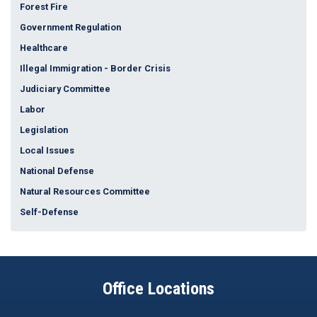
Forest Fire
Government Regulation
Healthcare
Illegal Immigration - Border Crisis
Judiciary Committee
Labor
Legislation
Local Issues
National Defense
Natural Resources Committee
Self-Defense
Office Locations