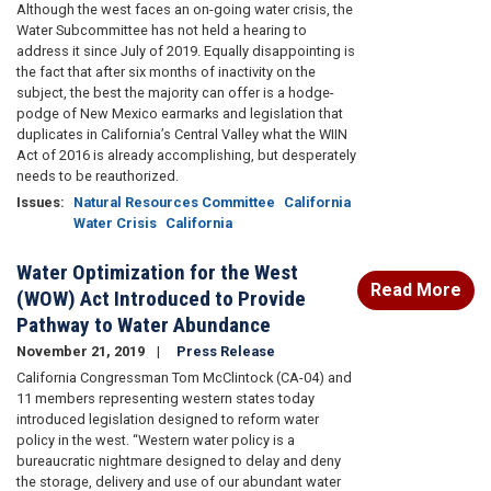
Although the west faces an on-going water crisis, the
Water Subcommittee has not held a hearing to
address it since July of 2019. Equally disappointing is
the fact that after six months of inactivity on the
subject, the best the majority can offer is a hodge-
podge of New Mexico earmarks and legislation that
duplicates in California’s Central Valley what the WIIN
Act of 2016 is already accomplishing, but desperately
needs to be reauthorized.
Issues
:
Natural Resources Committee
California
Water Crisis
California
Water Optimization for the West
Read More
(WOW) Act Introduced to Provide
Pathway to Water Abundance
November 21, 2019
Press Release
California Congressman Tom McClintock (CA-04) and
11 members representing western states today
introduced legislation designed to reform water
policy in the west. “Western water policy is a
bureaucratic nightmare designed to delay and deny
the storage, delivery and use of our abundant water