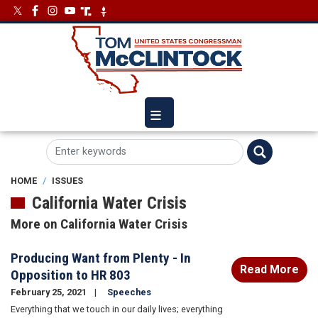
Skip
Image
Image
to
main
content
HOME
ISSUES
California Water Crisis
More on California Water Crisis
Producing Want from Plenty - In
Read More
Opposition to HR 803
February 25, 2021
Speeches
Everything that we touch in our daily lives; everything