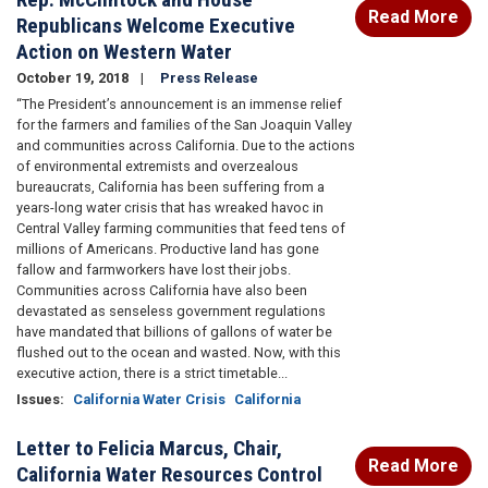
Read More
Republicans Welcome Executive
Action on Western Water
October 19, 2018
Press Release
“The President’s announcement is an immense relief
for the farmers and families of the San Joaquin Valley
and communities across California. Due to the actions
of environmental extremists and overzealous
bureaucrats, California has been suffering from a
years-long water crisis that has wreaked havoc in
Central Valley farming communities that feed tens of
millions of Americans. Productive land has gone
fallow and farmworkers have lost their jobs.
Communities across California have also been
devastated as senseless government regulations
have mandated that billions of gallons of water be
flushed out to the ocean and wasted. Now, with this
executive action, there is a strict timetable...
Issues
:
California Water Crisis
California
Letter to Felicia Marcus, Chair,
Read More
California Water Resources Control