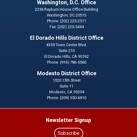
Washington, D.C. Office
2256 Rayburn House Office Building
Washington,
DC
20515
Phone:
(202) 225-2511
Fax:
(202) 225-5444
El Dorado Hills District Office
4359 Town Center Blvd.
Suite 210
El Dorado Hills,
CA
95762
Phone:
(916) 786-5560
Modesto District Office
1020 15th Street
Suite 11
Modesto,
CA
95354
Phone:
(209) 550-6910
Newsletter Signup
Subscribe