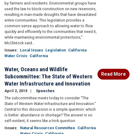
by farmers and residents. Environmental groups have
used the law to block construction on new reservoirs,
resulting in man-made droughts that have devastated
entire communities. This legislation provides a
common-sense approach to allowing water to flow
quickly and efficiently to the communities that need it,
while maintaining environmental protections,”
McClintock said...
Issues
:
Local Issues
Legislation
California
Water Crisis
California
Water, Oceans and Wildlife
Read More
Subcommittee: The State of Western
Water Infrastructure and Innovation
April 2, 2019
Speeches
The subcommittee meets today to consider “The
State of Western Water Infrastructure and Innovation.”
Central to this discussion is a simple question: which
is better: abundance or shortage? The answer is so
self-evident, it seems like a trick question.
Issues
:
Natural Resources Committee
California
Water Crisis
California