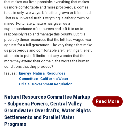
that makes our lives possible; everything that makes
us more comfortable and more prosperous; comes
to us in only two ways. It is either grown or it is mined.
That is a universal truth. Everything is either grown or
mined. Fortunately, nature has given us a
superabundance of resources and left it to us to
responsibly reap and manage this bounty. But it is
precisely these resources that the left has waged war
against for a full generation. The very things that make
us prosperous and comfortable are the things the left
attempts to put off limits. Is it any wonder that the
more they extend their domain, the worse the human
conditions that they produce?
Issues
:
Energy
Natural Resources
Committee
California Water
Crisis
Government Regulation
Natural Resources Committee Markup
Read More
- Subpoena Powers, Central Valley
Groundwater Overdrafts, Water Rights
Settlements and Parallel Water
Programs