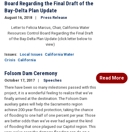
Board Regarding the Final Draft of the
Bay-Delta Plan Update
August 16, 2018
Press Release
Letter to Felicia Marcus, Chair, California Water
Resources Control Board Regarding the Final Draft
of the Bay-Delta Plan Update (click letter below to
view)
Issues
:
Local Issues
California Water
Crisis
California
Folsom Dam Ceremony
Read More
October 17, 2017
Speeches
There have been so many milestones passed with this
project, it is a wonderful feeling to realize that we’ve
finally arrived at the destination. The Folsom Dam
auxiliary gates will help the Sacramento region
achieve 200-year flood protection, taking the chance
of flooding to one half of one percent per year. Those
are better odds than we’ve ever had against the kind
of flooding that once plagued our Capitol region. This