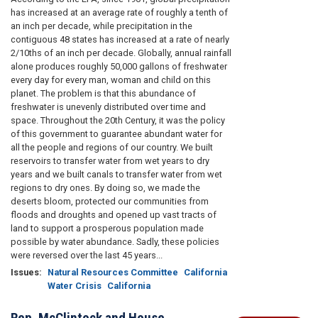
has increased at an average rate of roughly a tenth of
an inch per decade, while precipitation in the
contiguous 48 states has increased at a rate of nearly
2/10ths of an inch per decade. Globally, annual rainfall
alone produces roughly 50,000 gallons of freshwater
every day for every man, woman and child on this
planet. The problem is that this abundance of
freshwater is unevenly distributed over time and
space. Throughout the 20th Century, it was the policy
of this government to guarantee abundant water for
all the people and regions of our country. We built
reservoirs to transfer water from wet years to dry
years and we built canals to transfer water from wet
regions to dry ones. By doing so, we made the
deserts bloom, protected our communities from
floods and droughts and opened up vast tracts of
land to support a prosperous population made
possible by water abundance. Sadly, these policies
were reversed over the last 45 years...
Issues
:
Natural Resources Committee
California
Water Crisis
California
Rep. McClintock and House