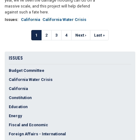
year, we’ve seen the damage flooding can do on a
massive scale, and this project will help defend
against such a fate here.
Issues
:
California
California Water Crisis
Pagination
Current
1
Page
2
Page
3
Page
4
Next
Next ›
Last
Last »
page
page
page
ISSUES
Budget Committee
California Water Crisis
California
Constitution
Education
Energy
Fiscal and Economic
Foreign Affairs - International