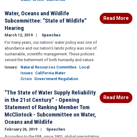
Water, Oceans and Wildlife
Read More
Subcommittee: “State of Wildlife”
Hearing
March 12, 2019
Speeches
For many years, our nations’ water policy was one of
abundance and our nation’s lands policy was one of
sustainable, scientific management. These policies
served the betterment of both humanity and nature.
Issues
:
Natural Resources Committee
Local
Issues
California Water
Crisis
Government Regulation
“The State of Water Supply Reliability
Read More
in the 21st Century” - Opening
Statement of Ranking Member Tom
McClintock - Subcommittee on Water,
Oceans and Wildlife
February 26, 2019
Speeches
According to the EPA, since 1901, global precipitation