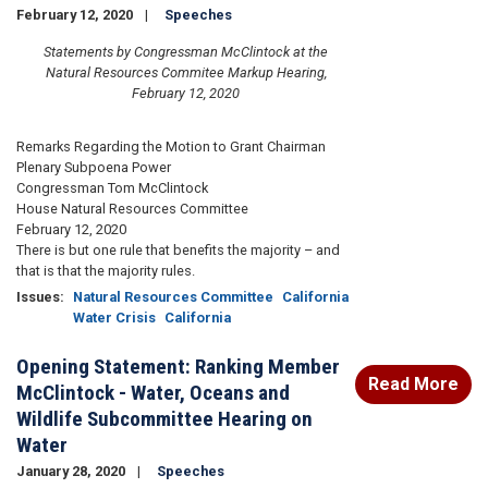
February 12, 2020
Speeches
Statements by Congressman McClintock at the
Natural Resources Commitee Markup Hearing,
February 12, 2020
Remarks Regarding the Motion to Grant Chairman
Plenary Subpoena Power
Congressman Tom McClintock
House Natural Resources Committee
February 12, 2020
There is but one rule that benefits the majority – and
that is that the majority rules.
Issues
:
Natural Resources Committee
California
Water Crisis
California
Opening Statement: Ranking Member
Read More
McClintock - Water, Oceans and
Wildlife Subcommittee Hearing on
Water
January 28, 2020
Speeches