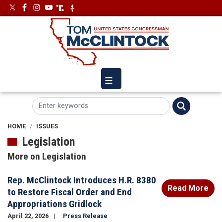
Skip
Image
Image
to
main
content
HOME
ISSUES
Legislation
More on Legislation
Rep. McClintock Introduces H.R. 8380
Read More
to Restore Fiscal Order and End
Appropriations Gridlock
April 22, 2026
Press Release