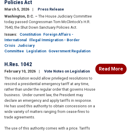
Policies Act
March 5, 2026
Press Release
Washington, D.C. –
The House Judiciary Committee
today passed Congressman Tom McClintock’s H.R.
7640, the Shut Down Sanctuary Policies Act.
Issues
:
Constitution
Foreign Affairs -
International
Illegal Immigration - Border
Crisis
Judiciary
Committee
Legislation
Government Regulation
H.Res. 1042
Read More
February 10, 2026
Vote Notes on Legislation
This resolution would allow privileged resolutions to
rescind a presidential emergency tariff at any time,
rather than under the regular order that governs House
business. Under current law, the President may
declare an emergency and apply tariffs in response.
He has used this authority to obtain concessions on a
wide variety of matters ranging from cease-fires to
trade agreements.
The use of this authority comes with a price. Tariffs