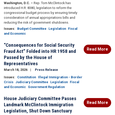
Washington, D.C. –
Rep. Tom McClintock has
introduced H.R. 8380, legislation to reform the
congressional budget process by ensuring timely
consideration of annual appropriations bills and
reducing the risk of government shutdowns.
Issues
:
Budget Committee
Legislation
Fiscal
and Economic
“Consequences for Social Security
Read More
Fraud Act” Folded into HR 1958 and
Passed by the House of
Representatives
March 18, 2026
Press Release
Issues
:
Constitution
Illegal Immigration - Border
Crisis
Judiciary Committee
Legislation
Fiscal
and Economic
Government Regulation
House Judiciary Committee Passes
Read More
Landmark McClintock Immigration
Legislation, Shut Down Sanctuary