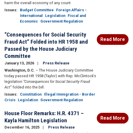
harm the overall economy of any count
Issues
:
Budget Committee
Foreign Affairs -
International
Legislation
Fiscal and
Economic
Government Regulation
“Consequences for Social Security
Read More
Fraud Act” Folded into HR 1958 and
Passed by the House Judiciary
Committee
January 13, 2026
Press Release
Washington, D.C.
– The House Judiciary Committee
today passed HR 1958 (Taylor) with Rep. McClintock’s
legislation
“Consequences for Social Security Fraud
Act”
folded into the bill.
Issues
:
Constitution
Illegal Immigration - Border
Crisis
Legislation
Government Regulation
House Floor Remarks: H.R. 4371 –
Read More
Kayla Hamilton Legislation
December 16, 2025
Press Release