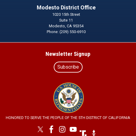
Modesto District Office
1020 15th Street
Suite 11
Modesto,
CA
95354
Phone:
(209) 550-6910
Newsletter Signup
Subscribe
Image
HONORED TO SERVE THE PEOPLE OF THE 5TH DISTRICT OF CALIFORNIA
Image
Image