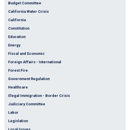
Budget Committee
California Water Crisis
California
Constitution
Education
Energy
Fiscal and Economic
Foreign Affairs - International
Forest Fire
Government Regulation
Healthcare
Illegal Immigration - Border Crisis
Judiciary Committee
Labor
Legislation
Local Issues