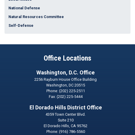
National Defense
Natural Resources Committee
Self-Defense
Office Locations
Washington, D.C. Office
2256 Rayburn House Office Building
Washington,
DC
20515
Phone:
(202) 225-2511
Fax:
(202) 225-5444
El Dorado Hills District Office
4359 Town Center Blvd.
Suite 210
El Dorado Hills,
CA
95762
Phone:
(916) 786-5560