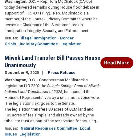
Washington, D.C.
– Rep. Tom McClintock (CA-05)
today delivered remarks during House floor debate in
support of H.R. 4371 (Fry). Rep. McClintock is a
member of the House Judiciary Committee where he
serves as Chairman of the Subcommittee on
Immigration Integrity, Security, and Enforcement.
Issues
:
Illegal Immigration - Border
Crisis
Judiciary Committee
Legislation
Miwok Land Transfer Bill Passes House
Read More
Unanimously
December 9, 2025
Press Release
Washington, D.C.
- Congressman McClintock's
legislation H.R.2302 the
Shingle Springs Band of Miwok
Indians Land Transfer Act of 2025
, has passed the
House of Representatives by a unanimous voice vote.
The legislation next goes to the Senate.
The legislation transfers 80 acres of BLM land and
185 acres of fee simple land already owned by the
tribe into trust as part of the reservation for housing.
Issues
:
Natural Resources Committee
Local
Issues
Legislation