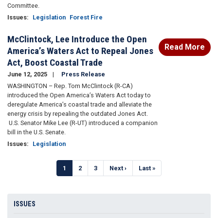
Committee.
Issues
:
Legislation
Forest Fire
McClintock, Lee Introduce the Open
Read More
America’s Waters Act to Repeal Jones
Act, Boost Coastal Trade
June 12, 2025
Press Release
WASHINGTON – Rep. Tom McClintock (R-CA)
introduced the Open America’s Waters Act today to
deregulate America’s coastal trade and alleviate the
energy crisis by repealing the outdated Jones Act.
U.S. Senator Mike Lee (R-UT) introduced a companion
bill in the U.S. Senate.
Issues
:
Legislation
Pagination
Current
1
Page
2
Page
3
Next
Next ›
Last
Last »
page
page
page
ISSUES