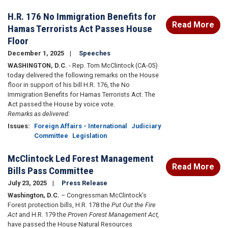
H.R. 176 No Immigration Benefits for
Read More
Hamas Terrorists Act Passes House
Floor
December 1, 2025
Speeches
WASHINGTON, D.C.
- Rep. Tom McClintock (CA-05)
today delivered the following remarks on the House
floor in support of his bill H.R. 176, the No
Immigration Benefits for Hamas Terrorists Act. The
Act passed the House by voice vote.
Remarks as delivered:
Issues
:
Foreign Affairs - International
Judiciary
Committee
Legislation
McClintock Led Forest Management
Read More
Bills Pass Committee
July 23, 2025
Press Release
Washington, D.C.
–
Congressman McClintock’s
Forest protection bills, H.R. 178 the
Put Out the Fire
Act
and H.R. 179 the
Proven Forest Management Act,
have passed the House Natural Resources