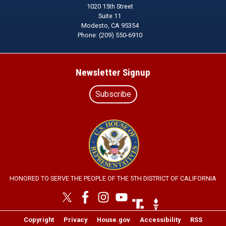
1020 15th Street
Suite 11
Modesto,
CA
95354
Phone:
(209) 550-6910
Newsletter Signup
Subscribe
Image
HONORED TO SERVE THE PEOPLE OF THE 5TH DISTRICT OF CALIFORNIA
Image
Image
Copyright
Privacy
House.gov
Accessibility
RSS