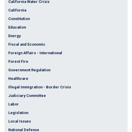
California Water Crisis
California
Constitution
Education
Energy
Fiscal and Economic
Foreign Affairs - International
Forest Fire
Government Regulation
Healthcare
Illegal Immigration - Border Crisis
Judiciary Committee
Labor
Legislation
Local Issues
National Defense