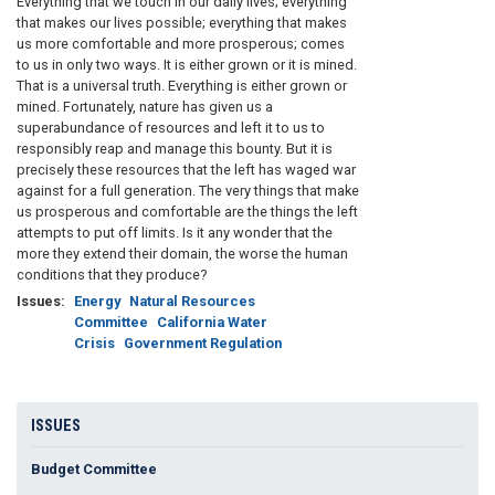
Everything that we touch in our daily lives; everything
that makes our lives possible; everything that makes
us more comfortable and more prosperous; comes
to us in only two ways. It is either grown or it is mined.
That is a universal truth. Everything is either grown or
mined. Fortunately, nature has given us a
superabundance of resources and left it to us to
responsibly reap and manage this bounty. But it is
precisely these resources that the left has waged war
against for a full generation. The very things that make
us prosperous and comfortable are the things the left
attempts to put off limits. Is it any wonder that the
more they extend their domain, the worse the human
conditions that they produce?
Issues
:
Energy
Natural Resources
Committee
California Water
Crisis
Government Regulation
ISSUES
Budget Committee