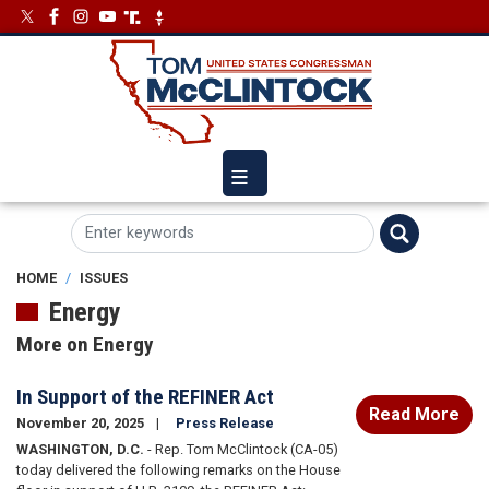
Skip
Image
Image
to
main
content
HOME
ISSUES
Energy
More on Energy
In Support of the REFINER Act
Read More
November 20, 2025
Press Release
WASHINGTON, D.C.
- Rep. Tom McClintock (CA-05)
today delivered the following remarks on the House