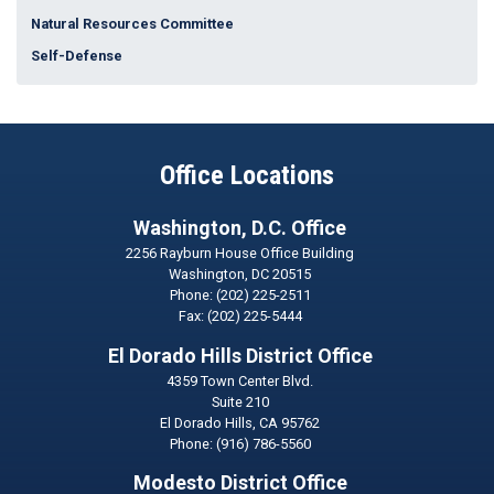
Natural Resources Committee
Self-Defense
Office Locations
Washington, D.C. Office
2256 Rayburn House Office Building
Washington,
DC
20515
Phone:
(202) 225-2511
Fax:
(202) 225-5444
El Dorado Hills District Office
4359 Town Center Blvd.
Suite 210
El Dorado Hills,
CA
95762
Phone:
(916) 786-5560
Modesto District Office