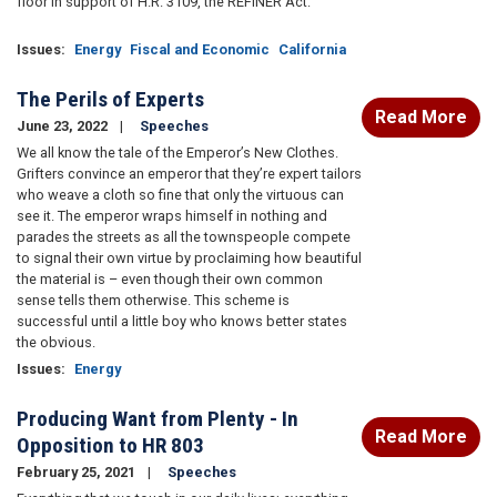
floor in support of H.R. 3109, the REFINER Act:
Issues
:
Energy
Fiscal and Economic
California
The Perils of Experts
Read More
June 23, 2022
Speeches
We all know the tale of the Emperor’s New Clothes.
Grifters convince an emperor that they’re expert tailors
who weave a cloth so fine that only the virtuous can
see it. The emperor wraps himself in nothing and
parades the streets as all the townspeople compete
to signal their own virtue by proclaiming how beautiful
the material is – even though their own common
sense tells them otherwise. This scheme is
successful until a little boy who knows better states
the obvious.
Issues
:
Energy
Producing Want from Plenty - In
Read More
Opposition to HR 803
February 25, 2021
Speeches