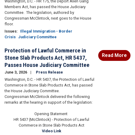
Washington, D.C. - HR 175, the Deport Alien Gang
Members Act, has passed the House Judiciary
Committee. The legislation, authored by
Congressman McClintock, next goes to the House
floor.
Issues
:
Illegal Immigration - Border
Crisis
Judiciary Committee
Protection of Lawful Commerce in
Read More
Stone Slab Products Act, HR 5437,
Passes House Judiciary Committee
June 3, 2026
Press Release
Washington, D.C. - HR 5437, the Protection of Lawful
Commerce in Stone Slab Products Act, has passed
the House Judiciary Committee.
Congressman McClintock delivered the following
remarks at the hearing in support of the legislation:
Opening Statement
HR 5437 (McClintock) - Protection of Lawful
Commerce in Stone Slab Products Act
Video Link