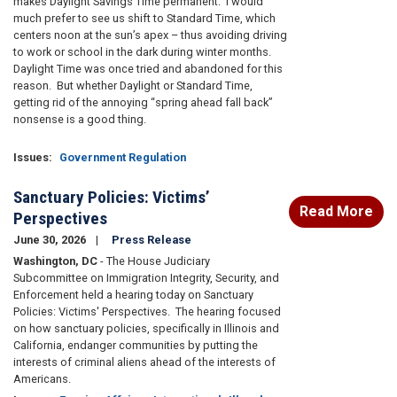
makes Daylight Savings Time permanent. I would
much prefer to see us shift to Standard Time, which
centers noon at the sun’s apex – thus avoiding driving
to work or school in the dark during winter months.
Daylight Time was once tried and abandoned for this
reason. But whether Daylight or Standard Time,
getting rid of the annoying “spring ahead fall back”
nonsense is a good thing.
Issues
:
Government Regulation
Sanctuary Policies: Victims’
Read More
Perspectives
June 30, 2026
Press Release
Washington, DC
- The House Judiciary
Subcommittee on Immigration Integrity, Security, and
Enforcement held a hearing today on Sanctuary
Policies: Victims' Perspectives. The hearing focused
on how sanctuary policies, specifically in Illinois and
California, endanger communities by putting the
interests of criminal aliens ahead of the interests of
Americans.