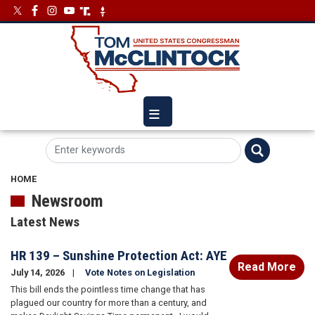
Skip
Image
Image
to
main
content
HOME
Newsroom
Latest News
HR 139 – Sunshine Protection Act: AYE
Read More
July 14, 2026
Vote Notes on Legislation
This bill ends the pointless time change that has
plagued our country for more than a century, and