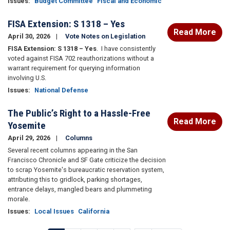
Issues
:
Budget Committee
Fiscal and Economic
FISA Extension: S 1318 – Yes
Read More
April 30, 2026
Vote Notes on Legislation
FISA Extension: S 1318 – Yes
.
I have consistently
voted against FISA 702 reauthorizations without a
warrant requirement for querying information
involving U.S.
Issues
:
National Defense
The Public’s Right to a Hassle-Free
Read More
Yosemite
April 29, 2026
Columns
Several recent columns appearing in the San
Francisco Chronicle and SF Gate criticize the decision
to scrap Yosemite's bureaucratic reservation system,
attributing this to gridlock, parking shortages,
entrance delays, mangled bears and plummeting
morale.
Issues
:
Local Issues
California