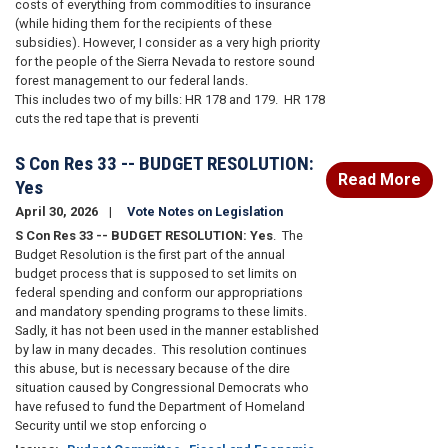
costs of everything from commodities to insurance
(while hiding them for the recipients of these
subsidies).
However, I consider as a very high priority
for the people of the Sierra Nevada to restore sound
forest management to our federal lands.
This
includes two of my bills: HR 178 and 179.
HR 178
cuts the red tape that is preventi
S Con Res 33 -- BUDGET RESOLUTION:
Read More
Yes
April 30, 2026
Vote Notes on Legislation
S Con Res 33 -- BUDGET RESOLUTION: Yes
.
The
Budget Resolution is the first part of the annual
budget process that is supposed to set limits on
federal spending and conform our appropriations
and mandatory spending programs to these limits.
Sadly, it has not been used in the manner established
by law in many decades.
This resolution continues
this abuse, but is necessary because of the dire
situation caused by Congressional Democrats who
have refused to fund the Department of Homeland
Security until we stop enforcing o