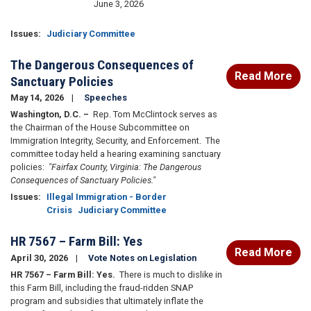
June 3, 2026
Issues
:
Judiciary Committee
The Dangerous Consequences of
Read More
Sanctuary Policies
May 14, 2026
Speeches
Washington, D.C.
–
Rep. Tom McClintock serves as
the Chairman of the House Subcommittee on
Immigration Integrity, Security, and Enforcement. The
committee today held a hearing examining sanctuary
policies:
"Fairfax County, Virginia: The Dangerous
Consequences of Sanctuary Policies."
Issues
:
Illegal Immigration - Border
Crisis
Judiciary Committee
HR 7567 – Farm Bill: Yes
Read More
April 30, 2026
Vote Notes on Legislation
HR 7567 – Farm Bill: Yes.
There is much to dislike in
this Farm Bill, including the fraud-ridden SNAP
program and subsidies that ultimately inflate the