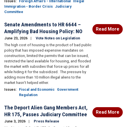
Issues
:
Foreign Affairs - International
Illegal
Immigration - Border Crisis
Judiciary
Committee
Senate Amendments to HR 6644 –
Read More
Amplifying Bad Housing Policy: NO
June 23, 2026
Vote Notes on Legislation
The high cost of housing is the product of bad public
policy that has imposed expensive mandates on
construction, limited the permits that can be issued,
restricted the land available for housing, and flooded
the market with subsidies that force up prices for all
while hiding it for the subsidized.
The pressure by
adding more than 10 million illegal aliens to the
market hasn’t helped either.
Issues
:
Fiscal and Economic
Government
Regulation
The Deport Alien Gang Members Act,
Read More
HR 175, Passes Judiciary Committee
June 3, 2026
Press Release