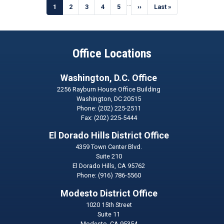
Pagination
…
Current
1
Page
2
Page
3
Page
4
Page
5
Next
››
Last
Last »
page
page
page
Office Locations
Washington, D.C. Office
2256 Rayburn House Office Building
Washington,
DC
20515
Phone:
(202) 225-2511
Fax:
(202) 225-5444
El Dorado Hills District Office
4359 Town Center Blvd.
Suite 210
El Dorado Hills,
CA
95762
Phone:
(916) 786-5560
Modesto District Office
1020 15th Street
Suite 11
Modesto,
CA
95354