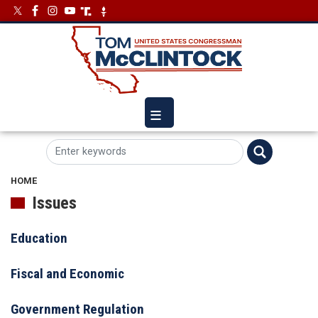
Skip
Image
Image
to
main
content
HOME
Issues
Education
Fiscal and Economic
Government Regulation