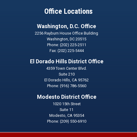
Office Locations
Washington, D.C. Office
2256 Rayburn House Office Building
Washington,
DC
20515
Phone:
(202) 225-2511
Fax:
(202) 225-5444
El Dorado Hills District Office
4359 Town Center Blvd.
Suite 210
El Dorado Hills,
CA
95762
Phone:
(916) 786-5560
Modesto District Office
1020 15th Street
Suite 11
Modesto,
CA
95354
Phone:
(209) 550-6910