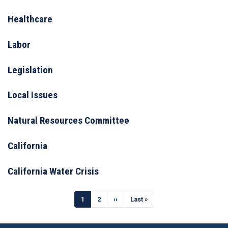
Healthcare
Labor
Legislation
Local Issues
Natural Resources Committee
California
California Water Crisis
Pagination
Current
1
Page
2
Next
››
Last
Last »
page
page
page