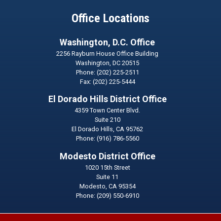
Office Locations
Washington, D.C. Office
2256 Rayburn House Office Building
Washington,
DC
20515
Phone:
(202) 225-2511
Fax:
(202) 225-5444
El Dorado Hills District Office
4359 Town Center Blvd.
Suite 210
El Dorado Hills,
CA
95762
Phone:
(916) 786-5560
Modesto District Office
1020 15th Street
Suite 11
Modesto,
CA
95354
Phone:
(209) 550-6910