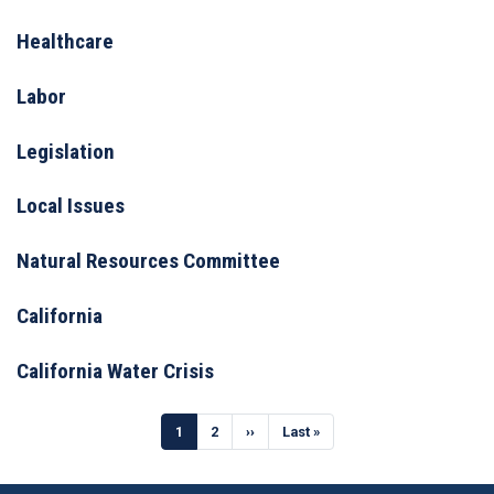
Healthcare
Labor
Legislation
Local Issues
Natural Resources Committee
California
California Water Crisis
Pagination
Current
1
Page
2
Next
››
Last
Last »
page
page
page