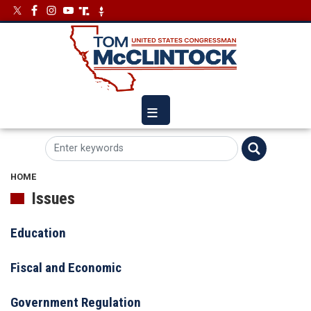
Skip
Image
Image
to
main
content
HOME
Issues
Education
Fiscal and Economic
Government Regulation