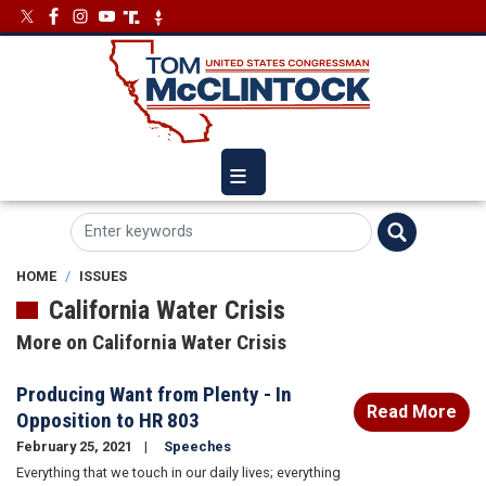
Skip
Image
Image
to
main
content
HOME
ISSUES
California Water Crisis
More on California Water Crisis
Producing Want from Plenty - In
Read More
Opposition to HR 803
February 25, 2021
Speeches
Everything that we touch in our daily lives; everything