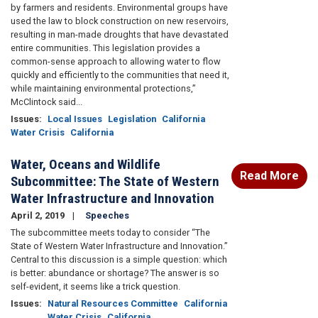
by farmers and residents. Environmental groups have
used the law to block construction on new reservoirs,
resulting in man-made droughts that have devastated
entire communities. This legislation provides a
common-sense approach to allowing water to flow
quickly and efficiently to the communities that need it,
while maintaining environmental protections,”
McClintock said...
Issues
:
Local Issues
Legislation
California
Water Crisis
California
Water, Oceans and Wildlife
Read More
Subcommittee: The State of Western
Water Infrastructure and Innovation
April 2, 2019
Speeches
The subcommittee meets today to consider “The
State of Western Water Infrastructure and Innovation.”
Central to this discussion is a simple question: which
is better: abundance or shortage? The answer is so
self-evident, it seems like a trick question.
Issues
:
Natural Resources Committee
California
Water Crisis
California