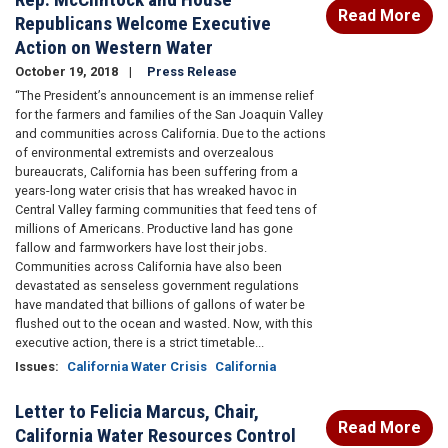
Read More
Republicans Welcome Executive
Action on Western Water
October 19, 2018
Press Release
“The President’s announcement is an immense relief
for the farmers and families of the San Joaquin Valley
and communities across California. Due to the actions
of environmental extremists and overzealous
bureaucrats, California has been suffering from a
years-long water crisis that has wreaked havoc in
Central Valley farming communities that feed tens of
millions of Americans. Productive land has gone
fallow and farmworkers have lost their jobs.
Communities across California have also been
devastated as senseless government regulations
have mandated that billions of gallons of water be
flushed out to the ocean and wasted. Now, with this
executive action, there is a strict timetable...
Issues
:
California Water Crisis
California
Letter to Felicia Marcus, Chair,
Read More
California Water Resources Control