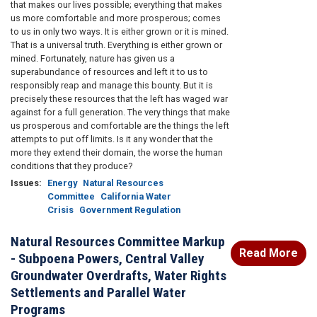
that makes our lives possible; everything that makes
us more comfortable and more prosperous; comes
to us in only two ways. It is either grown or it is mined.
That is a universal truth. Everything is either grown or
mined. Fortunately, nature has given us a
superabundance of resources and left it to us to
responsibly reap and manage this bounty. But it is
precisely these resources that the left has waged war
against for a full generation. The very things that make
us prosperous and comfortable are the things the left
attempts to put off limits. Is it any wonder that the
more they extend their domain, the worse the human
conditions that they produce?
Issues
:
Energy
Natural Resources
Committee
California Water
Crisis
Government Regulation
Natural Resources Committee Markup
Read More
- Subpoena Powers, Central Valley
Groundwater Overdrafts, Water Rights
Settlements and Parallel Water
Programs