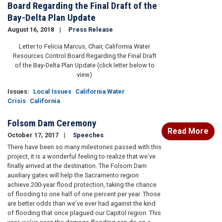
Board Regarding the Final Draft of the
Bay-Delta Plan Update
August 16, 2018
Press Release
Letter to Felicia Marcus, Chair, California Water
Resources Control Board Regarding the Final Draft
of the Bay-Delta Plan Update (click letter below to
view)
Issues
:
Local Issues
California Water
Crisis
California
Folsom Dam Ceremony
Read More
October 17, 2017
Speeches
There have been so many milestones passed with this
project, it is a wonderful feeling to realize that we’ve
finally arrived at the destination. The Folsom Dam
auxiliary gates will help the Sacramento region
achieve 200-year flood protection, taking the chance
of flooding to one half of one percent per year. Those
are better odds than we’ve ever had against the kind
of flooding that once plagued our Capitol region. This