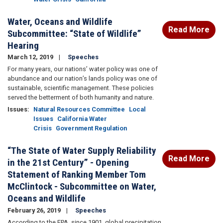
Water, Oceans and Wildlife
Read More
Subcommittee: “State of Wildlife”
Hearing
March 12, 2019
Speeches
For many years, our nations’ water policy was one of
abundance and our nation’s lands policy was one of
sustainable, scientific management. These policies
served the betterment of both humanity and nature.
Issues
:
Natural Resources Committee
Local
Issues
California Water
Crisis
Government Regulation
“The State of Water Supply Reliability
Read More
in the 21st Century” - Opening
Statement of Ranking Member Tom
McClintock - Subcommittee on Water,
Oceans and Wildlife
February 26, 2019
Speeches
According to the EPA, since 1901, global precipitation