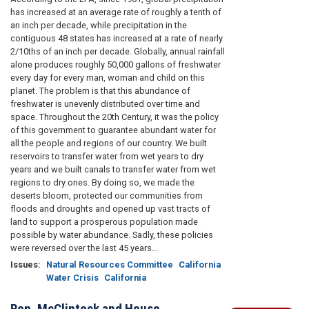
has increased at an average rate of roughly a tenth of
an inch per decade, while precipitation in the
contiguous 48 states has increased at a rate of nearly
2/10ths of an inch per decade. Globally, annual rainfall
alone produces roughly 50,000 gallons of freshwater
every day for every man, woman and child on this
planet. The problem is that this abundance of
freshwater is unevenly distributed over time and
space. Throughout the 20th Century, it was the policy
of this government to guarantee abundant water for
all the people and regions of our country. We built
reservoirs to transfer water from wet years to dry
years and we built canals to transfer water from wet
regions to dry ones. By doing so, we made the
deserts bloom, protected our communities from
floods and droughts and opened up vast tracts of
land to support a prosperous population made
possible by water abundance. Sadly, these policies
were reversed over the last 45 years...
Issues
:
Natural Resources Committee
California
Water Crisis
California
Rep. McClintock and House