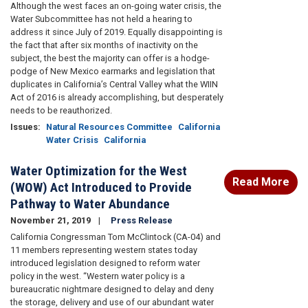
Although the west faces an on-going water crisis, the
Water Subcommittee has not held a hearing to
address it since July of 2019. Equally disappointing is
the fact that after six months of inactivity on the
subject, the best the majority can offer is a hodge-
podge of New Mexico earmarks and legislation that
duplicates in California’s Central Valley what the WIIN
Act of 2016 is already accomplishing, but desperately
needs to be reauthorized.
Issues
:
Natural Resources Committee
California
Water Crisis
California
Water Optimization for the West
Read More
(WOW) Act Introduced to Provide
Pathway to Water Abundance
November 21, 2019
Press Release
California Congressman Tom McClintock (CA-04) and
11 members representing western states today
introduced legislation designed to reform water
policy in the west. “Western water policy is a
bureaucratic nightmare designed to delay and deny
the storage, delivery and use of our abundant water