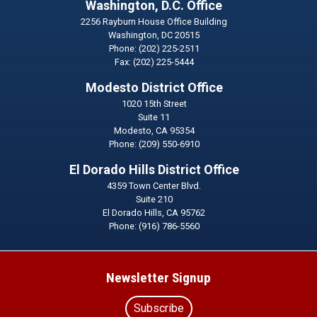
Washington, D.C. Office
2256 Rayburn House Office Building
Washington,
DC
20515
Phone:
(202) 225-2511
Fax:
(202) 225-5444
Modesto District Office
1020 15th Street
Suite 11
Modesto,
CA
95354
Phone:
(209) 550-6910
El Dorado Hills District Office
4359 Town Center Blvd.
Suite 210
El Dorado Hills,
CA
95762
Phone:
(916) 786-5560
Newsletter Signup
Subscribe