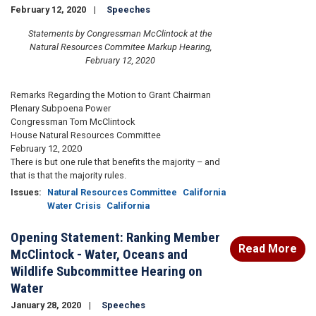
February 12, 2020
Speeches
Statements by Congressman McClintock at the
Natural Resources Commitee Markup Hearing,
February 12, 2020
Remarks Regarding the Motion to Grant Chairman
Plenary Subpoena Power
Congressman Tom McClintock
House Natural Resources Committee
February 12, 2020
There is but one rule that benefits the majority – and
that is that the majority rules.
Issues
:
Natural Resources Committee
California
Water Crisis
California
Opening Statement: Ranking Member
Read More
McClintock - Water, Oceans and
Wildlife Subcommittee Hearing on
Water
January 28, 2020
Speeches