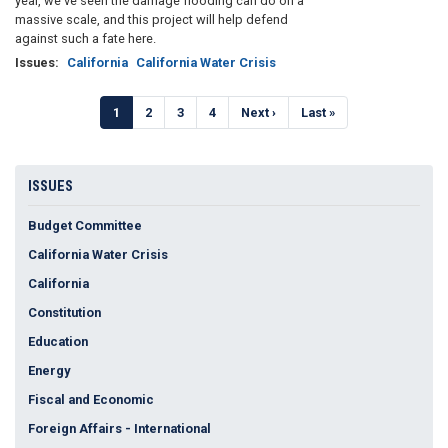
year, we’ve seen the damage flooding can do on a
massive scale, and this project will help defend
against such a fate here.
Issues
:
California
California Water Crisis
Pagination
Current
1
Page
2
Page
3
Page
4
Next
Next ›
Last
Last »
page
page
page
ISSUES
Budget Committee
California Water Crisis
California
Constitution
Education
Energy
Fiscal and Economic
Foreign Affairs - International