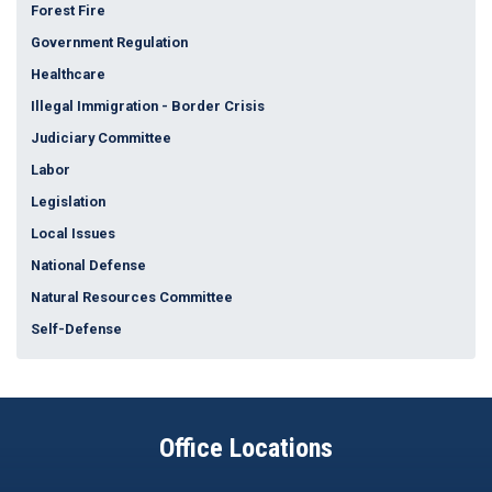
Forest Fire
Government Regulation
Healthcare
Illegal Immigration - Border Crisis
Judiciary Committee
Labor
Legislation
Local Issues
National Defense
Natural Resources Committee
Self-Defense
Office Locations