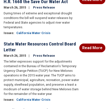
H.R. 1668 the Save Our Water Act
March 26, 2015
Press Release
During times of extreme and exceptional drought
conditions the bill will suspend water releases by
Federal and State agencies to adjust river water
temperatures.
Issues
:
California Water Crisis
State Water Resources Control Board
Read More
Letter
March 26, 2015
Press Release
The letter expresses support for the adjustments
contained in the Bureau of Reclamation's Temporary
Urgency Change Petition (TUCP) for New Melones
operations in the 2015 water year. The TUCP aims to
protect municipal, agriculture, recreation, power water
supply, steelhead population, and preserve a least a
modicum of water storage behind New Melones Dam
for the remainder of the water year.
Issues
:
California Water Crisis