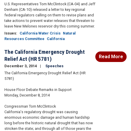
U.S. Representatives Tom McClintock (CA-04) and Jeff
Denham (CA-10) released a letter to key regional
federal regulators calling on them to revise plans and
take actions to prevent water releases that threaten to
leave New Melones reservoir dry this coming summer.
Issues
:
California Water Crisis
Natural
Resources Committee
California
The California Emergency Drought
Read More
Relief Act (HR 5781)
December 3, 2014
Speeches
The California Emergency Drought Relief Act (HR
5781)
House Floor Debate Remarks in Support
Monday, December 8, 2014
Congressman Tom McClintock
California's regulatory drought was causing
enormous economic damage and human hardship
long before the historic natural drought that has now
stricken the state; and through all of those years the