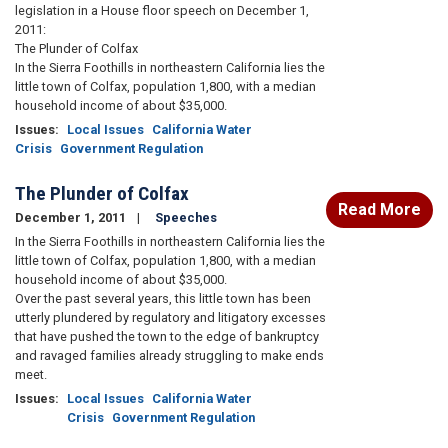
legislation in a House floor speech on December 1,
2011:
The Plunder of Colfax
In the Sierra Foothills in northeastern California lies the
little town of Colfax, population 1,800, with a median
household income of about $35,000.
Issues
:
Local Issues
California Water
Crisis
Government Regulation
The Plunder of Colfax
Read More
December 1, 2011
Speeches
In the Sierra Foothills in northeastern California lies the
little town of Colfax, population 1,800, with a median
household income of about $35,000.
Over the past several years, this little town has been
utterly plundered by regulatory and litigatory excesses
that have pushed the town to the edge of bankruptcy
and ravaged families already struggling to make ends
meet.
Issues
:
Local Issues
California Water
Crisis
Government Regulation