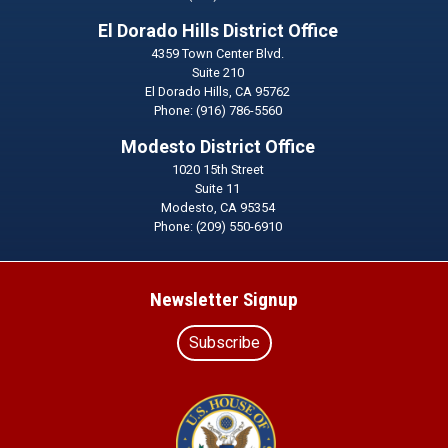
El Dorado Hills District Office
4359 Town Center Blvd.
Suite 210
El Dorado Hills,
CA
95762
Phone:
(916) 786-5560
Modesto District Office
1020 15th Street
Suite 11
Modesto,
CA
95354
Phone:
(209) 550-6910
Newsletter Signup
Subscribe
Image