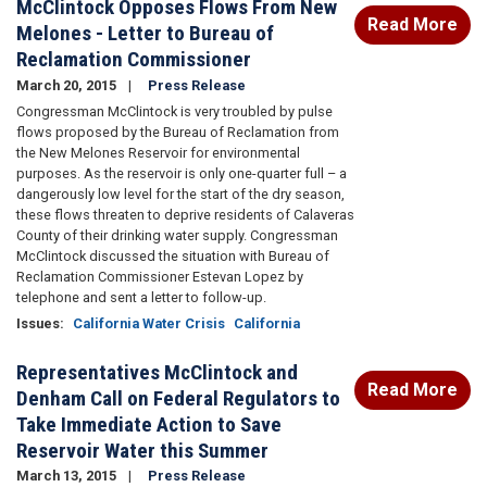
McClintock Opposes Flows From New
Read More
Melones - Letter to Bureau of
Reclamation Commissioner
March 20, 2015
Press Release
Congressman McClintock is very troubled by pulse
flows proposed by the Bureau of Reclamation from
the New Melones Reservoir for environmental
purposes. As the reservoir is only one-quarter full – a
dangerously low level for the start of the dry season,
these flows threaten to deprive residents of Calaveras
County of their drinking water supply. Congressman
McClintock discussed the situation with Bureau of
Reclamation Commissioner Estevan Lopez by
telephone and sent a letter to follow-up.
Issues
:
California Water Crisis
California
Representatives McClintock and
Read More
Denham Call on Federal Regulators to
Take Immediate Action to Save
Reservoir Water this Summer
March 13, 2015
Press Release