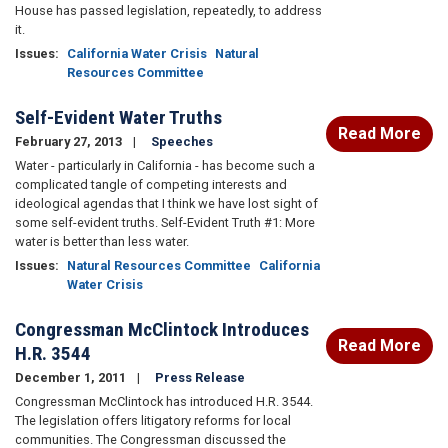
House has passed legislation, repeatedly, to address
it.
Issues
:
California Water Crisis
Natural
Resources Committee
Self-Evident Water Truths
Read More
February 27, 2013
Speeches
Water - particularly in California - has become such a
complicated tangle of competing interests and
ideological agendas that I think we have lost sight of
some self-evident truths. Self-Evident Truth #1: More
water is better than less water.
Issues
:
Natural Resources Committee
California
Water Crisis
Congressman McClintock Introduces
Read More
H.R. 3544
December 1, 2011
Press Release
Congressman McClintock has introduced H.R. 3544.
The legislation offers litigatory reforms for local
communities. The Congressman discussed the