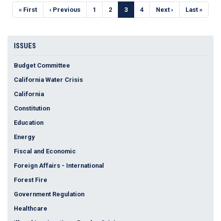
Pagination
First
« First
Previous
‹ Previous
Page
1
Page
2
Current
3
Page
4
Next
Next ›
Last
Last »
page
page
page
page
page
ISSUES
Budget Committee
California Water Crisis
California
Constitution
Education
Energy
Fiscal and Economic
Foreign Affairs - International
Forest Fire
Government Regulation
Healthcare