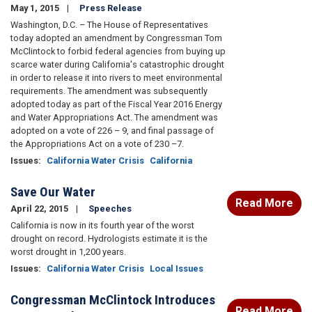
May 1, 2015
Press Release
Washington, D.C. – The House of Representatives
today adopted an amendment by Congressman Tom
McClintock to forbid federal agencies from buying up
scarce water during California's catastrophic drought
in order to release it into rivers to meet environmental
requirements. The amendment was subsequently
adopted today as part of the Fiscal Year 2016 Energy
and Water Appropriations Act. The amendment was
adopted on a vote of 226 – 9, and final passage of
the Appropriations Act on a vote of 230 –7.
Issues
:
California Water Crisis
California
Save Our Water
Read More
April 22, 2015
Speeches
California is now in its fourth year of the worst
drought on record. Hydrologists estimate it is the
worst drought in 1,200 years.
Issues
:
California Water Crisis
Local Issues
Congressman McClintock Introduces
Read More