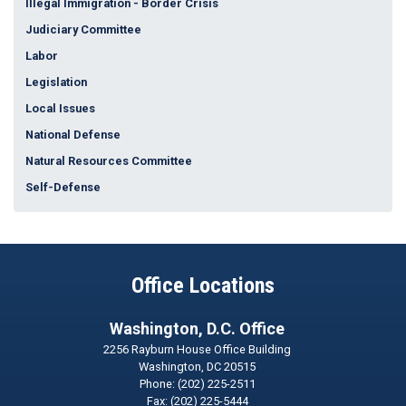
Illegal Immigration - Border Crisis
Judiciary Committee
Labor
Legislation
Local Issues
National Defense
Natural Resources Committee
Self-Defense
Office Locations
Washington, D.C. Office
2256 Rayburn House Office Building
Washington,
DC
20515
Phone:
(202) 225-2511
Fax:
(202) 225-5444