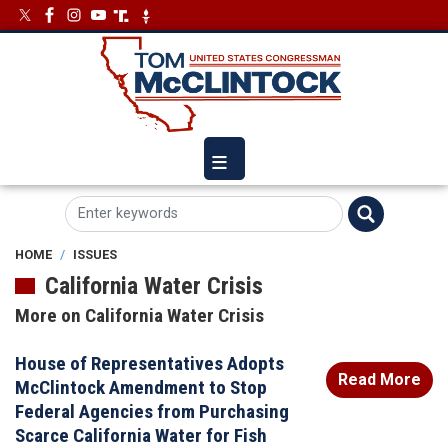
Skip
Image
Image
to
main
content
HOME
ISSUES
California Water Crisis
More on California Water Crisis
House of Representatives Adopts
Read More
McClintock Amendment to Stop
Federal Agencies from Purchasing
Scarce California Water for Fish