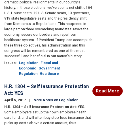
dramatic political realignments in our country’s
history. In those elections, we’ve seen a net shift of 64
U.S. House seats, 12 U.S. Senate seats, 10 governors,
919 state legislative seats and the presidency shift
from Democrats to Republicans. This happened in
large part on three overarching mandates: revive the
economy; secure our borders and repair our
healthcare system. If President Trump can accomplish
these three objectives, his administration and this
congress will be remembered as one of the most
successful and beneficial in our nation’s history.
Issues
:
Legislation
Fiscal and
Economic
Government
Regulation
Healthcare
H.R. 1304 – Self Insurance Protection
Read More
Act: YES
April 5, 2017
Vote Notes on Legislation
H.R. 1304 – Self Insurance Protection Act: YES.
Some employers set up their own employee health
care fund, and will often buy stop-loss insurance that
picks up costs above a certain amount, thus