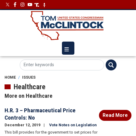
Skip
Image
Image
to
main
content
HOME
ISSUES
Healthcare
More on Healthcare
​H.R. 3 – Pharmaceutical Price
Read More
Controls: No
December 12, 2019
Vote Notes on Legislation
This bill provides for the government to set prices for