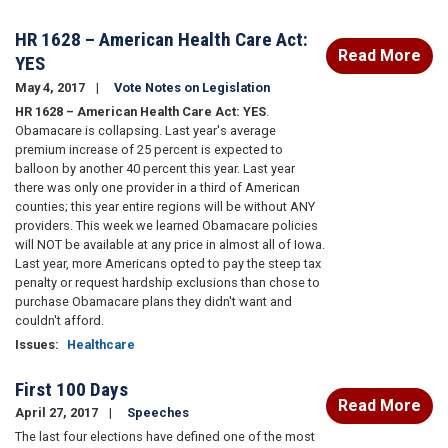
HR 1628 – American Health Care Act:
Read More
YES
May 4, 2017
Vote Notes on Legislation
HR 1628 – American Health Care Act: YES
.
Obamacare is collapsing. Last year's average
premium increase of 25 percent is expected to
balloon by another 40 percent this year. Last year
there was only one provider in a third of American
counties; this year entire regions will be without ANY
providers. This week we learned Obamacare policies
will NOT be available at any price in almost all of Iowa.
Last year, more Americans opted to pay the steep tax
penalty or request hardship exclusions than chose to
purchase Obamacare plans they didn't want and
couldn't afford.
Issues
:
Healthcare
First 100 Days
Read More
April 27, 2017
Speeches
The last four elections have defined one of the most