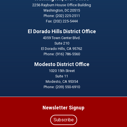
2256 Rayburn House Office Building
Washington,
DC
20515
Phone:
(202) 225-2511
Fax:
(202) 225-5444
El Dorado Hills District Office
4359 Town Center Blvd.
Suite 210
El Dorado Hills,
CA
95762
Phone:
(916) 786-5560
Modesto District Office
1020 15th Street
Suite 11
Modesto,
CA
95354
Phone:
(209) 550-6910
Newsletter Signup
Subscribe