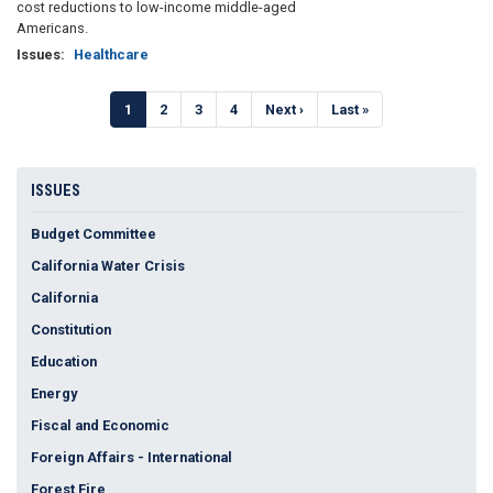
cost reductions to low-income middle-aged
Americans.
Issues
:
Healthcare
Pagination
Current
1
Page
2
Page
3
Page
4
Next
Next ›
Last
Last »
page
page
page
ISSUES
Budget Committee
California Water Crisis
California
Constitution
Education
Energy
Fiscal and Economic
Foreign Affairs - International
Forest Fire