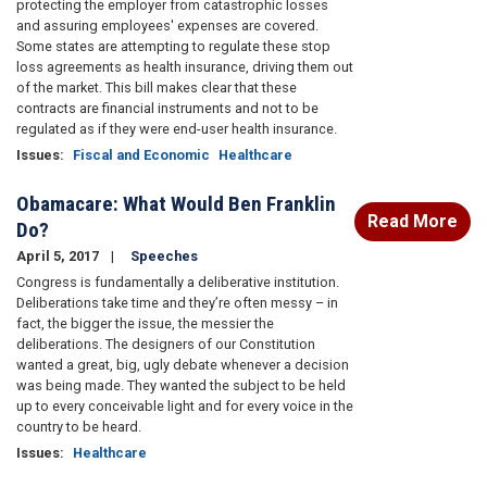
protecting the employer from catastrophic losses
and assuring employees' expenses are covered.
Some states are attempting to regulate these stop
loss agreements as health insurance, driving them out
of the market. This bill makes clear that these
contracts are financial instruments and not to be
regulated as if they were end-user health insurance.
Issues
:
Fiscal and Economic
Healthcare
Obamacare: What Would Ben Franklin
Read More
Do?
April 5, 2017
Speeches
Congress is fundamentally a deliberative institution.
Deliberations take time and they’re often messy – in
fact, the bigger the issue, the messier the
deliberations. The designers of our Constitution
wanted a great, big, ugly debate whenever a decision
was being made. They wanted the subject to be held
up to every conceivable light and for every voice in the
country to be heard.
Issues
:
Healthcare