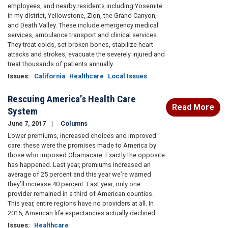
employees, and nearby residents including Yosemite
in my district, Yellowstone, Zion, the Grand Canyon,
and Death Valley. These include emergency medical
services, ambulance transport and clinical services.
They treat colds, set broken bones, stabilize heart
attacks and strokes, evacuate the severely injured and
treat thousands of patients annually.
Issues
:
California
Healthcare
Local Issues
Rescuing America’s Health Care
Read More
System
June 7, 2017
Columns
Lower premiums, increased choices and improved
care: these were the promises made to America by
those who imposed Obamacare. Exactly the opposite
has happened. Last year, premiums increased an
average of 25 percent and this year we’re warned
they’ll increase 40 percent. Last year, only one
provider remained in a third of American counties.
This year, entire regions have no providers at all. In
2015, American life expectancies actually declined.
Issues
:
Healthcare