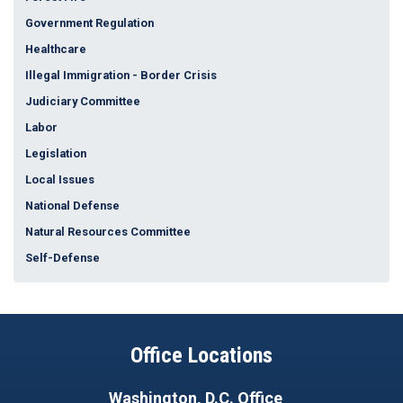
Government Regulation
Healthcare
Illegal Immigration - Border Crisis
Judiciary Committee
Labor
Legislation
Local Issues
National Defense
Natural Resources Committee
Self-Defense
Office Locations
Washington, D.C. Office