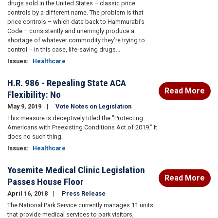
drugs sold in the United States – classic price
controls by a different name. The problem is that
price controls – which date back to Hammurabi’s
Code – consistently and unerringly produce a
shortage of whatever commodity they’re trying to
control -- in this case, life-saving drugs...
Issues
:
Healthcare
H.R. 986 - Repealing State ACA
Read More
Flexibility: No
May 9, 2019
Vote Notes on Legislation
This measure is deceptively titled the "Protecting
Americans with Preexisting Conditions Act of 2019.” It
does no such thing.
Issues
:
Healthcare
Yosemite Medical Clinic Legislation
Read More
Passes House Floor
April 16, 2018
Press Release
The National Park Service currently manages 11 units
that provide medical services to park visitors,