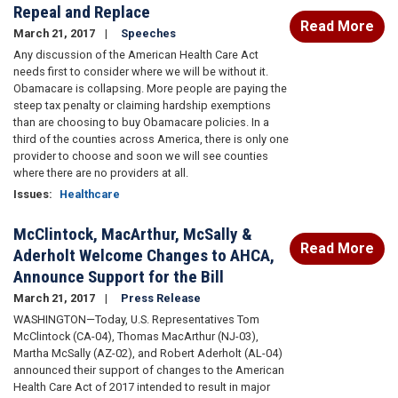
Repeal and Replace
Read More
March 21, 2017
Speeches
Any discussion of the American Health Care Act
needs first to consider where we will be without it.
Obamacare is collapsing. More people are paying the
steep tax penalty or claiming hardship exemptions
than are choosing to buy Obamacare policies. In a
third of the counties across America, there is only one
provider to choose and soon we will see counties
where there are no providers at all.
Issues
:
Healthcare
McClintock, MacArthur, McSally &
Read More
Aderholt Welcome Changes to AHCA,
Announce Support for the Bill
March 21, 2017
Press Release
WASHINGTON—Today, U.S. Representatives Tom
McClintock (CA-04), Thomas MacArthur (NJ-03),
Martha McSally (AZ-02), and Robert Aderholt (AL-04)
announced their support of changes to the American
Health Care Act of 2017 intended to result in major