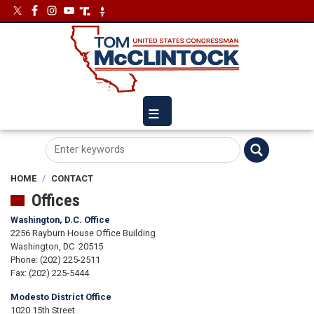
Skip
Image
Image
to
main
content
HOME
CONTACT
Offices
Washington, D.C. Office
2256 Rayburn House Office Building
Washington,
DC
20515
Phone:
(202) 225-2511
Fax:
(202) 225-5444
Modesto District Office
1020 15th Street