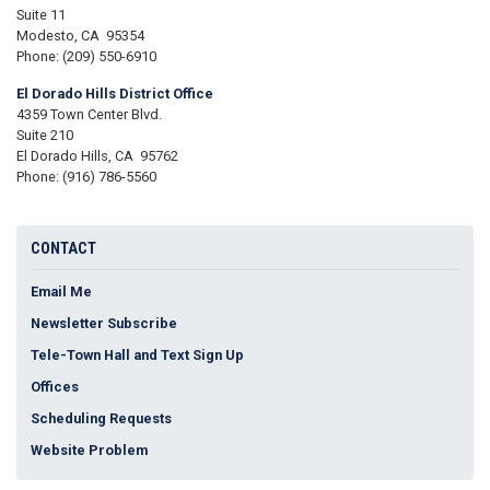
Suite 11
Modesto,
CA
95354
Phone:
(209) 550-6910
El Dorado Hills District Office
4359 Town Center Blvd.
Suite 210
El Dorado Hills,
CA
95762
Phone:
(916) 786-5560
CONTACT
Email Me
Newsletter Subscribe
Tele-Town Hall and Text Sign Up
Offices
Scheduling Requests
Website Problem