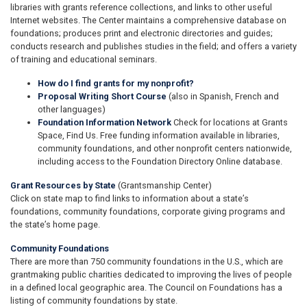
libraries with grants reference collections, and links to other useful
Internet websites. The Center maintains a comprehensive database on
foundations; produces print and electronic directories and guides;
conducts research and publishes studies in the field; and offers a variety
of training and educational seminars.
How do I find grants for my nonprofit?
Proposal Writing Short Course
(also in Spanish, French and
other languages)
Foundation Information Network
Check for locations at Grants
Space, Find Us. Free funding information available in libraries,
community foundations, and other nonprofit centers nationwide,
including access to the Foundation Directory Online database.
Grant Resources by State
(Grantsmanship Center)
Click on state map to find links to information about a state’s
foundations, community foundations, corporate giving programs and
the state’s home page.
Community Foundations
There are more than 750 community foundations in the U.S., which are
grantmaking public charities dedicated to improving the lives of people
in a defined local geographic area. The Council on Foundations has a
listing of community foundations by state.