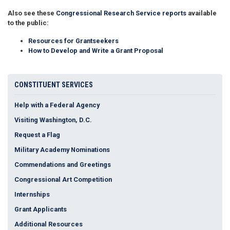
Also see these
Congressional Research Service reports
available
to the public:
Resources for Grantseekers
How to Develop and Write a Grant Proposal
CONSTITUENT SERVICES
Help with a Federal Agency
Visiting Washington, D.C.
Request a Flag
Military Academy Nominations
Commendations and Greetings
Congressional Art Competition
Internships
Grant Applicants
Additional Resources