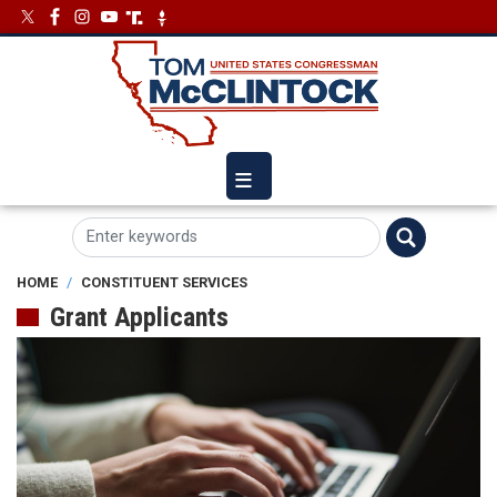
Skip
Image
Image
to
main
content
HOME
CONSTITUENT SERVICES
Grant Applicants
Image