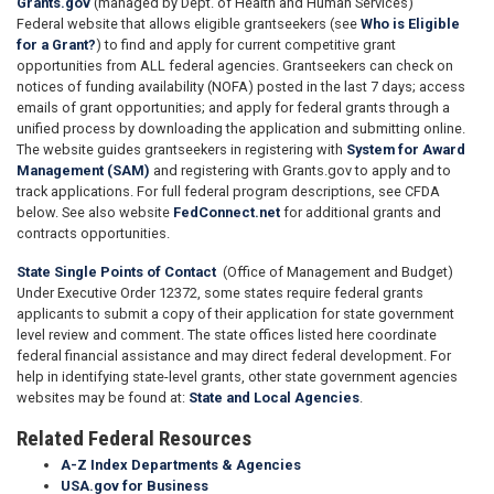
Grants.gov
(managed by Dept. of Health and Human Services)
Federal website that allows eligible grantseekers (see
Who is Eligible
for a Grant?
) to find and apply for current competitive grant
opportunities from ALL federal agencies. Grantseekers can check on
notices of funding availability (NOFA) posted in the last 7 days; access
emails of grant opportunities; and apply for federal grants through a
unified process by downloading the application and submitting online.
The website guides grantseekers in registering with
System for Award
Management (SAM)
and registering with Grants.gov to apply and to
track applications. For full federal program descriptions, see CFDA
below. See also website
FedConnect.net
for additional grants and
contracts opportunities.
State Single Points of Contact
(Office of Management and Budget)
Under Executive Order 12372, some states require federal grants
applicants to submit a copy of their application for state government
level review and comment. The state offices listed here coordinate
federal financial assistance and may direct federal development. For
help in identifying state-level grants, other state government agencies
websites may be found at:
State and Local Agencies
.
Related Federal Resources
A-Z Index Departments & Agencies
USA.gov for Business