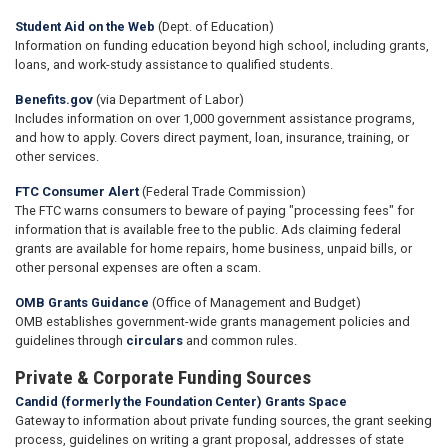
Student Aid on the Web
(Dept. of Education)
Information on funding education beyond high school, including grants,
loans, and work-study assistance to qualified students.
Benefits.gov
(via Department of Labor)
Includes information on over 1,000 government assistance programs,
and how to apply. Covers direct payment, loan, insurance, training, or
other services.
FTC Consumer Alert
(Federal Trade Commission)
The FTC warns consumers to beware of paying "processing fees" for
information that is available free to the public. Ads claiming federal
grants are available for home repairs, home business, unpaid bills, or
other personal expenses are often a scam.
OMB Grants Guidance
(Office of Management and Budget)
OMB establishes government-wide grants management policies and
guidelines through
circulars
and common rules.
Private & Corporate Funding Sources
Candid (formerly the Foundation Center) Grants Space
Gateway to information about private funding sources, the grant seeking
process, guidelines on writing a grant proposal, addresses of state