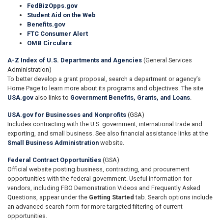
FedBizOpps.gov
Student Aid on the Web
Benefits.gov
FTC Consumer Alert
OMB Circulars
A-Z Index of U.S. Departments and Agencies
(General Services
Administration)
To better develop a grant proposal, search a department or agency’s
Home Page to learn more about its programs and objectives. The site
USA.gov
also links to
Government Benefits, Grants, and Loans
.
USA.gov for Businesses and Nonprofits
(GSA)
Includes contracting with the U.S. government, international trade and
exporting, and small business. See also financial assistance links at the
Small Business Administration
website.
Federal Contract Opportunities
(GSA)
Official website posting business, contracting, and procurement
opportunities with the federal government. Useful information for
vendors, including FBO Demonstration Videos and Frequently Asked
Questions, appear under the
Getting Started
tab. Search options include
an advanced search form for more targeted filtering of current
opportunities.