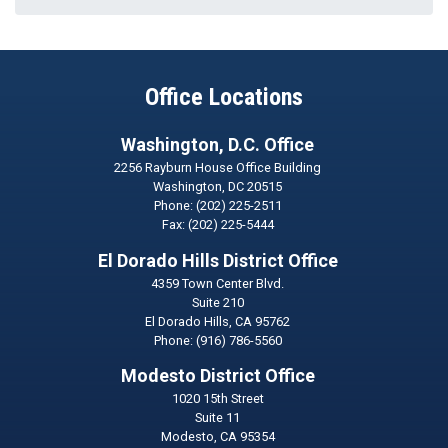
Office Locations
Washington, D.C. Office
2256 Rayburn House Office Building
Washington,
DC
20515
Phone:
(202) 225-2511
Fax:
(202) 225-5444
El Dorado Hills District Office
4359 Town Center Blvd.
Suite 210
El Dorado Hills,
CA
95762
Phone:
(916) 786-5560
Modesto District Office
1020 15th Street
Suite 11
Modesto,
CA
95354