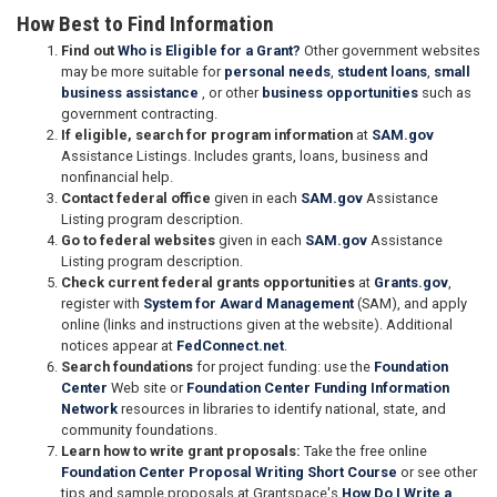
How Best to Find Information
Find out
Who is Eligible for a Grant?
Other government websites
may be more suitable for
personal needs
,
student loans
,
small
business assistance
, or other
business opportunities
such as
government contracting.
If eligible, search for program information
at
SAM.gov
Assistance Listings. Includes grants, loans, business and
nonfinancial help.
Contact federal office
given in each
SAM.gov
Assistance
Listing program description.
Go to federal websites
given in each
SAM.gov
Assistance
Listing program description.
Check current federal grants opportunities
at
Grants.gov
,
register with
System for Award Management
(SAM), and apply
online (links and instructions given at the website). Additional
notices appear at
FedConnect.net
.
Search foundations
for project funding: use the
Foundation
Center
Web site or
Foundation Center Funding Information
Network
resources in libraries to identify national, state, and
community foundations.
Learn how to write grant proposals:
Take the free online
Foundation Center Proposal Writing Short Course
or see other
tips and sample proposals at Grantspace's
How Do I Write a