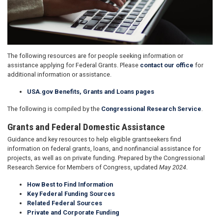
The following resources are for people seeking information or
assistance applying for Federal Grants. Please
contact our office
for
additional information or assistance.
USA.gov Benefits, Grants and Loans pages
The following is compiled by the
Congressional Research Service
.
Grants and Federal Domestic Assistance
Guidance and key resources to help eligible grantseekers find
information on federal grants, loans, and nonfinancial assistance for
projects, as well as on private funding. Prepared by the Congressional
Research Service for Members of Congress, updated
May 2024
.
How Best to Find Information
Key Federal Funding Sources
Related Federal Sources
Private and Corporate Funding