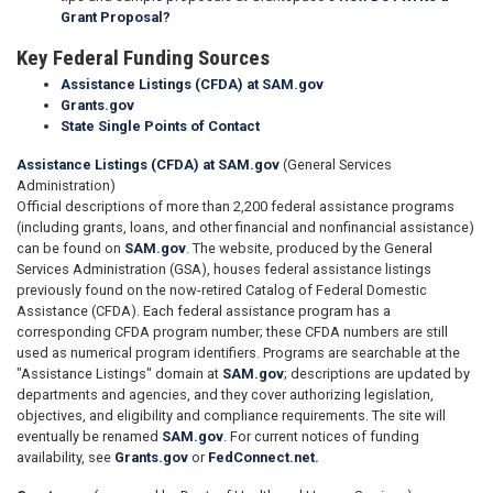
Grant Proposal?
Key Federal Funding Sources
Assistance Listings (CFDA) at SAM.gov
Grants.gov
State Single Points of Contact
Assistance Listings (CFDA) at SAM.gov
(General Services
Administration)
Official descriptions of more than 2,200 federal assistance programs
(including grants, loans, and other financial and nonfinancial assistance)
can be found on
SAM.gov
. The website, produced by the General
Services Administration (GSA), houses federal assistance listings
previously found on the now-retired Catalog of Federal Domestic
Assistance (CFDA). Each federal assistance program has a
corresponding CFDA program number; these CFDA numbers are still
used as numerical program identifiers. Programs are searchable at the
"Assistance Listings" domain at
SAM.gov
; descriptions are updated by
departments and agencies, and they cover authorizing legislation,
objectives, and eligibility and compliance requirements. The site will
eventually be renamed
SAM.gov
. For current notices of funding
availability, see
Grants.gov
or
FedConnect.net.