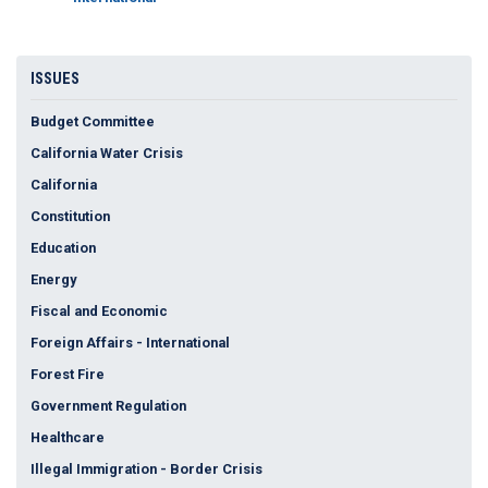
ISSUES
Budget Committee
California Water Crisis
California
Constitution
Education
Energy
Fiscal and Economic
Foreign Affairs - International
Forest Fire
Government Regulation
Healthcare
Illegal Immigration - Border Crisis