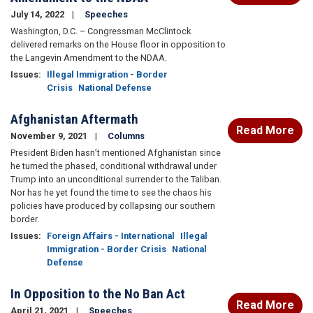
July 14, 2022
Speeches
Washington, D.C. – Congressman McClintock
delivered remarks on the House floor in opposition to
the Langevin Amendment to the NDAA.
Issues
:
Illegal Immigration - Border
Crisis
National Defense
Afghanistan Aftermath
Read More
November 9, 2021
Columns
President Biden hasn’t mentioned Afghanistan since
he turned the phased, conditional withdrawal under
Trump into an unconditional surrender to the Taliban.
Nor has he yet found the time to see the chaos his
policies have produced by collapsing our southern
border.
Issues
:
Foreign Affairs - International
Illegal
Immigration - Border Crisis
National
Defense
In Opposition to the No Ban Act
Read More
April 21, 2021
Speeches