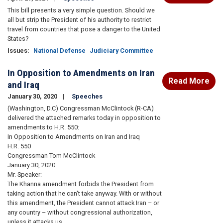
This bill presents a very simple question. Should we
all but strip the President of his authority to restrict
travel from countries that pose a danger to the United
States?
Issues
:
National Defense
Judiciary Committee
In Opposition to Amendments on Iran
Read More
and Iraq
January 30, 2020
Speeches
(Washington, D.C) Congressman McClintock (R-CA)
delivered the attached remarks today in opposition to
amendments to H.R. 550:
In Opposition to Amendments on Iran and Iraq
H.R. 550
Congressman Tom McClintock
January 30, 2020
Mr. Speaker:
The Khanna amendment forbids the President from
taking action that he can't take anyway. With or without
this amendment, the President cannot attack Iran – or
any country – without congressional authorization,
unless it attacks us.