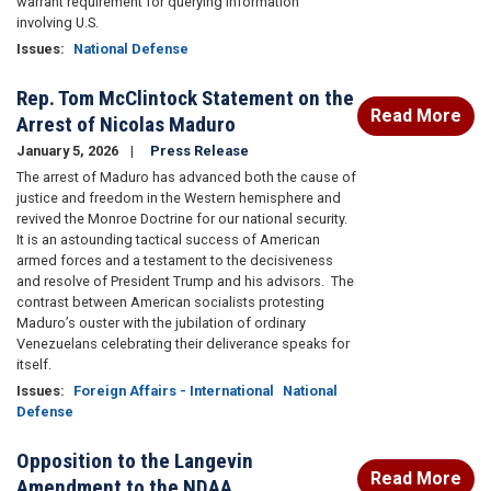
warrant requirement for querying information
involving U.S.
Issues
:
National Defense
Rep. Tom McClintock Statement on the
Read More
Arrest of Nicolas Maduro
January 5, 2026
Press Release
The arrest of Maduro has advanced both the cause of
justice and freedom in the Western hemisphere and
revived the Monroe Doctrine for our national security.
It is an astounding tactical success of American
armed forces and a testament to the decisiveness
and resolve of President Trump and his advisors. The
contrast between American socialists protesting
Maduro’s ouster with the jubilation of ordinary
Venezuelans celebrating their deliverance speaks for
itself.
Issues
:
Foreign Affairs - International
National
Defense
Opposition to the Langevin
Read More
Amendment to the NDAA