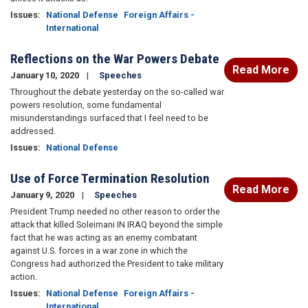
Issues
:
National Defense
Foreign Affairs -
International
Reflections on the War Powers Debate
Read More
January 10, 2020
Speeches
Throughout the debate yesterday on the so-called war
powers resolution, some fundamental
misunderstandings surfaced that I feel need to be
addressed.
Issues
:
National Defense
Use of Force Termination Resolution
Read More
January 9, 2020
Speeches
President Trump needed no other reason to order the
attack that killed Soleimani IN IRAQ beyond the simple
fact that he was acting as an enemy combatant
against U.S. forces in a war zone in which the
Congress had authorized the President to take military
action.
Issues
:
National Defense
Foreign Affairs -
International