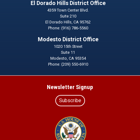
El Dorado Hills District Office
4359 Town Center Blvd.
Suite 210
El Dorado Hills,
CA
95762
Phone:
(916) 786-5560
Modesto District Office
1020 15th Street
Suite 11
Modesto,
CA
95354
Phone:
(209) 550-6910
Newsletter Signup
Subscribe
Image