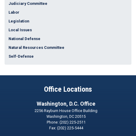
Judiciary Committee
Labor
Legislation
Local Issues
National Defense
Natural Resources Committee
Self-Defense
Office Locations
Washington, D.C. Office
2256 Rayburn House Office Building
Washington,
DC
20515
Phone:
(202) 225-2511
Fax:
(202) 225-5444