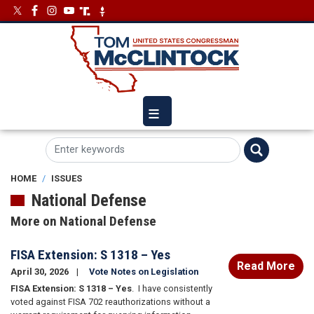
Skip
Image
Image
to
main
content
HOME
ISSUES
National Defense
More on National Defense
FISA Extension: S 1318 – Yes
Read More
April 30, 2026
Vote Notes on Legislation
FISA Extension: S 1318 – Yes
.
I have consistently
voted against FISA 702 reauthorizations without a