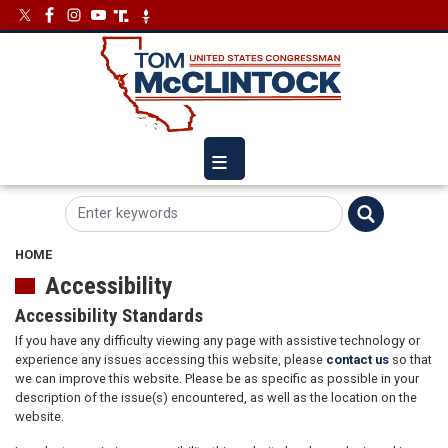
Skip
Image
Image
to
main
content
HOME
Accessibility
Accessibility Standards
If you have any difficulty viewing any page with assistive technology or
experience any issues accessing this website, please
contact us
so that
we can improve this website. Please be as specific as possible in your
description of the issue(s) encountered, as well as the location on the
website.