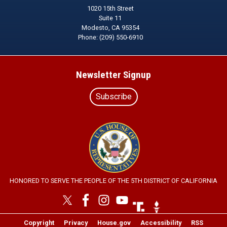
1020 15th Street
Suite 11
Modesto,
CA
95354
Phone:
(209) 550-6910
Newsletter Signup
Subscribe
Image
HONORED TO SERVE THE PEOPLE OF THE 5TH DISTRICT OF CALIFORNIA
Image
Image
Copyright
Privacy
House.gov
Accessibility
RSS