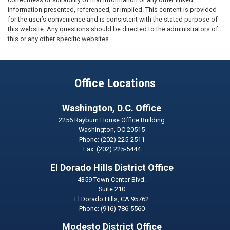
information presented, referenced, or implied. This content is provided
for the user’s convenience and is consistent with the stated purpose of
this website. Any questions should be directed to the administrators of
this or any other specific websites.
Office Locations
Washington, D.C. Office
2256 Rayburn House Office Building
Washington,
DC
20515
Phone:
(202) 225-2511
Fax:
(202) 225-5444
El Dorado Hills District Office
4359 Town Center Blvd.
Suite 210
El Dorado Hills,
CA
95762
Phone:
(916) 786-5560
Modesto District Office