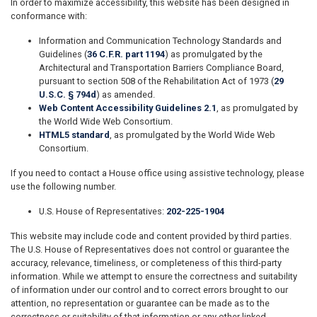
In order to maximize accessibility, this website has been designed in
conformance with:
Information and Communication Technology Standards and
Guidelines (
36 C.F.R. part 1194
) as promulgated by the
Architectural and Transportation Barriers Compliance Board,
pursuant to section 508 of the Rehabilitation Act of 1973 (
29
U.S.C. § 794d
) as amended.
Web Content Accessibility Guidelines 2.1
, as promulgated by
the World Wide Web Consortium.
HTML5 standard
, as promulgated by the World Wide Web
Consortium.
If you need to contact a House office using assistive technology, please
use the following number.
U.S. House of Representatives:
202-225-1904
This website may include code and content provided by third parties.
The U.S. House of Representatives does not control or guarantee the
accuracy, relevance, timeliness, or completeness of this third-party
information. While we attempt to ensure the correctness and suitability
of information under our control and to correct errors brought to our
attention, no representation or guarantee can be made as to the
correctness or suitability of that information or any other linked