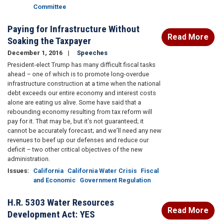
Committee
Paying for Infrastructure Without
Read More
Soaking the Taxpayer
December 1, 2016
Speeches
President-elect Trump has many difficult fiscal tasks
ahead – one of which is to promote long-overdue
infrastructure construction at a time when the national
debt exceeds our entire economy and interest costs
alone are eating us alive. Some have said that a
rebounding economy resulting from tax reform will
pay for it. That may be, but it’s not guaranteed; it
cannot be accurately forecast; and we’ll need any new
revenues to beef up our defenses and reduce our
deficit – two other critical objectives of the new
administration.
Issues
:
California
California Water Crisis
Fiscal
and Economic
Government Regulation
H.R. 5303 Water Resources
Read More
Development Act: YES