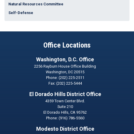
Natural Resources Committee
Self-Defense
Office Locations
Washington, D.C. Office
2256 Rayburn House Office Building
Washington,
DC
20515
Phone:
(202) 225-2511
Fax:
(202) 225-5444
El Dorado Hills District Office
4359 Town Center Blvd.
Suite 210
El Dorado Hills,
CA
95762
Phone:
(916) 786-5560
Modesto District Office