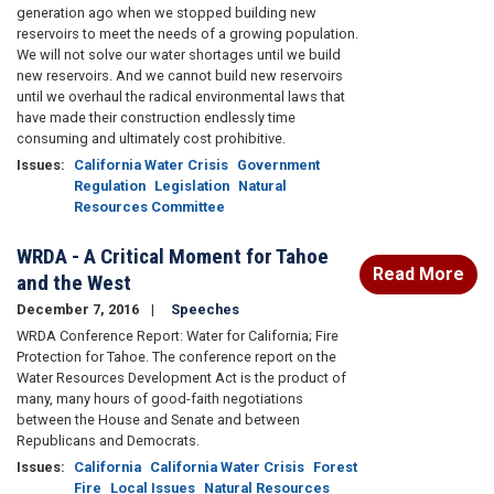
generation ago when we stopped building new
reservoirs to meet the needs of a growing population.
We will not solve our water shortages until we build
new reservoirs. And we cannot build new reservoirs
until we overhaul the radical environmental laws that
have made their construction endlessly time
consuming and ultimately cost prohibitive.
Issues
:
California Water Crisis
Government
Regulation
Legislation
Natural
Resources Committee
WRDA - A Critical Moment for Tahoe
Read More
and the West
December 7, 2016
Speeches
WRDA Conference Report: Water for California; Fire
Protection for Tahoe. The conference report on the
Water Resources Development Act is the product of
many, many hours of good-faith negotiations
between the House and Senate and between
Republicans and Democrats.
Issues
:
California
California Water Crisis
Forest
Fire
Local Issues
Natural Resources