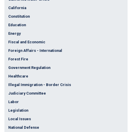
California
Constitution
Education
Energy
Fiscal and Economic
Foreign Affairs - International
Forest Fire
Government Regulation
Healthcare
Illegal Immigration - Border Crisis
Judiciary Committee
Labor
Legislation
Local Issues
National Defense