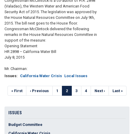
Congressman McClintock is a co-author of H.R. 2898
(Valadao), the Western Water and American Food
Security Act of 2015. The legislation was approved by
the House Natural Resources Committee on July 9th,
2015. The bill next goes to the House floor.
Congressman McClintock delivered the following
remarks in the House Natural Resources Committee in
support of the measure:
Opening Statement
HR 2898 – California Water Bill
July 8, 2015
Mr. Chairman:
Issues
:
California Water Crisis
Local Issues
Pagination
First
« First
Previous
‹ Previous
Page
1
Current
2
Page
3
Page
4
Next
Next ›
Last
Last »
page
page
page
page
page
ISSUES
Budget Committee
California Water Crisis