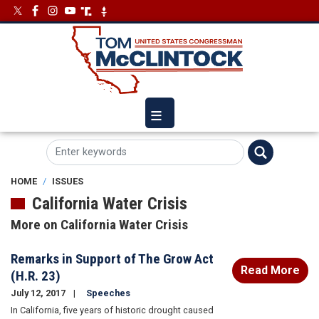
Skip
Image
Image
to
main
content
HOME
ISSUES
California Water Crisis
More on California Water Crisis
Remarks in Support of The Grow Act
Read More
(H.R. 23)
July 12, 2017
Speeches
In California, five years of historic drought caused