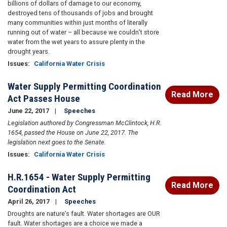
billions of dollars of damage to our economy,
destroyed tens of thousands of jobs and brought
many communities within just months of literally
running out of water – all because we couldn’t store
water from the wet years to assure plenty in the
drought years.
Issues
:
California Water Crisis
Water Supply Permitting Coordination
Read More
Act Passes House
June 22, 2017
Speeches
Legislation authored by Congressman McClintock, H.R.
1654, passed the House on June 22, 2017. The
legislation next goes to the Senate.
Issues
:
California Water Crisis
H.R.1654 - Water Supply Permitting
Read More
Coordination Act
April 26, 2017
Speeches
Droughts are nature’s fault. Water shortages are OUR
fault. Water shortages are a choice we made a