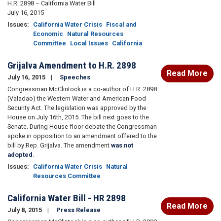
H.R. 2898 – California Water Bill
July 16, 2015
Issues
:
California Water Crisis
Fiscal and
Economic
Natural Resources
Committee
Local Issues
California
Grijalva Amendment to H.R. 2898
Read More
July 16, 2015
Speeches
Congressman McClintock is a co-author of H.R. 2898
(Valadao) the Western Water and American Food
Security Act. The legislation was approved by the
House on July 16th, 2015. The bill next goes to the
Senate. During House floor debate the Congressman
spoke in opposition to an amendment offered to the
bill by Rep. Grijalva. The amendment
was not
adopted
.
Issues
:
California Water Crisis
Natural
Resources Committee
California Water Bill - HR 2898
Read More
July 8, 2015
Press Release