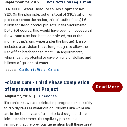
September 28, 2016
Vote Notes on Legislation
H.R. 5303 - Water Resources Development Act:
YES.
On the plus side, out of a total of $10.5 billion for
projects across the nation, this bill authorizes $1.6
billion for flood control projects in the Sacramento
Delta. (Of course, this would have been unnecessary if
the Auburn Dam had been completed, but at the
moment that’s, um, water under the bridge). It also
includes a provision I have long sought to allow the
use of fish hatcheries to meet ESA requirements,
which has the potential to save billions of dollars and
billions of gallons of water.
Issues
:
California Water Crisis
Folsom Dam - Third Phase Completion
Read More
of Improvement Project
August 27, 2015
Speeches
It’s ironic that we are celebrating progress on a facility
to rapidly release water out of Folsom Lake while we
are in the fourth year of an historic drought and the
lake is nearly empty. This spillway project is a
reminder that the previous generation built these great