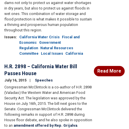
dams not only to protect us against water shortages
in dry years, but also to protect us against floods in
wet ones. This combination of water storage and
flood protection is what makes it possible to sustain
a thriving and prosperous human population
throughout this region.
Issues
:
California Water Crisis
Fiscal and
Economic
Government
Regulation
Natural Resources
Committee
Local Issues
California
H.R. 2898 – California Water Bill
Read More
Passes House
July 16, 2015
Speeches
Congressman McClintock is a co-author of H.R. 2898
(Valadao) the Western Water and American Food
Security Act. The legislation was approved by the
House on July 16th, 2015. The bill next goes to the
Senate. Congressman McClintock delivered the
following remarks in support of H.R. 2898 during
House floor debate, and he also spoke in opposition
to an
amendment offered by Rep. Grijalva
.