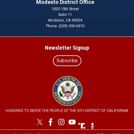
Modesto District Office
1020 15th Street
Suite 11
Modesto,
CA
95354
Phone:
(209) 550-6910
Newsletter Signup
Subscribe
Image
HONORED TO SERVE THE PEOPLE OF THE 5TH DISTRICT OF CALIFORNIA
Image
Image