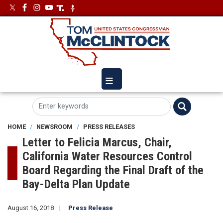
Skip
Image
Image
to
main
content
HOME
NEWSROOM
PRESS RELEASES
Letter to Felicia Marcus, Chair,
California Water Resources Control
Board Regarding the Final Draft of the
Bay-Delta Plan Update
August 16, 2018
Press Release