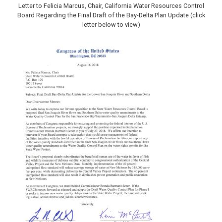
Letter to Felicia Marcus, Chair, California Water Resources Control
Board Regarding the Final Draft of the Bay-Delta Plan Update (click
letter below to view)
Image