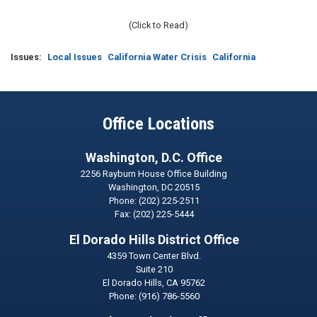
(Click to Read)
Issues
:
Local Issues
California Water Crisis
California
Office Locations
Washington, D.C. Office
2256 Rayburn House Office Building
Washington,
DC
20515
Phone:
(202) 225-2511
Fax:
(202) 225-5444
El Dorado Hills District Office
4359 Town Center Blvd.
Suite 210
El Dorado Hills,
CA
95762
Phone:
(916) 786-5560