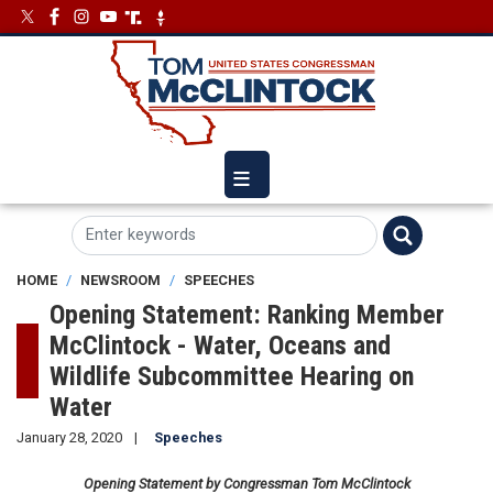
Skip
Image
Image
to
main
content
HOME
NEWSROOM
SPEECHES
Opening Statement: Ranking Member
McClintock - Water, Oceans and
Wildlife Subcommittee Hearing on
Water
January 28, 2020
Speeches
Opening Statement by Congressman Tom McClintock