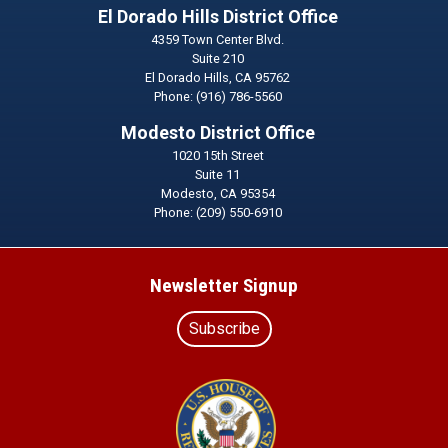
El Dorado Hills District Office
4359 Town Center Blvd.
Suite 210
El Dorado Hills,
CA
95762
Phone:
(916) 786-5560
Modesto District Office
1020 15th Street
Suite 11
Modesto,
CA
95354
Phone:
(209) 550-6910
Newsletter Signup
Subscribe
Image