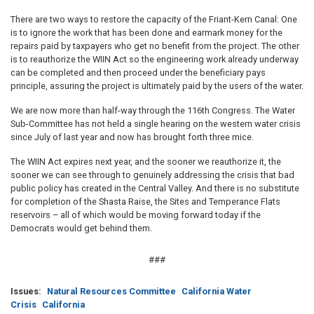
There are two ways to restore the capacity of the Friant-Kern Canal: One
is to ignore the work that has been done and earmark money for the
repairs paid by taxpayers who get no benefit from the project. The other
is to reauthorize the WIIN Act so the engineering work already underway
can be completed and then proceed under the beneficiary pays
principle, assuring the project is ultimately paid by the users of the water.
We are now more than half-way through the 116th Congress. The Water
Sub-Committee has not held a single hearing on the western water crisis
since July of last year and now has brought forth three mice.
The WIIN Act expires next year, and the sooner we reauthorize it, the
sooner we can see through to genuinely addressing the crisis that bad
public policy has created in the Central Valley. And there is no substitute
for completion of the Shasta Raise, the Sites and Temperance Flats
reservoirs – all of which would be moving forward today if the
Democrats would get behind them.
###
Issues
:
Natural Resources Committee
California Water
Crisis
California