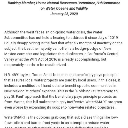
Ranking Member, House Natural Resources Committee, SubCommittee
on Water, Oceans and Wildlife
January 28, 2020
Although the west faces an on-going water crisis, the Water
Subcommittee has not held a hearing to address it since July of 2019.
Equally disappointing is the fact that after six months of inactivity on the
subject, the best the majority can offer is a hodge-podge of New
Mexico earmarks and legislation that duplicates in California's Central
Valley what the WIIN Act of 2016 is already accomplishing, but
desperately needs to be reauthorized.
H.R. 4891 by Ms. Torres Small breaches the beneficiary pays principle
that assures local water projects are paid by local users. In this case, it
includes a multitude of hand-outs to benefit specific communities in
New Mexico at others' expense. This is the "Robbing St Petersberg to
pay St. Paul" approach that the beneficiary pays principle protects us
from. Worse, this bill makes the highly ineffective WaterSMART program
even worse by expanding its scope to non-water related objectives.
WaterSMART is the dubious grab-bag that subsidizes things like low-
flow toilets and barren front yards in an attempt to reduce water