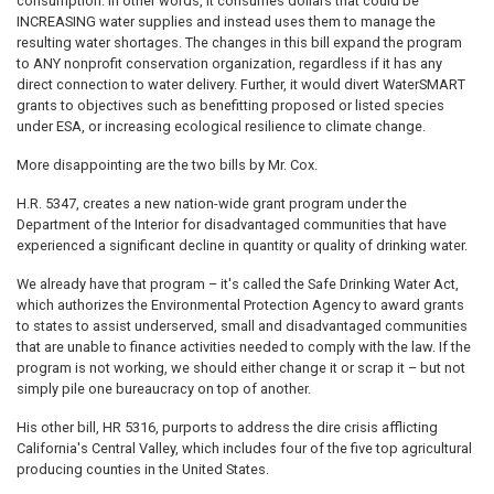
consumption. In other words, it consumes dollars that could be
INCREASING water supplies and instead uses them to manage the
resulting water shortages. The changes in this bill expand the program
to ANY nonprofit conservation organization, regardless if it has any
direct connection to water delivery. Further, it would divert WaterSMART
grants to objectives such as benefitting proposed or listed species
under ESA, or increasing ecological resilience to climate change.
More disappointing are the two bills by Mr. Cox.
H.R. 5347, creates a new nation-wide grant program under the
Department of the Interior for disadvantaged communities that have
experienced a significant decline in quantity or quality of drinking water.
We already have that program – it's called the Safe Drinking Water Act,
which authorizes the Environmental Protection Agency to award grants
to states to assist underserved, small and disadvantaged communities
that are unable to finance activities needed to comply with the law. If the
program is not working, we should either change it or scrap it – but not
simply pile one bureaucracy on top of another.
His other bill, HR 5316, purports to address the dire crisis afflicting
California's Central Valley, which includes four of the five top agricultural
producing counties in the United States.