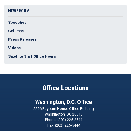
NEWSROOM
Speeches
Columns
Press Releases
Videos
Satellite Staff Office Hours
Office Locations
Washington, D.C. Office
2256 Rayburn House Office Building
Washington,
DC
20515
Phone:
(202) 225-2511
Fax:
(202) 225-5444