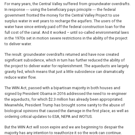
For many years, the Central Valley suffered from groundwater overdrafts.
In response --- using the beneficiary pays principle --- the federal
government fronted the money for the Central Valley Project to use
surplus water in wet years to recharge the aquifers. The users of the
water have since entirely paid off the federal construction loan for the
full cost of the canal. And it worked – until so-called environmental laws
in the 1970s set in motion severe restrictions in the ability of the project
to deliver water.
The result: groundwater overdrafts returned and have now created
significant subsidence, which in turn has further reduced the ability of
the project to deliver water for replenishment. The aqueducts are largely
gravity fed, which means that just a little subsidence can dramatically
reduce water flow.
The WIIN Act, passed with a bipartisan majority in both houses and
signed by President Obama in 2016 addressed the need to re-engineer
the aqueducts, for which $2.3 million has already been appropriated.
Meanwhile, President Trump has brought some sanity to the abuse of
biological opinions that caused the damage in the first place, as well as
ordering critical updates to ESA, NEPA and WOTUS.
But the WIIN Act will soon expire and we are beginning to despair the
majority has any intention to reauthorize it so the work can continue.