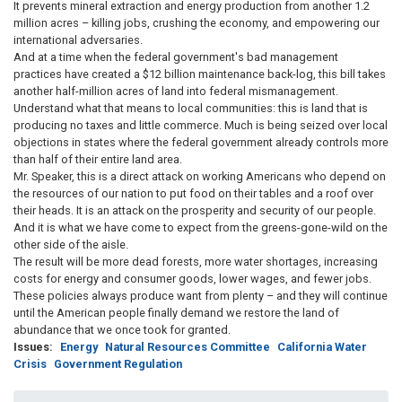
It prevents mineral extraction and energy production from another 1.2
million acres – killing jobs, crushing the economy, and empowering our
international adversaries.
And at a time when the federal government's bad management
practices have created a $12 billion maintenance back-log, this bill takes
another half-million acres of land into federal mismanagement.
Understand what that means to local communities: this is land that is
producing no taxes and little commerce. Much is being seized over local
objections in states where the federal government already controls more
than half of their entire land area.
Mr. Speaker, this is a direct attack on working Americans who depend on
the resources of our nation to put food on their tables and a roof over
their heads. It is an attack on the prosperity and security of our people.
And it is what we have come to expect from the greens-gone-wild on the
other side of the aisle.
The result will be more dead forests, more water shortages, increasing
costs for energy and consumer goods, lower wages, and fewer jobs.
These policies always produce want from plenty – and they will continue
until the American people finally demand we restore the land of
abundance that we once took for granted.
Issues
:
Energy
Natural Resources Committee
California Water
Crisis
Government Regulation