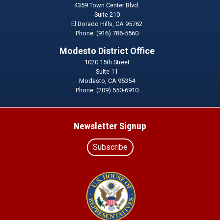
4359 Town Center Blvd.
Suite 210
El Dorado Hills,
CA
95762
Phone:
(916) 786-5560
Modesto District Office
1020 15th Street
Suite 11
Modesto,
CA
95354
Phone:
(209) 550-6910
Newsletter Signup
Subscribe
Image