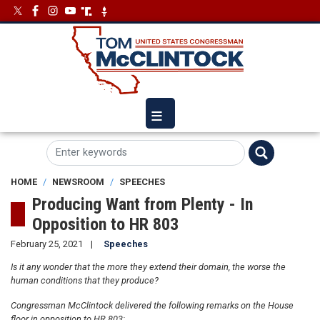
Skip
Image
Image
to
main
content
HOME
NEWSROOM
SPEECHES
Producing Want from Plenty - In
Opposition to HR 803
February 25, 2021
Speeches
Is it any wonder that the more they extend their domain, the worse the
human conditions that they produce?
Congressman McClintock delivered the following remarks on the House
floor in opposition to HR 803: