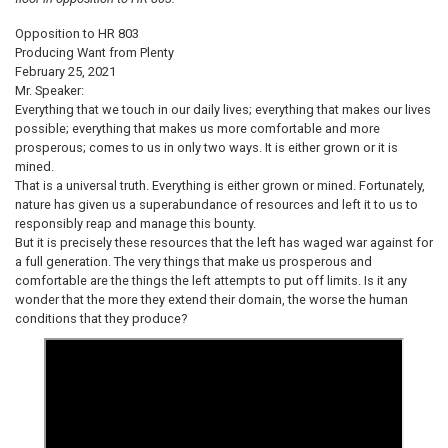
Opposition to HR 803
Producing Want from Plenty
February 25, 2021
Mr. Speaker:
Everything that we touch in our daily lives; everything that makes our lives
possible; everything that makes us more comfortable and more
prosperous; comes to us in only two ways. It is either grown or it is
mined.
That is a universal truth. Everything is either grown or mined. Fortunately,
nature has given us a superabundance of resources and left it to us to
responsibly reap and manage this bounty.
But it is precisely these resources that the left has waged war against for
a full generation. The very things that make us prosperous and
comfortable are the things the left attempts to put off limits. Is it any
wonder that the more they extend their domain, the worse the human
conditions that they produce?