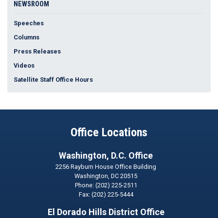
NEWSROOM
Speeches
Columns
Press Releases
Videos
Satellite Staff Office Hours
Office Locations
Washington, D.C. Office
2256 Rayburn House Office Building
Washington,
DC
20515
Phone:
(202) 225-2511
Fax:
(202) 225-5444
El Dorado Hills District Office