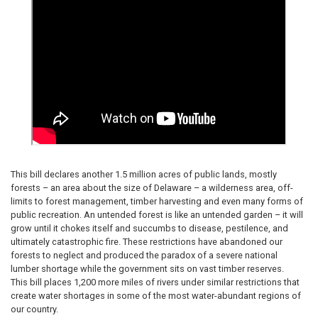
This bill declares another 1.5 million acres of public lands, mostly
forests – an area about the size of Delaware – a wilderness area, off-
limits to forest management, timber harvesting and even many forms of
public recreation. An untended forest is like an untended garden – it will
grow until it chokes itself and succumbs to disease, pestilence, and
ultimately catastrophic fire. These restrictions have abandoned our
forests to neglect and produced the paradox of a severe national
lumber shortage while the government sits on vast timber reserves.
This bill places 1,200 more miles of rivers under similar restrictions that
create water shortages in some of the most water-abundant regions of
our country.