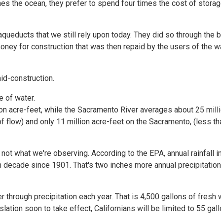
aches the ocean, they prefer to spend four times the cost of storag
aqueducts that we still rely upon today. They did so through the b
ney for construction that was then repaid by the users of the w
id-construction.
e of water.
on acre-feet, while the Sacramento River averages about 25 milli
of flow) and only 11 million acre-feet on the Sacramento, (less t
ot what we're observing. According to the EPA, annual rainfall i
decade since 1901. That's two inches more annual precipitation 
r through precipitation each year. That is 4,500 gallons of fresh
lation soon to take effect, Californians will be limited to 55 gal