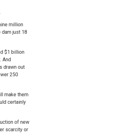
.
ine million
e dam just 18
 $1 billion
. And
is drawn out
power 250
ill make them
uld certainly
ruction of new
r scarcity or