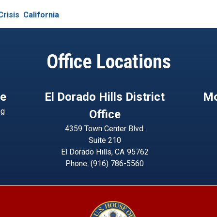
Crisis
California
Office Locations
ce
El Dorado Hills District
Mo
ng
Office
4359 Town Center Blvd.
Suite 210
El Dorado Hills,
CA
95762
Phone:
(916) 786-5560
Image