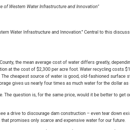
e of Western Water Infrastructure and Innovation"
n Water Infrastructure and Innovation." Central to this discussi
County, the mean average cost of water differs greatly, dependi
on at the cost of $2,300 per acre foot. Water recycling costs $1
 The cheapest source of water is good, old-fashioned surface s
rage gives us nearly four times as much water for the dollar as 
The question is, for the same price, would it be better to get o
see a drive to discourage dam construction – even tear down ex
ng that promises only scarce and expensive water for our future.