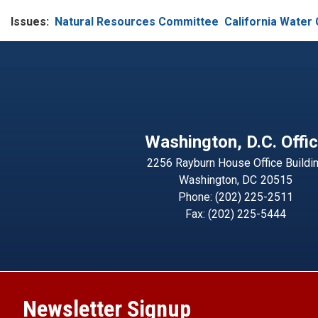
Issues
:
Natural Resources Committee
California Water 
Washington, D.C. Offi
2256 Rayburn House Office Buildi
Washington,
DC
20515
Phone:
(202) 225-2511
Fax:
(202) 225-5444
Newsletter Signup