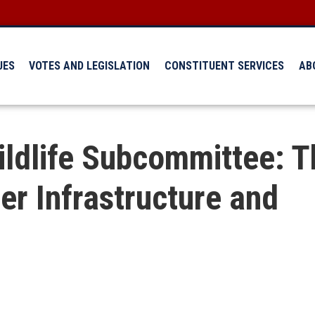
UES
VOTES AND LEGISLATION
CONSTITUENT SERVICES
AB
ildlife Subcommittee: T
er Infrastructure and