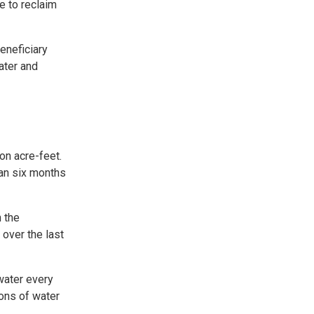
e to reclaim
eneficiary
ater and
on acre-feet.
han six months
n the
over the last
 water every
lons of water