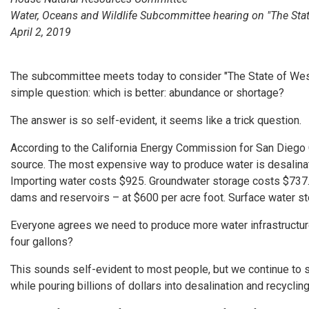
Water, Oceans and Wildlife Subcommittee hearing on "The Stat
April 2, 2019
The subcommittee meets today to consider "The State of Wester
simple question: which is better: abundance or shortage?
The answer is so self-evident, it seems like a trick question.
According to the California Energy Commission for San Diego 
source. The most expensive way to produce water is desalinati
Importing water costs $925. Groundwater storage costs $737.
dams and reservoirs – at $600 per acre foot. Surface water sto
Everyone agrees we need to produce more water infrastructure. 
four gallons?
This sounds self-evident to most people, but we continue to 
while pouring billions of dollars into desalination and recycli