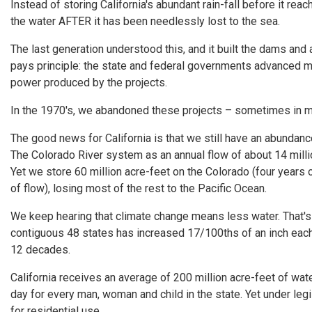
Instead of storing California's abundant rain-fall before it re
the water AFTER it has been needlessly lost to the sea.
The last generation understood this, and it built the dams and 
pays principle: the state and federal governments advanced mo
power produced by the projects.
In the 1970's, we abandoned these projects – sometimes in m
The good news for California is that we still have an abundanc
The Colorado River system as an annual flow of about 14 milli
Yet we store 60 million acre-feet on the Colorado (four years 
of flow), losing most of the rest to the Pacific Ocean.
We keep hearing that climate change means less water. That's n
contiguous 48 states has increased 17/100ths of an inch each 
12 decades.
California receives an average of 200 million acre-feet of wate
day for every man, woman and child in the state. Yet under legis
for residential use.