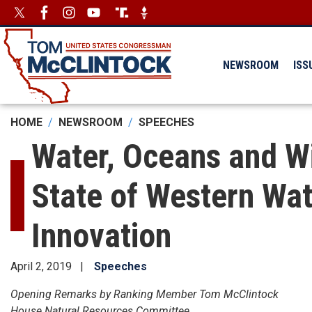
Skip
Image
Image
to
main
content
NEWSROOM
ISS
HOME
NEWSROOM
SPEECHES
Water, Oceans and W
State of Western Wat
Innovation
April 2, 2019
Speeches
Opening Remarks by Ranking Member Tom McClintock
House Natural Resources Committee