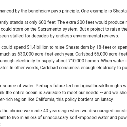
inanced by the beneficiary pays principle. One example is Shasta
ntly stands at only 600 feet. The extra 200 feet would produce n
 could store on the Sacramento system. But a project to raise th
s been stalled for decades by endless environmental reviews.
could spend $1.4 billion to raise Shasta dam by 18-feet or spend
s much as 630,000 acre-feet each year; Carlsbad 56,000 acre-feet
s enough electricity to supply about 710,000 homes. When water 
ater. In other words, Carlsbad consumes enough electricity to 
r source of water. Perhaps future technological breakthroughs w
ink the entire ocean is available to meet our needs -- and we sho
r-rich region like California, this policy borders on lunacy.
hat's the choice we made 40 years ago when we discouraged const
t to live in an era of unnecessary self-imposed water and powe
.