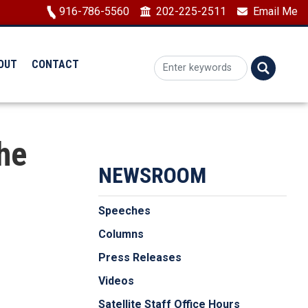
Image
916-786-5560
202-225-2511
Email Me
OUT
CONTACT
he
NEWSROOM
Speeches
Columns
Press Releases
Videos
Satellite Staff Office Hours