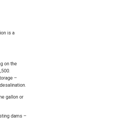
on is a
ng on the
,500.
torage –
desalination.
ne gallon or
isting dams –