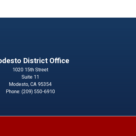
desto District Office
1020 15th Street
Suite 11
Modesto,
CA
95354
Phone:
(209) 550-6910