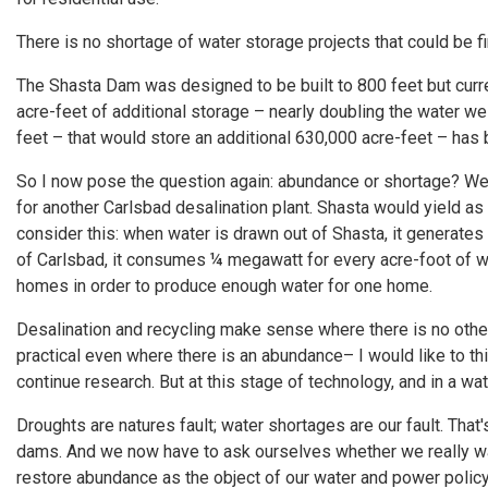
There is no shortage of water storage projects that could be f
The Shasta Dam was designed to be built to 800 feet but curre
acre-feet of additional storage – nearly doubling the water we
feet – that would store an additional 630,000 acre-feet – ha
So I now pose the question again: abundance or shortage? We 
for another Carlsbad desalination plant. Shasta would yield a
consider this: when water is drawn out of Shasta, it generate
of Carlsbad, it consumes ¼ megawatt for every acre-foot of w
homes in order to produce enough water for one home.
Desalination and recycling make sense where there is no othe
practical even where there is an abundance– I would like to th
continue research. But at this stage of technology, and in a wate
Droughts are natures fault; water shortages are our fault. T
dams. And we now have to ask ourselves whether we really wan
restore abundance as the object of our water and power policy