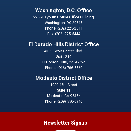
Washington, D.C. Office
2256 Rayburn House Office Building
Washington,
DC
20515
Phone:
(202) 225-2511
Fax:
(202) 225-5444
El Dorado Hills District Office
4359 Town Center Blvd.
Suite 210
El Dorado Hills,
CA
95762
Phone:
(916) 786-5560
Modesto District Office
1020 15th Street
Suite 11
Modesto,
CA
95354
Phone:
(209) 550-6910
Newsletter Signup