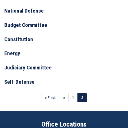
National Defense
Budget Committee
Constitution
Energy
Judiciary Committee
Self-Defense
Pagination
First
« First
Previous
‹‹
Page
1
Current
2
page
page
page
Office Locations