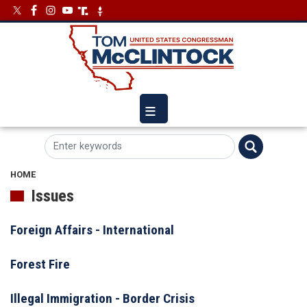
Skip
Image
Image
to
main
content
HOME
Issues
Foreign Affairs - International
Forest Fire
Illegal Immigration - Border Crisis