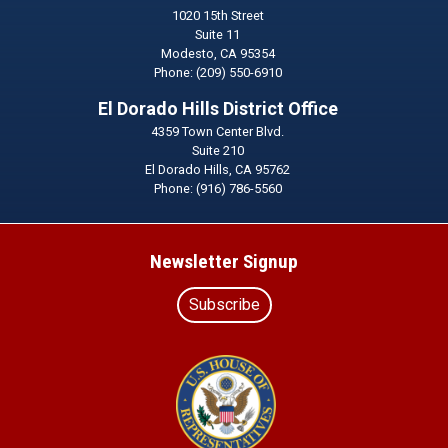
1020 15th Street
Suite 11
Modesto,
CA
95354
Phone:
(209) 550-6910
El Dorado Hills District Office
4359 Town Center Blvd.
Suite 210
El Dorado Hills,
CA
95762
Phone:
(916) 786-5560
Newsletter Signup
Subscribe
Image