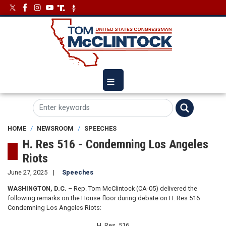
Skip
Image
Image
to
main
content
HOME
NEWSROOM
SPEECHES
H. Res 516 - Condemning Los Angeles
Riots
June 27, 2025
Speeches
WASHINGTON, D.C.
– Rep. Tom McClintock (CA-05) delivered the
following remarks on the House floor during debate on H. Res 516
Condemning Los Angeles Riots:
H. Res. 516