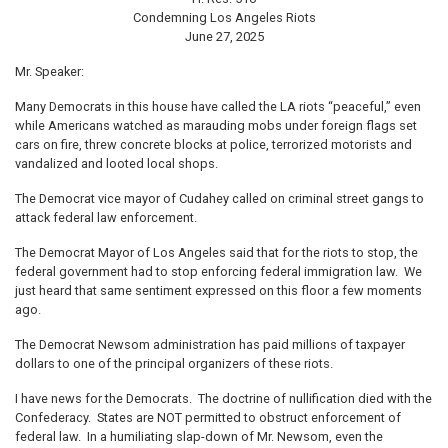
Condemning Los Angeles Riots
June 27, 2025
Mr. Speaker:
Many Democrats in this house have called the LA riots “peaceful,” even
while Americans watched as marauding mobs under foreign flags set
cars on fire, threw concrete blocks at police, terrorized motorists and
vandalized and looted local shops.
The Democrat vice mayor of Cudahey called on criminal street gangs to
attack federal law enforcement.
The Democrat Mayor of Los Angeles said that for the riots to stop, the
federal government had to stop enforcing federal immigration law. We
just heard that same sentiment expressed on this floor a few moments
ago.
The Democrat Newsom administration has paid millions of taxpayer
dollars to one of the principal organizers of these riots.
I have news for the Democrats. The doctrine of nullification died with the
Confederacy. States are NOT permitted to obstruct enforcement of
federal law. In a humiliating slap-down of Mr. Newsom, even the