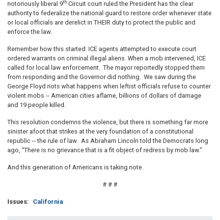
th
notoriously liberal 9
Circuit court ruled the President has the clear
authority to federalize the national guard to restore order whenever state
or local officials are derelict in THEIR duty to protect the public and
enforce the law.
Remember how this started: ICE agents attempted to execute court
ordered warrants on criminal illegal aliens. When a mob intervened, ICE
called for local law enforcement. The mayor reportedly stopped them
from responding and the Governor did nothing. We saw during the
George Floyd riots what happens when leftist officials refuse to counter
violent mobs -- American cities aflame, billions of dollars of damage
and 19 people killed.
This resolution condemns the violence, but there is something far more
sinister afoot that strikes at the very foundation of a constitutional
republic -- the rule of law. As Abraham Lincoln told the Democrats long
ago, “There is no grievance that is a fit object of redress by mob law.”
And this generation of Americans is taking note.
# # #
Issues
:
California