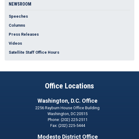
NEWSROOM
Speeches
Columns
Press Releases
Videos
Satellite Staff Office Hours
Office Locations
Washington, D.C. Office
2256 Rayburn House Office Building
Washington,
DC
20515
Phone:
(202) 225-2511
Fax:
(202) 225-5444
Modesto District Office