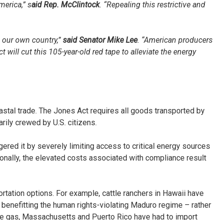
merica,” s
aid Rep. McClintock
. “Repealing this restrictive and
 our own country,”
said Senator Mike Lee
. “American producers
ill cut this 105-year-old red tape to alleviate the energy
stal trade. The Jones Act requires all goods transported by
rily crewed by U.S. citizens.
ered it by severely limiting access to critical energy sources
tionally, the elevated costs associated with compliance result
tation options. For example, cattle ranchers in Hawaii have
 benefitting the human rights-violating Maduro regime – rather
ane gas, Massachusetts and Puerto Rico have had to import