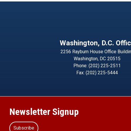
Washington, D.C. Offi
2256 Rayburn House Office Buildi
Washington,
DC
20515
Phone:
(202) 225-2511
Fax:
(202) 225-5444
Newsletter Signup
Subscribe