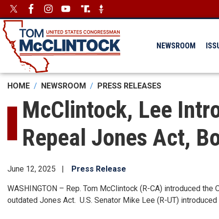
Skip
Image
Image
to
main
content
NEWSROOM
ISS
HOME
NEWSROOM
PRESS RELEASES
McClintock, Lee Intr
Repeal Jones Act, Bo
June 12, 2025
Press Release
WASHINGTON – Rep. Tom McClintock (R-CA) introduced the Open
outdated Jones Act. U.S. Senator Mike Lee (R-UT) introduced a