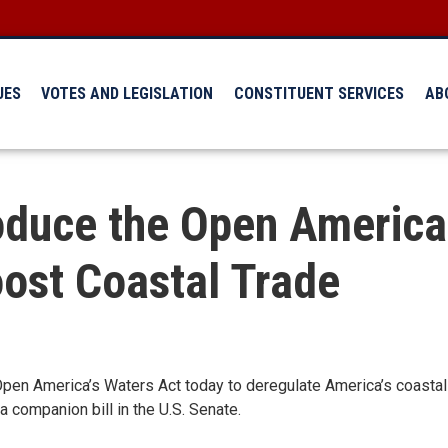
UES
VOTES AND LEGISLATION
CONSTITUENT SERVICES
AB
oduce the Open America’
ost Coastal Trade
 America’s Waters Act today to deregulate America’s coastal tra
 companion bill in the U.S. Senate.