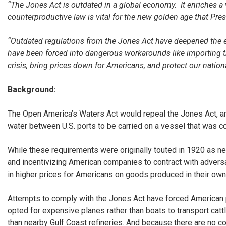
“The Jones Act is outdated in a global economy. It enriches a 
counterproductive law is vital for the new golden age that Pr
“Outdated regulations from the Jones Act have deepened the e
have been forced into dangerous workarounds like importing the
crisis, bring prices down for Americans, and protect our nationa
Background:
The Open America’s Waters Act would repeal the Jones Act, an 
water between U.S. ports to be carried on a vessel that was co
While these requirements were originally touted in 1920 as nec
and incentivizing American companies to contract with adversari
in higher prices for Americans on goods produced in their own
Attempts to comply with the Jones Act have forced American pr
opted for expensive planes rather than boats to transport catt
than nearby Gulf Coast refineries. And because there are no c