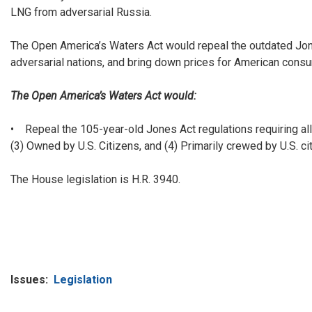
LNG from adversarial Russia.
The Open America’s Waters Act would repeal the outdated Jones
adversarial nations, and bring down prices for American cons
The Open America’s Waters Act would:
• Repeal the 105-year-old Jones Act regulations requiring all 
(3) Owned by U.S. Citizens, and (4) Primarily crewed by U.S. ci
The House legislation is H.R. 3940.
Issues
:
Legislation