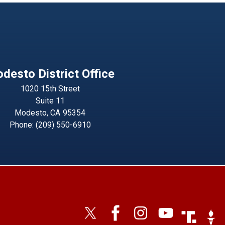
desto District Office
1020 15th Street
Suite 11
Modesto,
CA
95354
Phone:
(209) 550-6910
Image
Imag