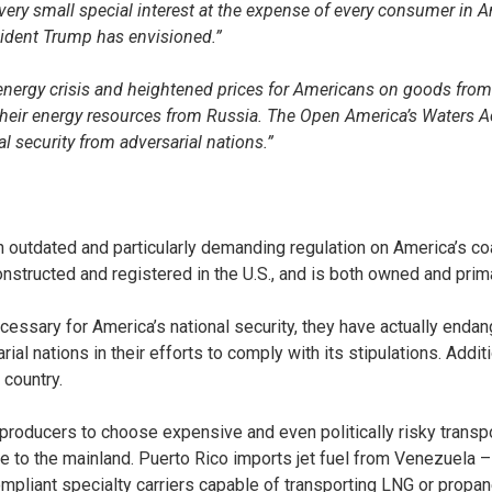
very small special interest at the expense of every consumer in A
esident Trump has envisioned.”
nergy crisis and heightened prices for Americans on goods from
ir energy resources from Russia. The Open America’s Waters Act w
l security from adversarial nations.”
outdated and particularly demanding regulation on America’s coa
nstructed and registered in the U.S., and is both owned and prima
essary for America’s national security, they have actually endang
al nations in their efforts to comply with its stipulations. Addi
 country.
oducers to choose expensive and even politically risky transpor
le to the mainland. Puerto Rico imports jet fuel from Venezuela –
ompliant specialty carriers capable of transporting LNG or prop