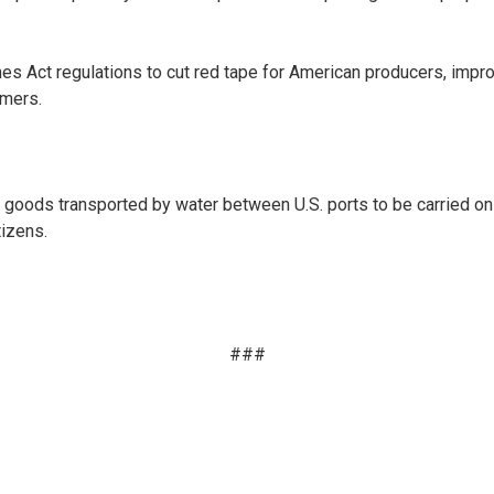
 Act regulations to cut red tape for American producers, improve
umers.
goods transported by water between U.S. ports to be carried on a v
tizens.
###