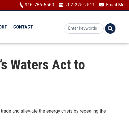
Image
916-786-5560
202-225-2511
Email Me
OUT
CONTACT
s Waters Act to
de and alleviate the energy crisis by repealing the