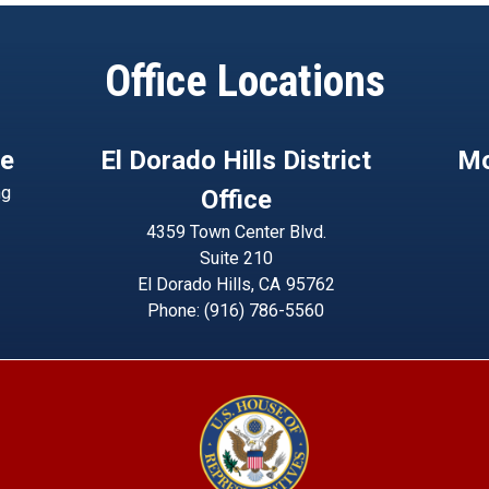
Office Locations
ce
El Dorado Hills District
Mo
ng
Office
4359 Town Center Blvd.
Suite 210
El Dorado Hills,
CA
95762
Phone:
(916) 786-5560
Image