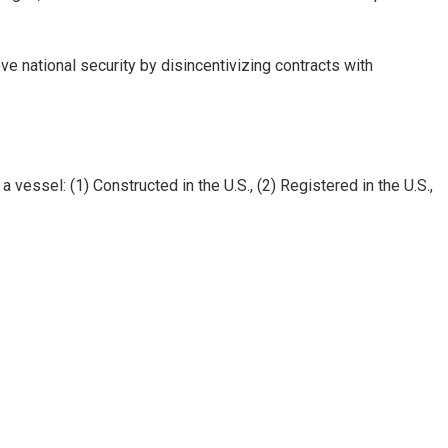
 national security by disincentivizing contracts with
essel: (1) Constructed in the U.S., (2) Registered in the U.S.,