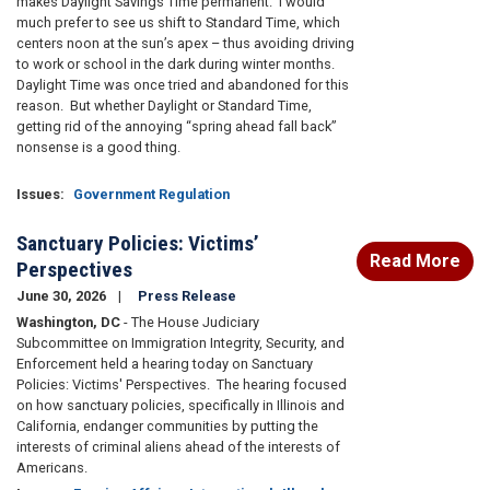
makes Daylight Savings Time permanent. I would
much prefer to see us shift to Standard Time, which
centers noon at the sun’s apex – thus avoiding driving
to work or school in the dark during winter months.
Daylight Time was once tried and abandoned for this
reason. But whether Daylight or Standard Time,
getting rid of the annoying “spring ahead fall back”
nonsense is a good thing.
Issues
:
Government Regulation
Sanctuary Policies: Victims’
Read More
Perspectives
June 30, 2026
Press Release
Washington, DC
- The House Judiciary
Subcommittee on Immigration Integrity, Security, and
Enforcement held a hearing today on Sanctuary
Policies: Victims' Perspectives. The hearing focused
on how sanctuary policies, specifically in Illinois and
California, endanger communities by putting the
interests of criminal aliens ahead of the interests of
Americans.