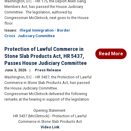
Washington, D.C. - HR 175, the Deport Alien Gang
Members Act, has passed the House Judiciary
Committee. The legislation, authored by
Congressman McClintock, next goes to the House
floor.
Issues
:
Illegal Immigration - Border
Crisis
Judiciary Committee
Protection of Lawful Commerce in
Read More
Stone Slab Products Act, HR 5437,
Passes House Judiciary Committee
June 3, 2026
Press Release
Washington, D.C. - HR 5437, the Protection of Lawful
Commerce in Stone Slab Products Act, has passed
the House Judiciary Committee.
Congressman McClintock delivered the following
remarks at the hearing in support of the legislation:
Opening Statement
HR 5437 (McClintock) - Protection of Lawful
Commerce in Stone Slab Products Act
Video Link