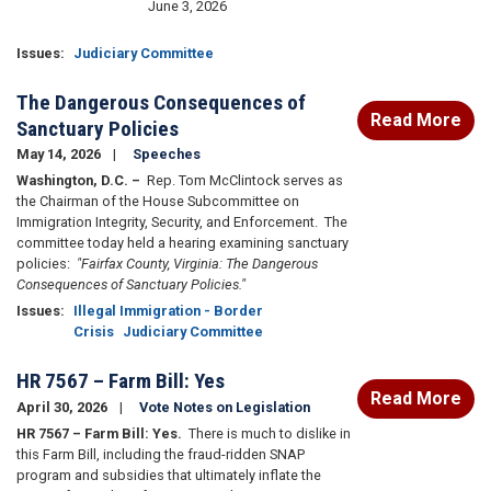
June 3, 2026
Issues
:
Judiciary Committee
The Dangerous Consequences of
Read More
Sanctuary Policies
May 14, 2026
Speeches
Washington, D.C.
–
Rep. Tom McClintock serves as
the Chairman of the House Subcommittee on
Immigration Integrity, Security, and Enforcement. The
committee today held a hearing examining sanctuary
policies:
"Fairfax County, Virginia: The Dangerous
Consequences of Sanctuary Policies."
Issues
:
Illegal Immigration - Border
Crisis
Judiciary Committee
HR 7567 – Farm Bill: Yes
Read More
April 30, 2026
Vote Notes on Legislation
HR 7567 – Farm Bill: Yes.
There is much to dislike in
this Farm Bill, including the fraud-ridden SNAP
program and subsidies that ultimately inflate the