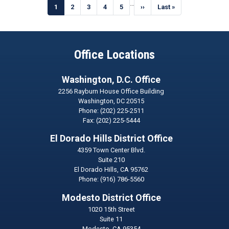
Pagination
…
Current
1
Page
2
Page
3
Page
4
Page
5
Next
››
Last
Last »
page
page
page
Office Locations
Washington, D.C. Office
2256 Rayburn House Office Building
Washington,
DC
20515
Phone:
(202) 225-2511
Fax:
(202) 225-5444
El Dorado Hills District Office
4359 Town Center Blvd.
Suite 210
El Dorado Hills,
CA
95762
Phone:
(916) 786-5560
Modesto District Office
1020 15th Street
Suite 11
Modesto,
CA
95354