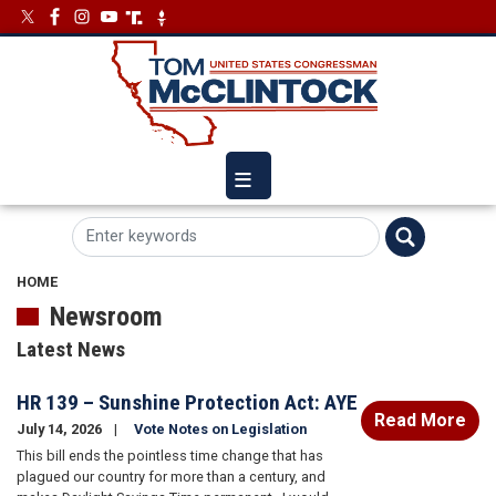
Skip
Image
Image
to
main
content
HOME
Newsroom
Latest News
HR 139 – Sunshine Protection Act: AYE
Read More
July 14, 2026
Vote Notes on Legislation
This bill ends the pointless time change that has
plagued our country for more than a century, and