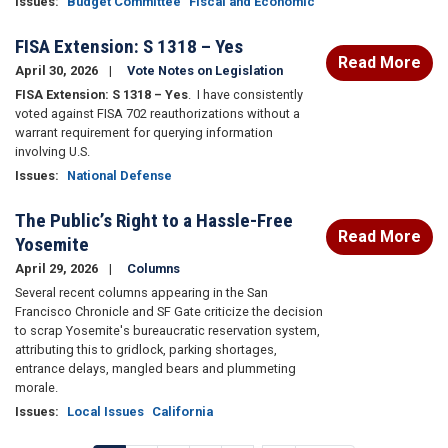
Issues
:
Budget Committee
Fiscal and Economic
FISA Extension: S 1318 – Yes
Read More
April 30, 2026
Vote Notes on Legislation
FISA Extension: S 1318 – Yes
.
I have consistently
voted against FISA 702 reauthorizations without a
warrant requirement for querying information
involving U.S.
Issues
:
National Defense
The Public’s Right to a Hassle-Free
Read More
Yosemite
April 29, 2026
Columns
Several recent columns appearing in the San
Francisco Chronicle and SF Gate criticize the decision
to scrap Yosemite's bureaucratic reservation system,
attributing this to gridlock, parking shortages,
entrance delays, mangled bears and plummeting
morale.
Issues
:
Local Issues
California