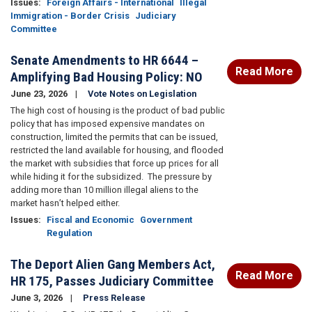
Issues
:
Foreign Affairs - International
Illegal
Immigration - Border Crisis
Judiciary
Committee
Senate Amendments to HR 6644 –
Read More
Amplifying Bad Housing Policy: NO
June 23, 2026
Vote Notes on Legislation
The high cost of housing is the product of bad public
policy that has imposed expensive mandates on
construction, limited the permits that can be issued,
restricted the land available for housing, and flooded
the market with subsidies that force up prices for all
while hiding it for the subsidized.
The pressure by
adding more than 10 million illegal aliens to the
market hasn’t helped either.
Issues
:
Fiscal and Economic
Government
Regulation
The Deport Alien Gang Members Act,
Read More
HR 175, Passes Judiciary Committee
June 3, 2026
Press Release