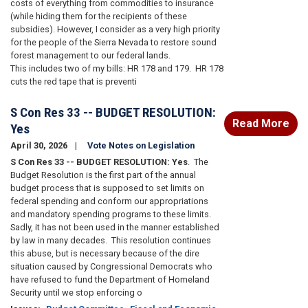
costs of everything from commodities to insurance
(while hiding them for the recipients of these
subsidies).
However, I consider as a very high priority
for the people of the Sierra Nevada to restore sound
forest management to our federal lands.
This
includes two of my bills: HR 178 and 179.
HR 178
cuts the red tape that is preventi
S Con Res 33 -- BUDGET RESOLUTION:
Read More
Yes
April 30, 2026
Vote Notes on Legislation
S Con Res 33 -- BUDGET RESOLUTION: Yes
.
The
Budget Resolution is the first part of the annual
budget process that is supposed to set limits on
federal spending and conform our appropriations
and mandatory spending programs to these limits.
Sadly, it has not been used in the manner established
by law in many decades.
This resolution continues
this abuse, but is necessary because of the dire
situation caused by Congressional Democrats who
have refused to fund the Department of Homeland
Security until we stop enforcing o