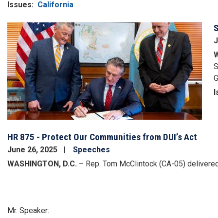
Issues
:
California
S
Image
J
W
S
G
I
HR 875 - Protect Our Communities from DUI’s Act
June 26, 2025
Speeches
WASHINGTON, D.C.
– Rep. Tom McClintock (CA-05) delivered 
Mr. Speaker: