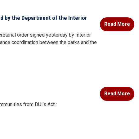
 by the Department of the Interior
Read More
tarial order signed yesterday by Interior
hance coordination between the parks and the
Read More
mmunities from DUI’s Act :