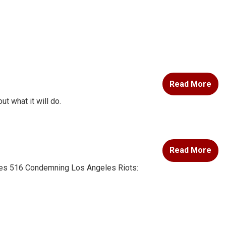
Read More
ut what it will do.
Read More
 Res 516 Condemning Los Angeles Riots: