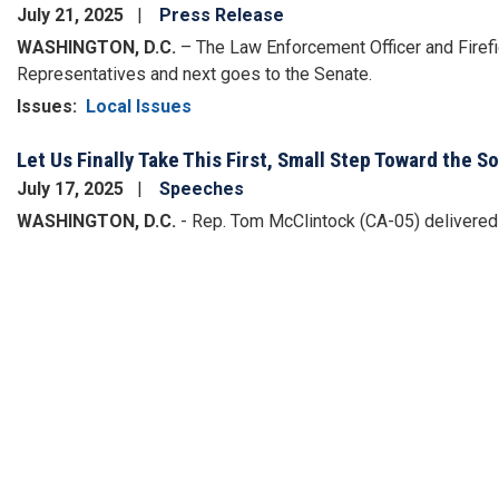
July 21, 2025
Press Release
WASHINGTON, D.C.
– The Law Enforcement Officer and Firef
Representatives and next goes to the Senate.
Issues
:
Local Issues
Let Us Finally Take This First, Small Step Toward the S
July 17, 2025
Speeches
WASHINGTON, D.C.
- Rep. Tom McClintock (CA-05) delivered t