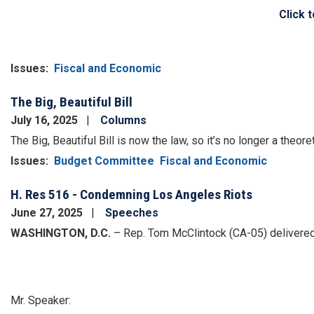
Click 
Issues
:
Fiscal and Economic
The Big, Beautiful Bill
July 16, 2025
Columns
The Big, Beautiful Bill is now the law, so it’s no longer a theore
Issues
:
Budget Committee
Fiscal and Economic
H. Res 516 - Condemning Los Angeles Riots
June 27, 2025
Speeches
WASHINGTON, D.C.
– Rep. Tom McClintock (CA-05) delivered
Mr. Speaker: