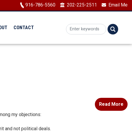
Image
916-786-5560
202-225-2511
Email Me
OUT
CONTACT
Read More
 Among my objections:
t and not political deals.