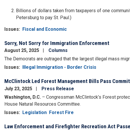
Billions of dollars taken from taxpayers of one communit
Petersburg to pay St. Paul.)
Issues
:
Fiscal and Economic
Sorry, Not Sorry for Immigration Enforcement
August 25, 2025
Columns
The Democrats are outraged that the largest illegal mass migra
Issues
:
Illegal Immigration - Border Crisis
McClintock Led Forest Management Bills Pass Commi
July 23, 2025
Press Release
Washington, D.C.
–
Congressman McClintock’s Forest protecti
House Natural Resources Committee.
Issues
:
Legislation
Forest Fire
Law Enforcement and Firefighter Recreation Act Pass