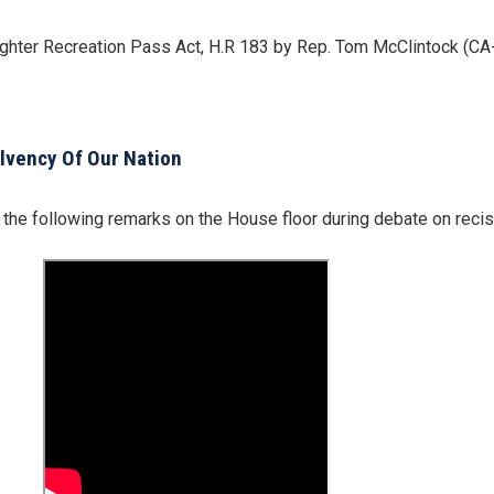
ighter Recreation Pass Act, H.R 183 by Rep. Tom McClintock (CA
olvency Of Our Nation
he following remarks on the House floor during debate on reciss