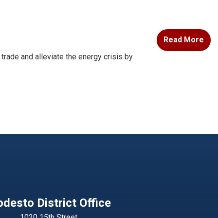
Read More
ade and alleviate the energy crisis by
desto District Office
1020 15th Street