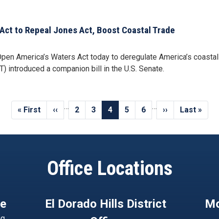
Act to Repeal Jones Act, Boost Coastal Trade
 America’s Waters Act today to deregulate America’s coastal tr
) introduced a companion bill in the U.S. Senate.
…
…
First
« First
Previous
‹‹
Page
2
Page
3
Current
4
Page
5
Page
6
Next
››
Last
Last »
page
page
page
page
page
Office Locations
ce
El Dorado Hills District
Mo
ng