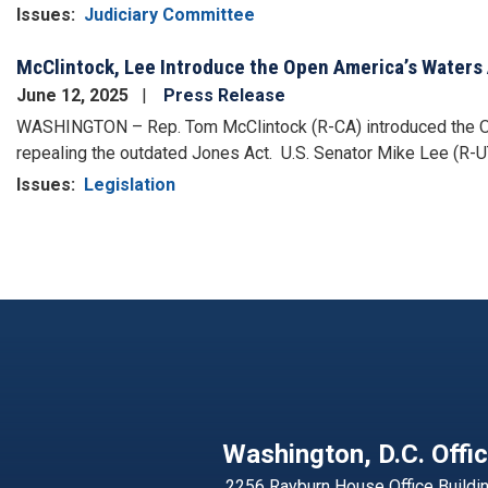
Issues
:
Judiciary Committee
McClintock, Lee Introduce the Open America’s Waters 
June 12, 2025
Press Release
WASHINGTON – Rep. Tom McClintock (R-CA) introduced the Open
repealing the outdated Jones Act. U.S. Senator Mike Lee (R-UT
Issues
:
Legislation
Pagination
Washington, D.C. Offi
2256 Rayburn House Office Buildi