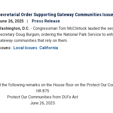
ecretarial Order Supporting Gateway Communities Issued
une 26, 2025
Press Release
ashington, D.C.
- Congressman Tom McClintock lauded the secre
ecretary Doug Burgum, ordering the National Park Service to en
ateway communities that rely on them.
ssues
:
Local Issues
California
the following remarks on the House floor on the Protect Our Co
HR 875
Protect Our Communities from DUI’s Act
June 26, 2025