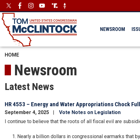
Skip
Image
Image
to
main
content
NEWSROOM
ISS
HOME
Newsroom
Latest News
HR 4553 – Energy and Water Appropriations Chock Full
September 4, 2025
Vote Notes on Legislation
I continue to believe that the roots of all fiscal evil are sub
Nearly a billion dollars in congressional earmarks that 