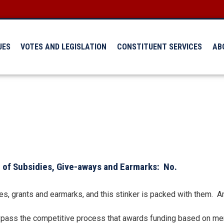
UES
VOTES AND LEGISLATION
CONSTITUENT SERVICES
AB
 of Subsidies, Give-aways and Earmarks: No.
sidies, grants and earmarks, and this stinker is packed with them.
bypass the competitive process that awards funding based on meri