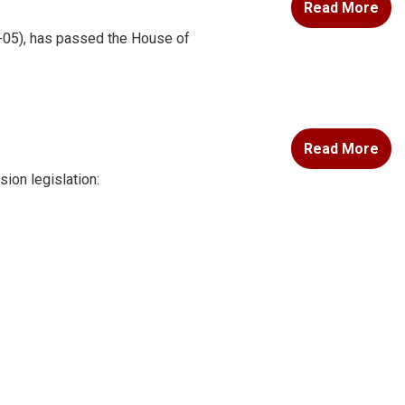
Read More
-05), has passed the House of
Read More
ion legislation: