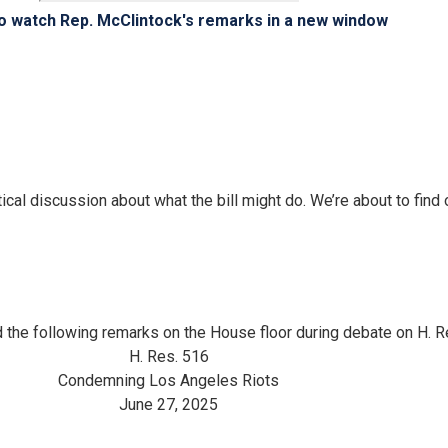
to watch Rep. McClintock's remarks in a new window
tical discussion about what the bill might do. We’re about to find o
 the following remarks on the House floor during debate on H.
H. Res. 516
Condemning Los Angeles Riots
June 27, 2025