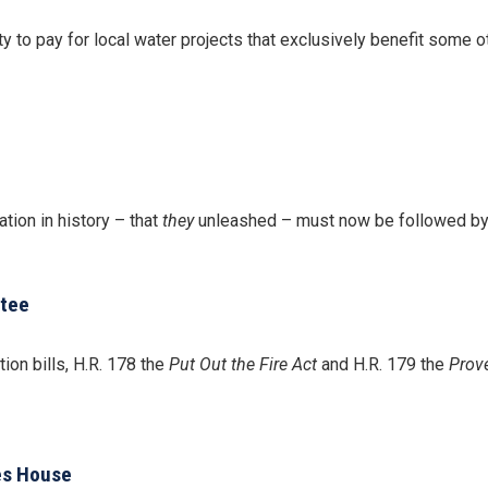
y to pay for local water projects that exclusively benefit some o
tion in history – that
they
unleashed – must now be followed by th
ttee
on bills, H.R. 178 the
Put Out the Fire Act
and H.R. 179 the
Prov
es House