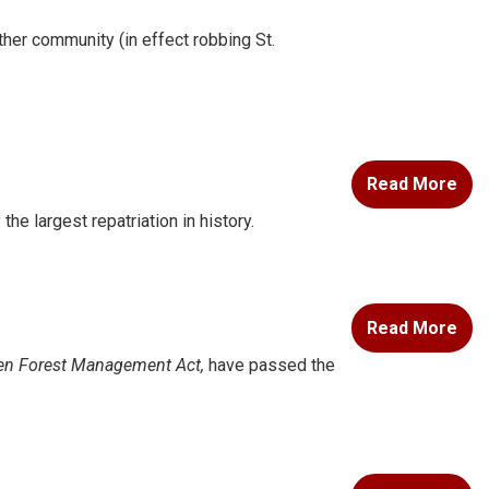
ther community (in effect robbing St.
Read More
e largest repatriation in history.
Read More
en Forest Management Act,
have passed the