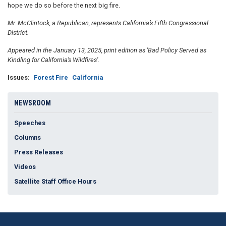
hope we do so before the next big fire.
Mr. McClintock, a Republican, represents California’s Fifth Congressional
District.
Appeared in the January 13, 2025, print edition as 'Bad Policy Served as
Kindling for California’s Wildfires'.
Issues
:
Forest Fire
California
NEWSROOM
Speeches
Columns
Press Releases
Videos
Satellite Staff Office Hours