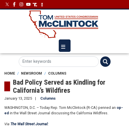
Skip
Image
Image
to
main
content
HOME
NEWSROOM
COLUMNS
Bad Policy Served as Kindling for
California’s Wildfires
January 13, 2025
Columns
WASHINGTON, D.C. – Today Rep. Tom McClintock (R-CA) penned an
op-
ed
in the Wall Street Journal discussing the California Wildfires.
Via
The Wall Street Journal: