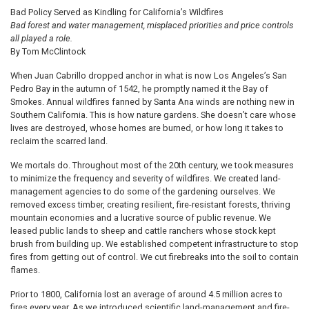
Bad Policy Served as Kindling for California’s Wildfires
Bad forest and water management, misplaced priorities and price controls
all played a role.
By Tom McClintock
When Juan Cabrillo dropped anchor in what is now Los Angeles’s San
Pedro Bay in the autumn of 1542, he promptly named it the Bay of
Smokes. Annual wildfires fanned by Santa Ana winds are nothing new in
Southern California. This is how nature gardens. She doesn’t care whose
lives are destroyed, whose homes are burned, or how long it takes to
reclaim the scarred land.
We mortals do. Throughout most of the 20th century, we took measures
to minimize the frequency and severity of wildfires. We created land-
management agencies to do some of the gardening ourselves. We
removed excess timber, creating resilient, fire-resistant forests, thriving
mountain economies and a lucrative source of public revenue. We
leased public lands to sheep and cattle ranchers whose stock kept
brush from building up. We established competent infrastructure to stop
fires from getting out of control. We cut firebreaks into the soil to contain
flames.
Prior to 1800, California lost an average of around 4.5 million acres to
fires every year. As we introduced scientific land-management and fire-