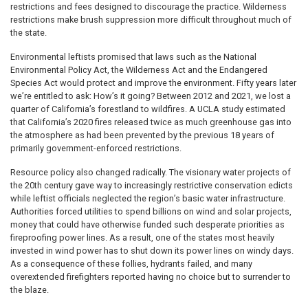
restrictions and fees designed to discourage the practice. Wilderness
restrictions make brush suppression more difficult throughout much of
the state.
Environmental leftists promised that laws such as the National
Environmental Policy Act, the Wilderness Act and the Endangered
Species Act would protect and improve the environment. Fifty years later
we’re entitled to ask: How’s it going? Between 2012 and 2021, we lost a
quarter of California’s forestland to wildfires. A UCLA study estimated
that California’s 2020 fires released twice as much greenhouse gas into
the atmosphere as had been prevented by the previous 18 years of
primarily government-enforced restrictions.
Resource policy also changed radically. The visionary water projects of
the 20th century gave way to increasingly restrictive conservation edicts
while leftist officials neglected the region’s basic water infrastructure.
Authorities forced utilities to spend billions on wind and solar projects,
money that could have otherwise funded such desperate priorities as
fireproofing power lines. As a result, one of the states most heavily
invested in wind power has to shut down its power lines on windy days.
As a consequence of these follies, hydrants failed, and many
overextended firefighters reported having no choice but to surrender to
the blaze.