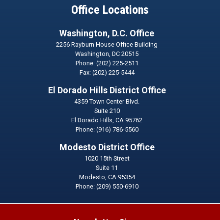
Office Locations
Washington, D.C. Office
2256 Rayburn House Office Building
Washington,
DC
20515
Phone:
(202) 225-2511
Fax:
(202) 225-5444
El Dorado Hills District Office
4359 Town Center Blvd.
Suite 210
El Dorado Hills,
CA
95762
Phone:
(916) 786-5560
Modesto District Office
1020 15th Street
Suite 11
Modesto,
CA
95354
Phone:
(209) 550-6910