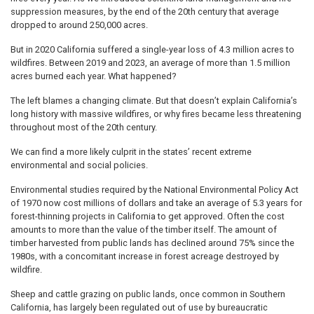
suppression measures, by the end of the 20th century that average
dropped to around 250,000 acres.
But in 2020 California suffered a single-year loss of 4.3 million acres to
wildfires. Between 2019 and 2023, an average of more than 1.5 million
acres burned each year. What happened?
The left blames a changing climate. But that doesn’t explain California’s
long history with massive wildfires, or why fires became less threatening
throughout most of the 20th century.
We can find a more likely culprit in the states’ recent extreme
environmental and social policies.
Environmental studies required by the National Environmental Policy Act
of 1970 now cost millions of dollars and take an average of 5.3 years for
forest-thinning projects in California to get approved. Often the cost
amounts to more than the value of the timber itself. The amount of
timber harvested from public lands has declined around 75% since the
1980s, with a concomitant increase in forest acreage destroyed by
wildfire.
Sheep and cattle grazing on public lands, once common in Southern
California, has largely been regulated out of use by bureaucratic