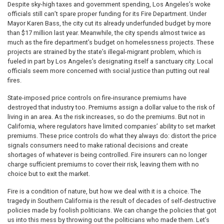
Despite sky-high taxes and government spending, Los Angeles’s woke
officials still can’t spare proper funding for its Fire Department. Under
Mayor Karen Bass, the city cut its already underfunded budget by more
than $17 million last year. Meanwhile, the city spends almost twice as
much as the fire department’s budget on homelessness projects. These
projects are strained by the state’s illegal-migrant problem, which is
fueled in part by Los Angeles’s designating itself a sanctuary city. Local
officials seem more concerned with social justice than putting out real
fires.
State-imposed price controls on fire-insurance premiums have
destroyed that industry too. Premiums assign a dollar value to the risk of
living in an area. As the risk increases, so do the premiums. But not in
California, where regulators have limited companies’ ability to set market
premiums. These price controls do what they always do: distort the price
signals consumers need to make rational decisions and create
shortages of whatever is being controlled. Fire insurers can no longer
charge sufficient premiums to cover their risk, leaving them with no
choice but to exit the market.
Fire is a condition of nature, but how we deal with it is a choice. The
tragedy in Southern California is the result of decades of self-destructive
policies made by foolish politicians. We can change the policies that got
us into this mess by throwing out the politicians who made them. Let’s