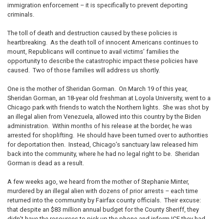
immigration enforcement – it is specifically to prevent deporting
criminals.
The toll of death and destruction caused by these policies is
heartbreaking. As the death toll of innocent Americans continues to
mount, Republicans will continue to avail victims’ families the
opportunity to describe the catastrophic impact these policies have
caused. Two of those families will address us shortly.
One is the mother of Sheridan Gorman. On March 19 of this year,
Sheridan Gorman, an 18-year old freshman at Loyola University, went to a
Chicago park with friends to watch the Northern lights. She was shot by
an illegal alien from Venezuela, allowed into this country by the Biden
administration. Within months of his release at the border, he was
arrested for shoplifting. He should have been turned over to authorities
for deportation then. Instead, Chicago’s sanctuary law released him
back into the community, where he had no legal right to be. Sheridan
Gorman is dead as a result.
A few weeks ago, we heard from the mother of Stephanie Minter,
murdered by an illegal alien with dozens of prior arrests – each time
returned into the community by Fairfax county officials. Their excuse:
that despite an $83 million annual budget for the County Sheriff, they
didn’t have the resources to pick up the phone and inform ICE they had