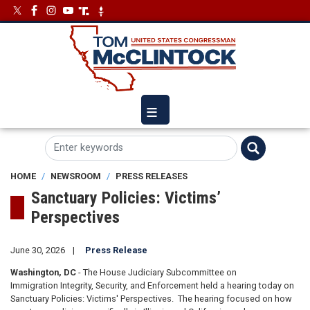
Skip
Image
Image
to
main
content
HOME
NEWSROOM
PRESS RELEASES
Sanctuary Policies: Victims’
Perspectives
June 30, 2026
Press Release
Washington, DC
- The House Judiciary Subcommittee on
Immigration Integrity, Security, and Enforcement held a hearing today on
Sanctuary Policies: Victims' Perspectives. The hearing focused on how