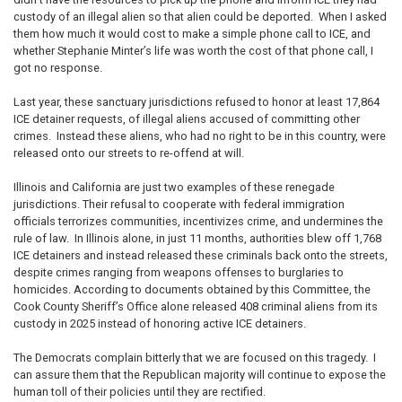
custody of an illegal alien so that alien could be deported. When I asked
them how much it would cost to make a simple phone call to ICE, and
whether Stephanie Minter’s life was worth the cost of that phone call, I
got no response.
Last year, these sanctuary jurisdictions refused to honor at least 17,864
ICE detainer requests, of illegal aliens accused of committing other
crimes. Instead these aliens, who had no right to be in this country, were
released onto our streets to re-offend at will.
Illinois and California are just two examples of these renegade
jurisdictions. Their refusal to cooperate with federal immigration
officials terrorizes communities, incentivizes crime, and undermines the
rule of law. In Illinois alone, in just 11 months, authorities blew off 1,768
ICE detainers and instead released these criminals back onto the streets,
despite crimes ranging from weapons offenses to burglaries to
homicides. According to documents obtained by this Committee, the
Cook County Sheriff’s Office alone released 408 criminal aliens from its
custody in 2025 instead of honoring active ICE detainers.
The Democrats complain bitterly that we are focused on this tragedy. I
can assure them that the Republican majority will continue to expose the
human toll of their policies until they are rectified.