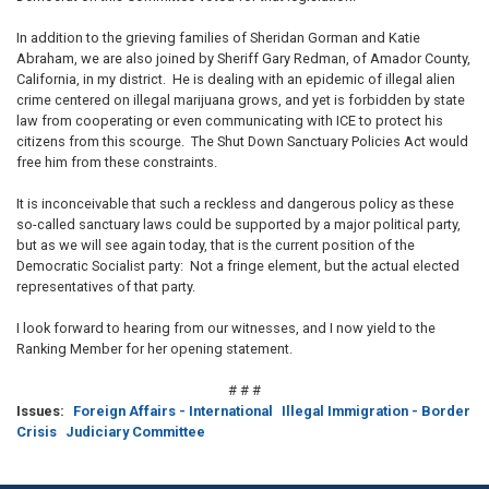
In addition to the grieving families of Sheridan Gorman and Katie
Abraham, we are also joined by Sheriff Gary Redman, of Amador County,
California, in my district. He is dealing with an epidemic of illegal alien
crime centered on illegal marijuana grows, and yet is forbidden by state
law from cooperating or even communicating with ICE to protect his
citizens from this scourge. The Shut Down Sanctuary Policies Act would
free him from these constraints.
It is inconceivable that such a reckless and dangerous policy as these
so-called sanctuary laws could be supported by a major political party,
but as we will see again today, that is the current position of the
Democratic Socialist party: Not a fringe element, but the actual elected
representatives of that party.
I look forward to hearing from our witnesses, and I now yield to the
Ranking Member for her opening statement.
# # #
Issues
:
Foreign Affairs - International
Illegal Immigration - Border
Crisis
Judiciary Committee