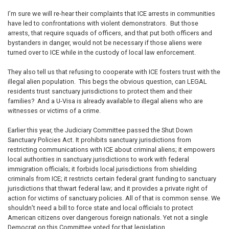
I’m sure we will re-hear their complaints that ICE arrests in communities
have led to confrontations with violent demonstrators. But those
arrests, that require squads of officers, and that put both officers and
bystanders in danger, would not be necessary if those aliens were
turned over to ICE while in the custody of local law enforcement.
They also tell us that refusing to cooperate with ICE fosters trust with the
illegal alien population. This begs the obvious question, can LEGAL
residents trust sanctuary jurisdictions to protect them and their
families? And a U-Visa is already available to illegal aliens who are
witnesses or victims of a crime.
Earlier this year, the Judiciary Committee passed the Shut Down
Sanctuary Policies Act. It prohibits sanctuary jurisdictions from
restricting communications with ICE about criminal aliens; it empowers
local authorities in sanctuary jurisdictions to work with federal
immigration officials; it forbids local jurisdictions from shielding
criminals from ICE; it restricts certain federal grant funding to sanctuary
jurisdictions that thwart federal law; and it provides a private right of
action for victims of sanctuary policies. All of that is common sense. We
shouldn’t need a bill to force state and local officials to protect
American citizens over dangerous foreign nationals. Yet not a single
Democrat on this Committee voted for that legislation.