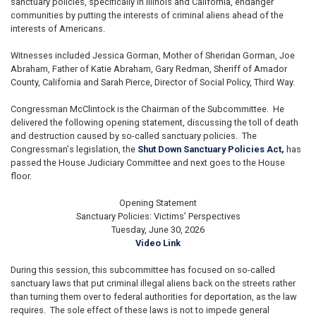
sanctuary policies, specifically in Illinois and California, endanger
communities by putting the interests of criminal aliens ahead of the
interests of Americans.
Witnesses included Jessica Gorman, Mother of Sheridan Gorman, Joe
Abraham, Father of Katie Abraham, Gary Redman, Sheriff of Amador
County, California and Sarah Pierce, Director of Social Policy, Third Way.
Congressman McClintock is the Chairman of the Subcommittee. He
delivered the following opening statement, discussing the toll of death
and destruction caused by so-called sanctuary policies.
The
Congressman's legislation, the
Shut Down Sanctuary Policies Act,
has
passed the House Judiciary Committee and next goes to the House
floor.
Opening Statement
Sanctuary Policies: Victims’ Perspectives
Tuesday, June 30, 2026
Video Link
During this session, this subcommittee has focused on so-called
sanctuary laws that put criminal illegal aliens back on the streets rather
than turning them over to federal authorities for deportation, as the law
requires. The sole effect of these laws is not to impede general