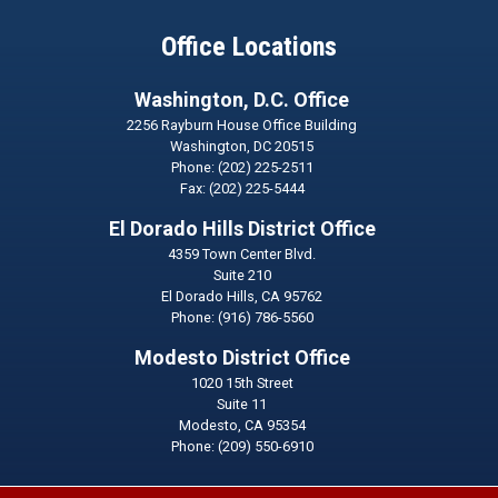
Office Locations
Washington, D.C. Office
2256 Rayburn House Office Building
Washington,
DC
20515
Phone:
(202) 225-2511
Fax:
(202) 225-5444
El Dorado Hills District Office
4359 Town Center Blvd.
Suite 210
El Dorado Hills,
CA
95762
Phone:
(916) 786-5560
Modesto District Office
1020 15th Street
Suite 11
Modesto,
CA
95354
Phone:
(209) 550-6910