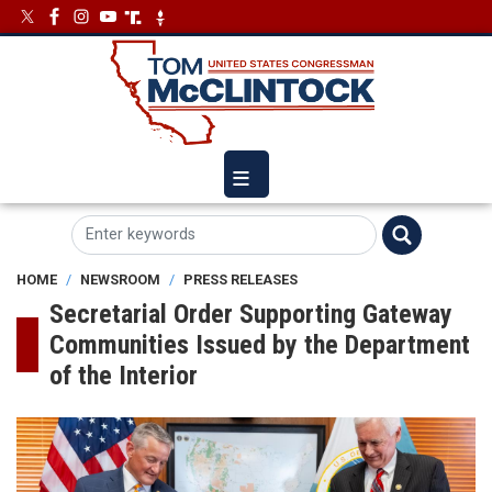
Skip
Image
Image
to
main
content
HOME
NEWSROOM
PRESS RELEASES
Secretarial Order Supporting Gateway
Communities Issued by the Department
of the Interior
Image