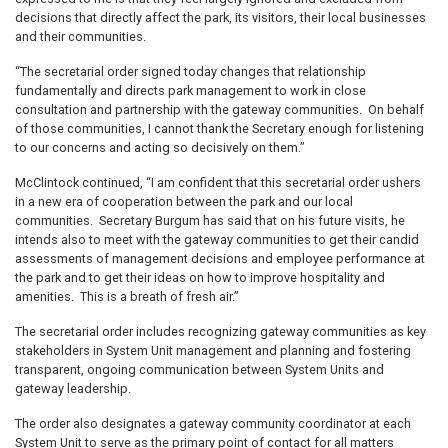
decisions that directly affect the park, its visitors, their local businesses
and their communities.
“The secretarial order signed today changes that relationship
fundamentally and directs park management to work in close
consultation and partnership with the gateway communities. On behalf
of those communities, I cannot thank the Secretary enough for listening
to our concerns and acting so decisively on them.”
McClintock continued, “I am confident that this secretarial order ushers
in a new era of cooperation between the park and our local
communities. Secretary Burgum has said that on his future visits, he
intends also to meet with the gateway communities to get their candid
assessments of management decisions and employee performance at
the park and to get their ideas on how to improve hospitality and
amenities. This is a breath of fresh air.”
The secretarial order includes recognizing gateway communities as key
stakeholders in System Unit management and planning and fostering
transparent, ongoing communication between System Units and
gateway leadership.
The order also designates a gateway community coordinator at each
System Unit to serve as the primary point of contact for all matters