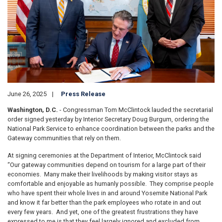
June 26, 2025
Press Release
Washington, D.C.
- Congressman Tom McClintock lauded the secretarial
order signed yesterday by Interior Secretary Doug Burgum, ordering the
National Park Service to enhance coordination between the parks and the
Gateway communities that rely on them.
At signing ceremonies at the Department of Interior, McClintock said
“Our gateway communities depend on tourism for a large part of their
economies. Many make their livelihoods by making visitor stays as
comfortable and enjoyable as humanly possible. They comprise people
who have spent their whole lives in and around Yosemite National Park
and know it far better than the park employees who rotate in and out
every few years. And yet, one of the greatest frustrations they have
expressed to me is that they feel largely ignored and excluded from