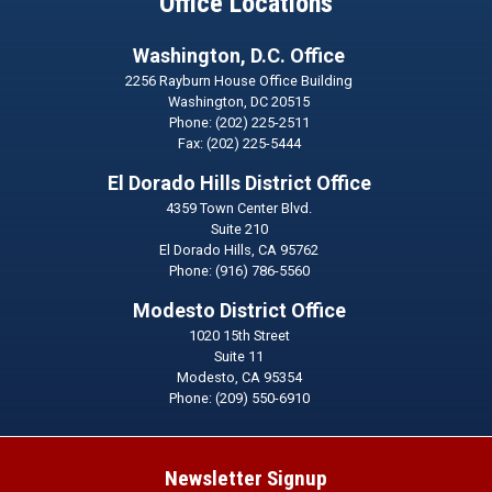
Office Locations
Washington, D.C. Office
2256 Rayburn House Office Building
Washington,
DC
20515
Phone:
(202) 225-2511
Fax:
(202) 225-5444
El Dorado Hills District Office
4359 Town Center Blvd.
Suite 210
El Dorado Hills,
CA
95762
Phone:
(916) 786-5560
Modesto District Office
1020 15th Street
Suite 11
Modesto,
CA
95354
Phone:
(209) 550-6910
Newsletter Signup