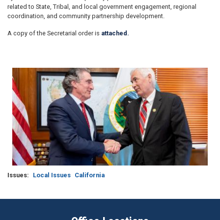
related to State, Tribal, and local government engagement, regional
coordination, and community partnership development.
A copy of the Secretarial order is
attached.
Image
Issues
:
Local Issues
California