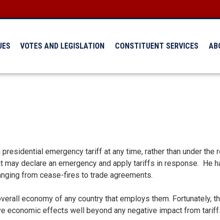
UES
VOTES AND LEGISLATION
CONSTITUENT SERVICES
AB
 presidential emergency tariff at any time, rather than under the 
t may declare an emergency and apply tariffs in response. He h
ranging from cease-fires to trade agreements.
overall economy of any country that employs them. Fortunately, th
ive economic effects well beyond any negative impact from tariff