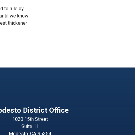
d to rule by
 until we know
reat thickener
desto District Office
1020 15th Street
Suite 11
Modesto,
CA
95354