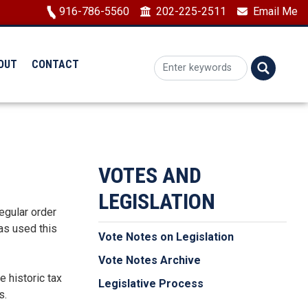
Image
916-786-5560
202-225-2511
Email Me
OUT
CONTACT
VOTES AND
LEGISLATION
regular order
as used this
Vote Notes on Legislation
Vote Notes Archive
e historic tax
Legislative Process
s.