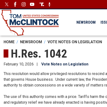
Skip
Image
Image
to
main
content
NEWSROOM
ISS
HOME
NEWSROOM
VOTE NOTES ON LEGISLATION
H.Res. 1042
February 10, 2026
Vote Notes on Legislation
This resolution would allow privileged resolutions to rescind a
that governs House business. Under current law, the Presiden
authority to obtain concessions on a wide variety of matters 
The use of this authority comes with a price. Tariffs harm the 
and regulatory relief we have already enacted is having posit