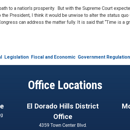
st path to a nation’s prosperity. But with the Supreme Court expecte
o the President, I think it would be unwise to alter the status quo
ongress can address the matter fully. It is said that “Time is a g
l
Legislation
Fiscal and Economic
Government Regulation
Office Locations
ce
El Dorado Hills District
Mo
ng
Office
4359 Town Center Blvd.