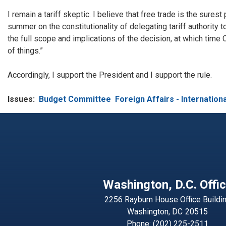
I remain a tariff skeptic. I believe that free trade is the sure
summer on the constitutionality of delegating tariff authority t
the full scope and implications of the decision, at which time C
of things.”
Accordingly, I support the President and I support the rule.
Issues
:
Budget Committee
Foreign Affairs - Internationa
Washington, D.C. Offi
2256 Rayburn House Office Buildi
Washington,
DC
20515
Phone:
(202) 225-2511