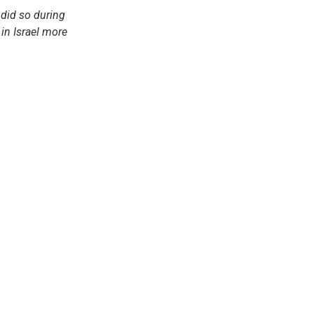
 did so during
in Israel more