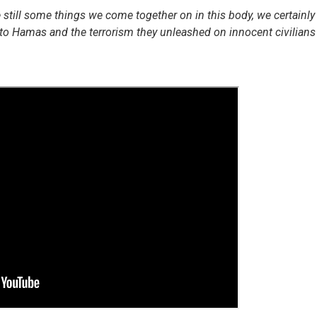
e still some things we come together on in this body, we certainly
to Hamas and the terrorism they unleashed on innocent civilians 