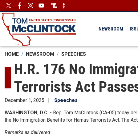
Skip
Image
Image
to
main
content
NEWSROOM
ISS
HOME
NEWSROOM
SPEECHES
H.R. 176 No Immigra
Terrorists Act Passe
December 1, 2025
Speeches
WASHINGTON, D.C.
- Rep. Tom McClintock (CA-05) today deliv
the No Immigration Benefits for Hamas Terrorists Act. The A
Remarks as delivered: