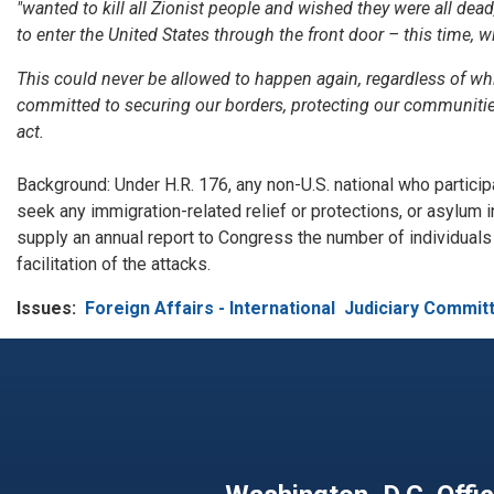
"wanted to kill all Zionist people and wished they were all dea
to enter the United States through the front door – this time, w
This could never be allowed to happen again, regardless of wh
committed to securing our borders, protecting our communitie
act.
Background: Under H.R. 176, any non-U.S. national who participa
seek any immigration-related relief or protections, or asylum 
supply an annual report to Congress the number of individuals f
facilitation of the attacks.
Issues
:
Foreign Affairs - International
Judiciary Commit