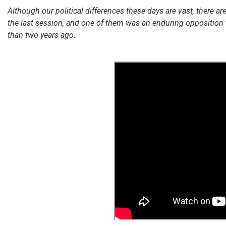
Although our political differences these days are vast, there ar
the last session, and one of them was an enduring opposition 
than two years ago.