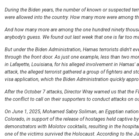
During the Biden years, the number of known or suspected ter
were allowed into the country. How many more were among th
And how many more are among the one hundred ninety thousand
anybody's guess. We found out last week that one is far too m
But under the Biden Administration, Hamas terrorists didn't ev
through the front door. As just one example, less than two mont
in Lafayette, Louisiana, for his alleged involvement in Hamas'
attack, the alleged terrorist gathered a group of fighters and st
visa application, which the Biden Administration quickly appro
After the October 7 attacks, Director Wray warned us that the 
the conflict to call on their supporters to conduct attacks on 
On June 1, 2025, Mohamed Sabry Soliman, an Egyptian national
Colorado, in support of the release of hostages held captive b
demonstrators with Molotov cocktails, resulting in the hospital
one of the victims survived the Holocaust. According to the Ju