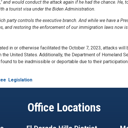
d," and would conduct the attack again if he had the chance. He, t
ith a tourist visa under the Biden Administration.
ich party controls the executive branch. And while we have a Pre
s, and restoring the enforcement of our immigration laws now is 
ted in or otherwise facilitated the October 7, 2023, attacks will 
in the United States. Additionally, the Department of Homeland S
ound to be inadmissible or deportable due to their participation 
tee
Legislation
Office Locations