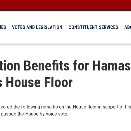
UES
VOTES AND LEGISLATION
CONSTITUENT SERVICES
AB
tion Benefits for Hamas
s House Floor
ered the following remarks on the House floor in support of his 
ct passed the House by voice vote.