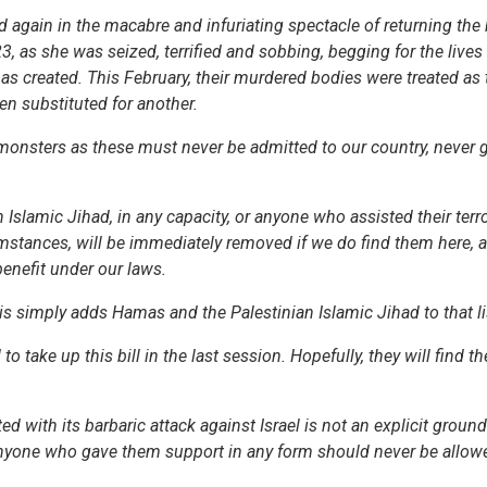
d again in the macabre and infuriating spectacle of returning the
3, as she was seized, terrified and sobbing, begging for the lives
mas created. This February, their murdered bodies were treated as 
been substituted for another.
 monsters as these must never be admitted to our country, never 
lamic Jihad, in any capacity, or anyone who assisted their terror
cumstances, will be immediately removed if we do find them here,
enefit under our laws.
his simply adds Hamas and the Palestinian Islamic Jihad to that li
o take up this bill in the last session. Hopefully, they will find th
with its barbaric attack against Israel is not an explicit ground
 Anyone who gave them support in any form should never be allowe