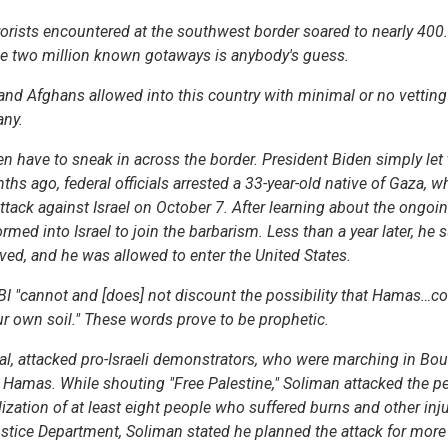
rorists encountered at the southwest border soared to nearly 40
e two million known gotaways is anybody's guess.
 Afghans allowed into this country with minimal or no vetting 
any.
en have to sneak in across the border. President Biden simply let
hs ago, federal officials arrested a 33-year-old native of Gaza, w
 attack against Israel on October 7. After learning about the ong
ormed into Israel to join the barbarism. Less than a year later, he
ved, and he was allowed to enter the United States.
FBI "cannot and [does] not discount the possibility that Hamas…co
our own soil." These words prove to be prophetic.
, attacked pro-Israeli demonstrators, who were marching in Boul
y Hamas. While shouting "Free Palestine," Soliman attacked the p
ization of at least eight people who suffered burns and other inju
stice Department, Soliman stated he planned the attack for more 