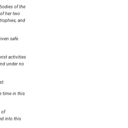
 bodies of the
 of her two
trophies, and
given safe
ist activities
 and under no
st.
e time in this
 of
d into this