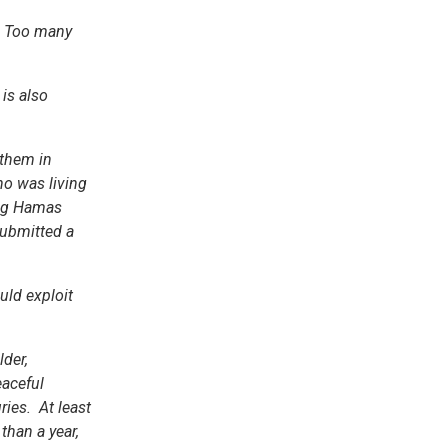
0. Too many
is also
 them in
ho was living
oing Hamas
 submitted a
uld exploit
der,
eaceful
ries. At least
than a year,