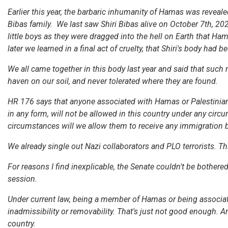
Earlier this year, the barbaric inhumanity of Hamas was reveale
Bibas family. We last saw Shiri Bibas alive on October 7th, 202
little boys as they were dragged into the hell on Earth that Ha
later we learned in a final act of cruelty, that Shiri's body had 
We all came together in this body last year and said that such
haven on our soil, and never tolerated where they are found.
HR 176 says that anyone associated with Hamas or Palestinian Is
in any form, will not be allowed in this country under any cir
circumstances will we allow them to receive any immigration b
We already single out Nazi collaborators and PLO terrorists. T
For reasons I find inexplicable, the Senate couldn't be bothered t
session.
Under current law, being a member of Hamas or being associated 
inadmissibility or removability. That's just not good enough.
country.