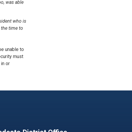
oo, was able
sident who is
the time to
be unable to
ecurity must
in or