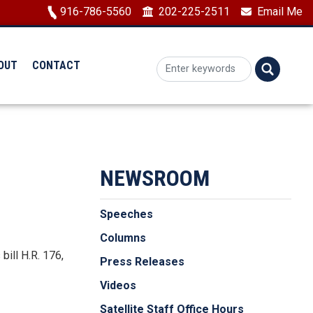
Image
916-786-5560
202-225-2511
Email Me
OUT
CONTACT
NEWSROOM
Speeches
Columns
bill H.R. 176,
Press Releases
Videos
Satellite Staff Office Hours