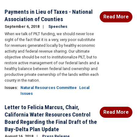
Payments in Lieu of Taxes - National
Read More
Association of Counties
September 6, 2018
Speeches
When we talk of PILT funding, we should never lose
sight of the fact that it is a very, very poor substitute
for revenues generated locally by healthy economic
activity and federal revenue sharing. Our ultimate
objective should be not to institutionalize PILT, but to
restore active management of our federal lands and a
healthy balance between federal land ownership and
productive private ownership of the lands within each
county in the nation.
Issues
:
Natural Resources Committee
Local
Issues
Letter to Felicia Marcus, Chair,
Read More
California Water Resources Control
Board Regarding the Final Draft of the
Bay-Delta Plan Update
August 16, 2018
Press Release