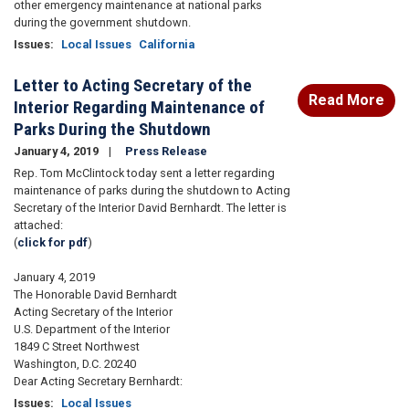
other emergency maintenance at national parks
during the government shutdown.
Issues
:
Local Issues
California
Letter to Acting Secretary of the
Read More
Interior Regarding Maintenance of
Parks During the Shutdown
January 4, 2019
Press Release
Rep. Tom McClintock today sent a letter regarding
maintenance of parks during the shutdown to Acting
Secretary of the Interior David Bernhardt. The letter is
attached:
(
click for pdf
)
January 4, 2019
The Honorable David Bernhardt
Acting Secretary of the Interior
U.S. Department of the Interior
1849 C Street Northwest
Washington, D.C. 20240
Dear Acting Secretary Bernhardt:
Issues
:
Local Issues