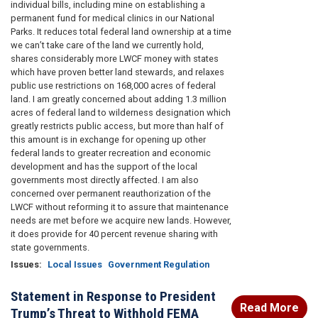
individual bills, including mine on establishing a
permanent fund for medical clinics in our National
Parks. It reduces total federal land ownership at a time
we can’t take care of the land we currently hold,
shares considerably more LWCF money with states
which have proven better land stewards, and relaxes
public use restrictions on 168,000 acres of federal
land. I am greatly concerned about adding 1.3 million
acres of federal land to wilderness designation which
greatly restricts public access, but more than half of
this amount is in exchange for opening up other
federal lands to greater recreation and economic
development and has the support of the local
governments most directly affected. I am also
concerned over permanent reauthorization of the
LWCF without reforming it to assure that maintenance
needs are met before we acquire new lands. However,
it does provide for 40 percent revenue sharing with
state governments.
Issues
:
Local Issues
Government Regulation
Statement in Response to President
Read More
Trump’s Threat to Withhold FEMA