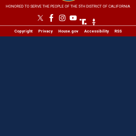
HONORED TO SERVE THE PEOPLE OF THE 5TH DISTRICT OF CALIFORNIA
Image
Image
Copyright
Privacy
House.gov
Accessibility
RSS