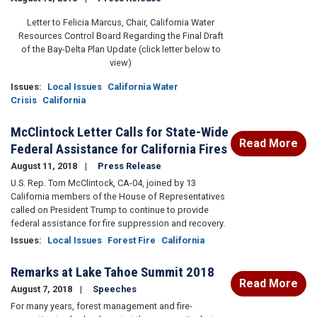
Letter to Felicia Marcus, Chair, California Water
Resources Control Board Regarding the Final Draft
of the Bay-Delta Plan Update (click letter below to
view)
Issues
:
Local Issues
California Water
Crisis
California
McClintock Letter Calls for State-Wide
Read More
Federal Assistance for California Fires
August 11, 2018
Press Release
U.S. Rep. Tom McClintock, CA-04, joined by 13
California members of the House of Representatives
called on President Trump to continue to provide
federal assistance for fire suppression and recovery.
Issues
:
Local Issues
Forest Fire
California
Remarks at Lake Tahoe Summit 2018
Read More
August 7, 2018
Speeches
For many years, forest management and fire-