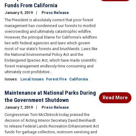
Funds From California
January 9, 2019
Press Release
The President is absolutely correct that poor forest
management has condemned our forests to morbid
overcrowding and ultimately catastrophic wildfire.
However, the principal blame for California’s wildfires
lies with federal agencies and laws which govern
most of our state’s forests and brushlands. Laws like
the National Environmental Policy Act and the
Endangered Species Act, which have made scientific
forest management endlessly time consuming and
ultimately cost prohibitive...
Issues
:
Local Issues
Forest Fire
California
Maintenance at National Parks During
Read More
the Government Shutdown
January 7, 2019
Press Release
Congressman Tom McClintock today praised the
decision of Acting Interior Secretary David Bernhardt
to release Federal Lands Recreation Enhancement Act
funds for garbage collection, restroom servicing and