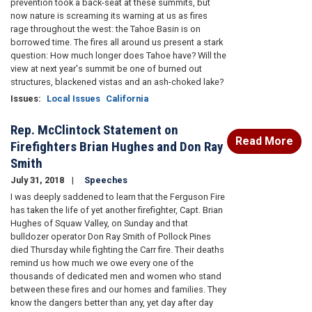
prevention took a back-seat at these summits, but
now nature is screaming its warning at us as fires
rage throughout the west: the Tahoe Basin is on
borrowed time. The fires all around us present a stark
question: How much longer does Tahoe have? Will the
view at next year's summit be one of burned out
structures, blackened vistas and an ash-choked lake?
Issues
:
Local Issues
California
Rep. McClintock Statement on
Read More
Firefighters Brian Hughes and Don Ray
Smith
July 31, 2018
Speeches
I was deeply saddened to learn that the Ferguson Fire
has taken the life of yet another firefighter, Capt. Brian
Hughes of Squaw Valley, on Sunday and that
bulldozer operator Don Ray Smith of Pollock Pines
died Thursday while fighting the Carr fire. Their deaths
remind us how much we owe every one of the
thousands of dedicated men and women who stand
between these fires and our homes and families. They
know the dangers better than any, yet day after day