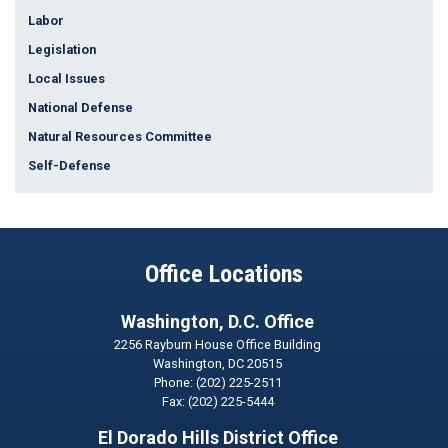
Labor
Legislation
Local Issues
National Defense
Natural Resources Committee
Self-Defense
Office Locations
Washington, D.C. Office
2256 Rayburn House Office Building
Washington,
DC
20515
Phone:
(202) 225-2511
Fax:
(202) 225-5444
El Dorado Hills District Office