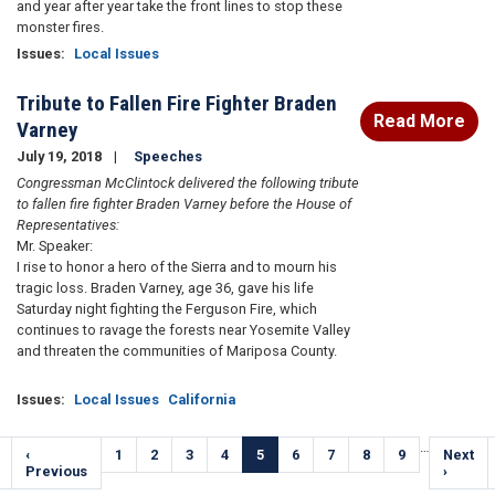
and year after year take the front lines to stop these
monster fires.
Issues
:
Local Issues
Tribute to Fallen Fire Fighter Braden
Read More
Varney
July 19, 2018
Speeches
Congressman McClintock delivered the following tribute
to fallen fire fighter Braden Varney before the House of
Representatives:
Mr. Speaker:
I rise to honor a hero of the Sierra and to mourn his
tragic loss. Braden Varney, age 36, gave his life
Saturday night fighting the Ferguson Fire, which
continues to ravage the forests near Yosemite Valley
and threaten the communities of Mariposa County.
Issues
:
Local Issues
California
Pagination
…
Previous
‹
Page
1
Page
2
Page
3
Page
4
Current
5
Page
6
Page
7
Page
8
Page
9
Next
Next
e
page
Previous
page
page
›