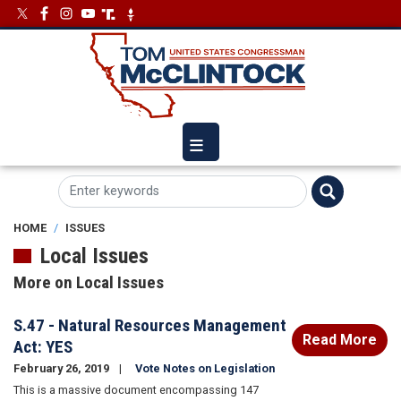
Skip
Image
Image
to
main
content
HOME
ISSUES
Local Issues
More on Local Issues
S.47 - Natural Resources Management
Read More
Act: YES
February 26, 2019
Vote Notes on Legislation
This is a massive document encompassing 147