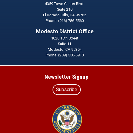
4359 Town Center Blvd.
Suite 210
El Dorado Hills,
CA
95762
Phone:
(916) 786-5560
Modesto District Office
1020 15th Street
Suite 11
Modesto,
CA
95354
Phone:
(209) 550-6910
Newsletter Signup
Subscribe
Image