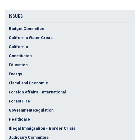
ISSUES
Budget Committee
California Water Crisis
California
Constitution
Education
Energy
Fiscal and Economic
Foreign Affairs - International
Forest Fire
Government Regulation
Healthcare
Illegal Immigration - Border Crisis
Judiciary Committee