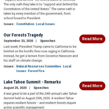
The only oath they take is to “support and defend the
Constitution of the United States.” The same oath is
taken by every member of the government, from
school board to President.
Issues
:
Constitution
Local Issues
Our Forests Tragedy
Read More
September 23, 2020
Speeches
Last week, President Trump came to California to be
briefed on the horrific fires now raging in California.
Instead, he got a lecture from Governor Newsom and
his staff on climate change.
Issues
:
Natural Resources Committee
Local
Issues
Forest Fire
Lake Tahoe Summit - Remarks
Read More
August 25, 2020
Speeches
It was great to be a part of the 24th annual Lake Tahoe
Summit held on August 25th, 2020. A resilient Tahoe
requires resilient forests – and resilient forests require
active scientific management.