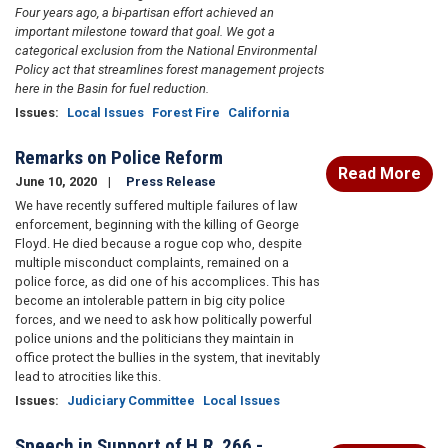
Four years ago, a bi-partisan effort achieved an
important milestone toward that goal. We got a
categorical exclusion from the National Environmental
Policy act that streamlines forest management projects
here in the Basin for fuel reduction.
Issues
:
Local Issues
Forest Fire
California
Remarks on Police Reform
Read More
June 10, 2020
Press Release
We have recently suffered multiple failures of law
enforcement, beginning with the killing of George
Floyd. He died because a rogue cop who, despite
multiple misconduct complaints, remained on a
police force, as did one of his accomplices. This has
become an intolerable pattern in big city police
forces, and we need to ask how politically powerful
police unions and the politicians they maintain in
office protect the bullies in the system, that inevitably
lead to atrocities like this.
Issues
:
Judiciary Committee
Local Issues
Speech in Support of H.R. 266 -