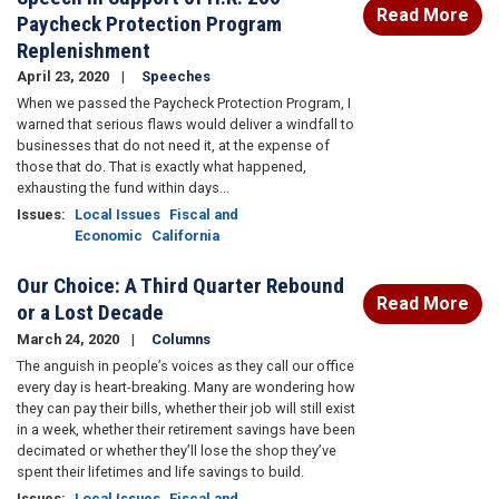
Read More
Paycheck Protection Program
Replenishment
April 23, 2020
Speeches
When we passed the Paycheck Protection Program, I
warned that serious flaws would deliver a windfall to
businesses that do not need it, at the expense of
those that do. That is exactly what happened,
exhausting the fund within days...
Issues
:
Local Issues
Fiscal and
Economic
California
Our Choice: A Third Quarter Rebound
Read More
or a Lost Decade
March 24, 2020
Columns
The anguish in people’s voices as they call our office
every day is heart-breaking. Many are wondering how
they can pay their bills, whether their job will still exist
in a week, whether their retirement savings have been
decimated or whether they’ll lose the shop they’ve
spent their lifetimes and life savings to build.
Issues
:
Local Issues
Fiscal and