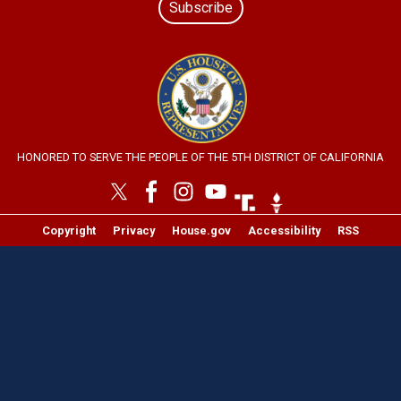
Subscribe
Image
HONORED TO SERVE THE PEOPLE OF THE 5TH DISTRICT OF CALIFORNIA
Image
Image
Copyright
Privacy
House.gov
Accessibility
RSS