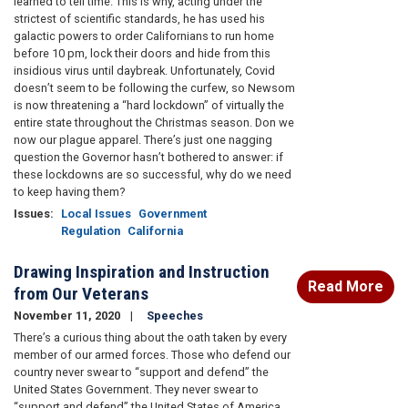
learned to tell time. This is why, acting under the
strictest of scientific standards, he has used his
galactic powers to order Californians to run home
before 10 pm, lock their doors and hide from this
insidious virus until daybreak. Unfortunately, Covid
doesn’t seem to be following the curfew, so Newsom
is now threatening a “hard lockdown” of virtually the
entire state throughout the Christmas season. Don we
now our plague apparel. There’s just one nagging
question the Governor hasn’t bothered to answer: if
these lockdowns are so successful, why do we need
to keep having them?
Issues
:
Local Issues
Government
Regulation
California
Drawing Inspiration and Instruction
Read More
from Our Veterans
November 11, 2020
Speeches
There’s a curious thing about the oath taken by every
member of our armed forces. Those who defend our
country never swear to “support and defend” the
United States Government. They never swear to
“support and defend” the United States of America.