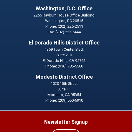
Washington, D.C. Office
2256 Rayburn House Office Building
Washington,
DC
20515
Phone:
(202) 225-2511
Fax:
(202) 225-5444
El Dorado Hills District Office
4359 Town Center Blvd.
Suite 210
El Dorado Hills,
CA
95762
Phone:
(916) 786-5560
Modesto District Office
1020 15th Street
Suite 11
Modesto,
CA
95354
Phone:
(209) 550-6910
Newsletter Signup