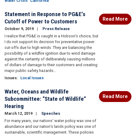
Water Crisis
California
Statement in Response to PG&E’s
Read More
Cutoff of Power to Customers
October 9, 2019
Press Release
I realize that PG&E is caught in a Hobson’s choice, but
I do not support its decision for preventative power
cut-offs due to high winds. They are balancing the
possibility of a wildfire ignition due to wind damage
against the certainty of deliberately causing millions
of dollars of damage to their customers and creating
major public safety hazards...
Issues
:
Local Issues
Water, Oceans and Wildlife
Read More
Subcommittee: “State of Wildlife”
Hearing
March 12, 2019
Speeches
For many years, our nations’ water policy was one of
abundance and our nation’s lands policy was one of
sustainable, scientific management. These policies