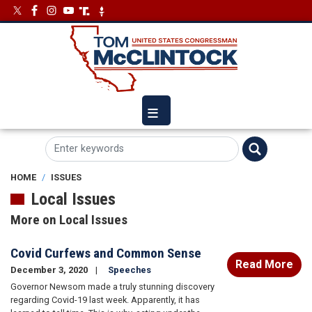
Skip
Image
Image
to
main
content
HOME
ISSUES
Local Issues
More on Local Issues
Covid Curfews and Common Sense
Read More
December 3, 2020
Speeches
Governor Newsom made a truly stunning discovery
regarding Covid-19 last week. Apparently, it has