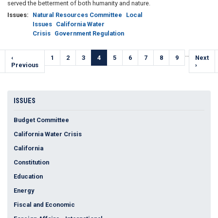
served the betterment of both humanity and nature.
Issues
:
Natural Resources Committee
Local
Issues
California Water
Crisis
Government Regulation
Pagination
…
Previous
‹
Page
1
Page
2
Page
3
Current
4
Page
5
Page
6
Page
7
Page
8
Page
9
Next
Next
e
page
Previous
page
page
›
ISSUES
Budget Committee
California Water Crisis
California
Constitution
Education
Energy
Fiscal and Economic