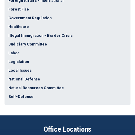
Foreign Affairs - International
Forest Fire
Government Regulation
Healthcare
Illegal Immigration - Border Crisis
Judiciary Committee
Labor
Legislation
Local Issues
National Defense
Natural Resources Committee
Self-Defense
Office Locations