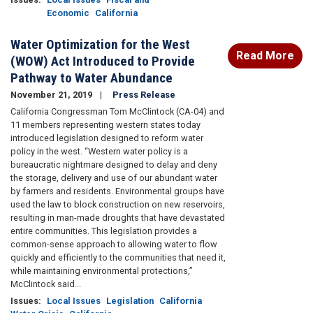
Economic
California
Water Optimization for the West
Read More
(WOW) Act Introduced to Provide
Pathway to Water Abundance
November 21, 2019
Press Release
California Congressman Tom McClintock (CA-04) and
11 members representing western states today
introduced legislation designed to reform water
policy in the west. “Western water policy is a
bureaucratic nightmare designed to delay and deny
the storage, delivery and use of our abundant water
by farmers and residents. Environmental groups have
used the law to block construction on new reservoirs,
resulting in man-made droughts that have devastated
entire communities. This legislation provides a
common-sense approach to allowing water to flow
quickly and efficiently to the communities that need it,
while maintaining environmental protections,”
McClintock said...
Issues
:
Local Issues
Legislation
California