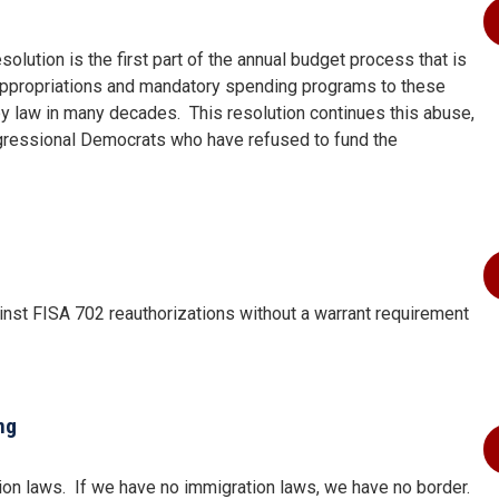
olution is the first part of the annual budget process that is
appropriations and mandatory spending programs to these
by law in many decades.
This resolution continues this abuse,
ngressional Democrats who have refused to fund the
inst FISA 702 reauthorizations without a warrant requirement
ng
ion laws.
If we have no immigration laws, we have no border.