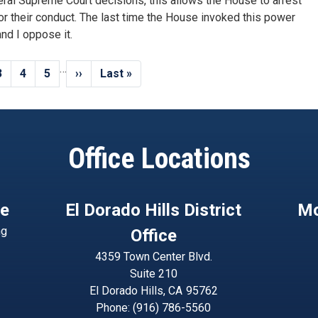
ral Supreme Court decisions, this allows the House to arrest
or their conduct. The last time the House invoked this power
nd I oppose it.
…
Page
3
Page
4
Page
5
Next
››
Last
Last »
page
page
Office Locations
ce
El Dorado Hills District
Mo
ng
Office
4359 Town Center Blvd.
Suite 210
El Dorado Hills,
CA
95762
Phone:
(916) 786-5560