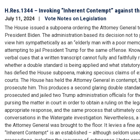
H.Res.1344 – Invoking “Inherent Contempt” against th
July 11, 2024
Vote Notes on Legislation
The House issued a subpoena ordering the Attorney General to
President Biden. The administration based its decision not to
view him sympathetically as an “elderly man with a poor memo
attempting to jail President Trump for the same offense. Knowin
verbal cues that a written transcript cannot fully and faithful
whether a double standard is being applied and what statutory
has defied the House subpoena, making specious claims of exe
courts. The House has held the Attorney General in contempt, 
prosecute him. This produces a second glaring double standa
prosecuted and jailed two Trump administration officials for 
pursing the matter in court in order to obtain a ruling on the le
appropriate response, and the same process that ultimately c
conversations in the Watergate investigation. Nevertheless, a
the Attorney General was brought to the floor. It levies a fine 
“Inherent Contempt” is an established – although seldom use