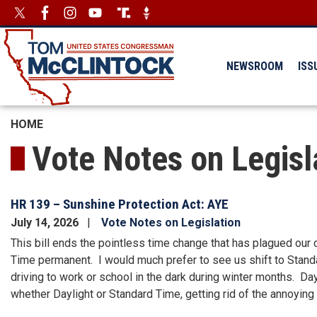
Skip
Image
Image
to
main
content
NEWSROOM
ISS
HOME
Vote Notes on Legisl
HR 139 – Sunshine Protection Act: AYE
July 14, 2026
Vote Notes on Legislation
This bill ends the pointless time change that has plagued our
Time permanent. I would much prefer to see us shift to Standa
driving to work or school in the dark during winter months. D
whether Daylight or Standard Time, getting rid of the annoying