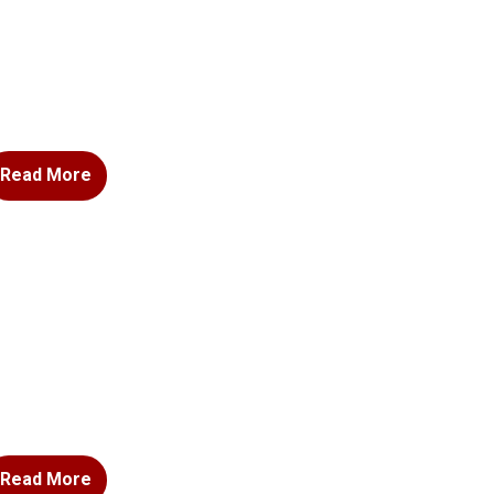
Read More
Read More