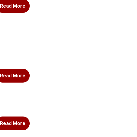
Read More
Read More
Read More