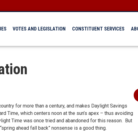
UES
VOTES AND LEGISLATION
CONSTITUENT SERVICES
AB
ation
 country for more than a century, and makes Daylight Savings
rd Time, which centers noon at the sun’s apex – thus avoiding
aylight Time was once tried and abandoned for this reason. But
 “spring ahead fall back” nonsense is a good thing.