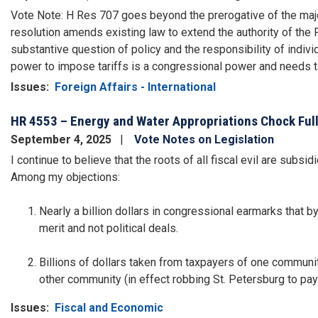
Vote Note: H Res 707 goes beyond the prerogative of the majori
resolution amends existing law to extend the authority of the 
substantive question of policy and the responsibility of indi
power to impose tariffs is a congressional power and needs t
Issues
:
Foreign Affairs - International
HR 4553 – Energy and Water Appropriations Chock Full
September 4, 2025
Vote Notes on Legislation
I continue to believe that the roots of all fiscal evil are subs
Among my objections:
Nearly a billion dollars in congressional earmarks that
merit and not political deals.
Billions of dollars taken from taxpayers of one communit
other community (in effect robbing St. Petersburg to pay 
Issues
:
Fiscal and Economic