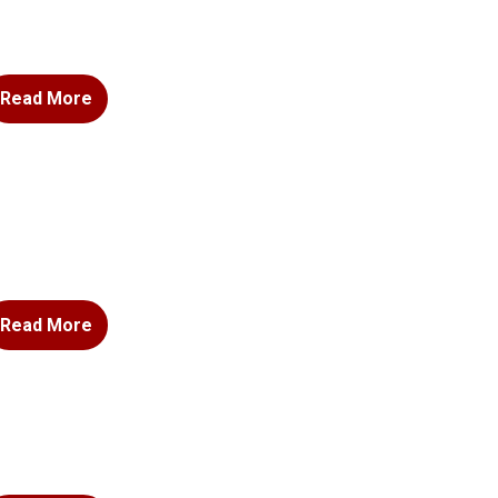
Read More
Read More