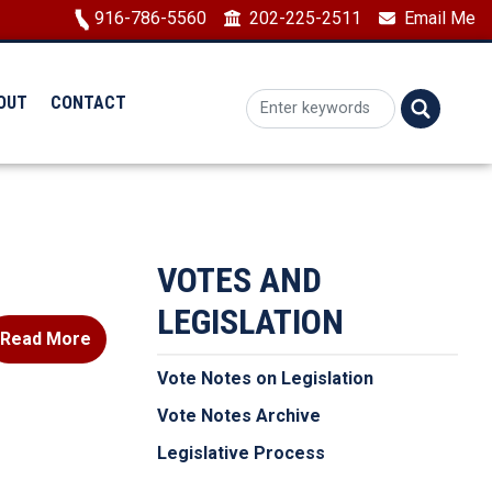
Image
916-786-5560
202-225-2511
Email Me
OUT
CONTACT
VOTES AND
LEGISLATION
Read More
Vote Notes on Legislation
Vote Notes Archive
Legislative Process