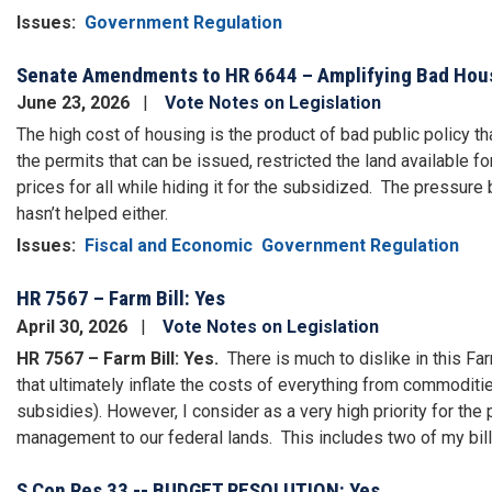
Issues
:
Government Regulation
Senate Amendments to HR 6644 – Amplifying Bad Hous
June 23, 2026
Vote Notes on Legislation
The high cost of housing is the product of bad public policy 
the permits that can be issued, restricted the land available f
prices for all while hiding it for the subsidized.
The pressure b
hasn’t helped either.
Issues
:
Fiscal and Economic
Government Regulation
HR 7567 – Farm Bill: Yes
April 30, 2026
Vote Notes on Legislation
HR 7567 – Farm Bill: Yes.
There is much to dislike in this F
that ultimately inflate the costs of everything from commoditie
subsidies).
However, I consider as a very high priority for th
management to our federal lands.
This
includes two of my bil
S Con Res 33 -- BUDGET RESOLUTION: Yes