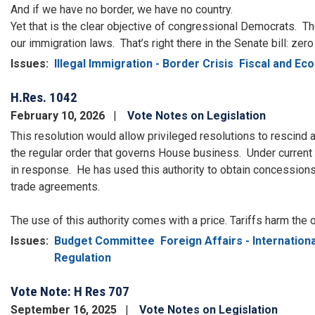
And if we have no border, we have no country.
Yet that is the clear objective of congressional Democrats.
Th
our immigration laws.
That’s right there in the Senate bill: zer
Issues
:
Illegal Immigration - Border Crisis
Fiscal and Ec
H.Res. 1042
February 10, 2026
Vote Notes on Legislation
This resolution would allow privileged resolutions to rescind a
the regular order that governs House business. Under current
in response. He has used this authority to obtain concessions
trade agreements.
The use of this authority comes with a price. Tariffs harm the
Issues
:
Budget Committee
Foreign Affairs - Internationa
Regulation
Vote Note: H Res 707
September 16, 2025
Vote Notes on Legislation