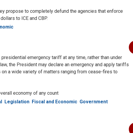
ey propose to completely defund the agencies that enforce
o dollars to ICE and CBP.
onomic
 presidential emergency tariff at any time, rather than under
 law, the President may declare an emergency and apply tariffs
 on a wide variety of matters ranging from cease-fires to
 overall economy of any count
l
Legislation
Fiscal and Economic
Government