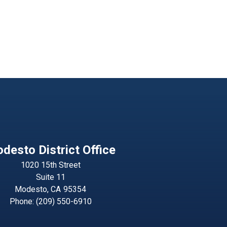
desto District Office
1020 15th Street
Suite 11
Modesto,
CA
95354
Phone:
(209) 550-6910