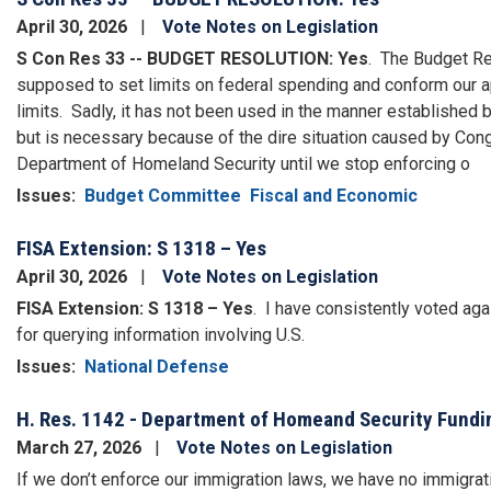
April 30, 2026
Vote Notes on Legislation
S Con Res 33 -- BUDGET RESOLUTION: Yes
.
The Budget Res
supposed to set limits on federal spending and conform our 
limits.
Sadly, it has not been used in the manner established 
but is necessary because of the dire situation caused by Co
Department of Homeland Security until we stop enforcing o
Issues
:
Budget Committee
Fiscal and Economic
FISA Extension: S 1318 – Yes
April 30, 2026
Vote Notes on Legislation
FISA Extension: S 1318 – Yes
.
I have consistently voted aga
for querying information involving U.S.
Issues
:
National Defense
H. Res. 1142 - Department of Homeand Security Fundi
March 27, 2026
Vote Notes on Legislation
If we don’t enforce our immigration laws, we have no immigrat