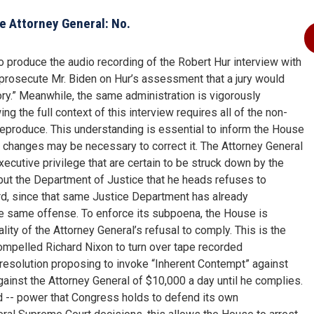
e Attorney General: No.
 produce the audio recording of the Robert Hur interview with
 prosecute Mr. Biden on Hur’s assessment that a jury would
ry.” Meanwhile, the same administration is vigorously
g the full context of this interview requires all of the non-
ly reproduce. This understanding is essential to inform the House
 changes may be necessary to correct it. The Attorney General
cutive privilege that are certain to be struck down by the
but the Department of Justice that he heads refuses to
rd, since that same Justice Department has already
the same offense. To enforce its subpoena, the House is
gality of the Attorney General’s refusal to comply. This is the
ompelled Richard Nixon to turn over tape recorded
 resolution proposing to invoke “Inherent Contempt” against
against the Attorney General of $10,000 a day until he complies.
d -- power that Congress holds to defend its own