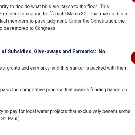
ty to decide what bills are taken to the floor. This
President to impose tariffs until March 30. That makes this a
vidual members to pass judgment. Under the Constitution, the
o be restored to Congress.
 of Subsidies, Give-aways and Earmarks: No.
idies, grants and earmarks, and this stinker is packed with them.
 bypass the competitive process that awards funding based on
y to pay for local water projects that exclusively benefit some
St. Paul.)