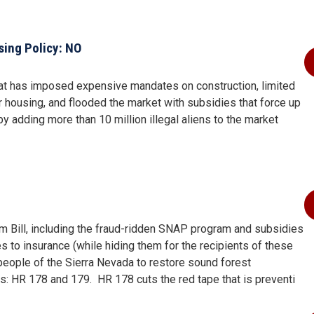
ing Policy: NO
that has imposed expensive mandates on construction, limited
or housing, and flooded the market with subsidies that force up
y adding more than 10 million illegal aliens to the market
arm Bill, including the fraud-ridden SNAP program and subsidies
s to insurance (while hiding them for the recipients of these
e people of the Sierra Nevada to restore sound forest
ls: HR 178 and 179.
HR 178 cuts the red tape that is preventi