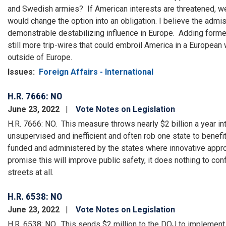
and Swedish armies? If American interests are threatened, w
would change the option into an obligation. I believe the adm
demonstrable destabilizing influence in Europe. Adding forme
still more trip-wires that could embroil America in a European 
outside of Europe.
Issues
:
Foreign Affairs - International
H.R. 7666: NO
June 23, 2022
Vote Notes on Legislation
H.R. 7666: NO. This measure throws nearly $2 billion a year in
unsupervised and inefficient and often rob one state to benefi
funded and administered by the states where innovative appr
promise this will improve public safety, it does nothing to con
streets at all.
H.R. 6538: NO
June 23, 2022
Vote Notes on Legislation
H.R. 6538: NO. This sends $2 million to the DOJ to implement a