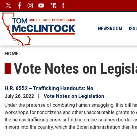
Skip
Image
Image
to
main
content
NEWSROOM
ISS
HOME
Vote Notes on Legisl
H.R. 6552 – Trafficking Handouts: No
July 26, 2022
Vote Notes on Legislation
Under the pretense of combating human smuggling, this bill ha
workshops for noncitizens and other unaccountable grants to 
the human trafficking crisis unfolding on the southern borde
minors into the country, which the Biden administration then tra