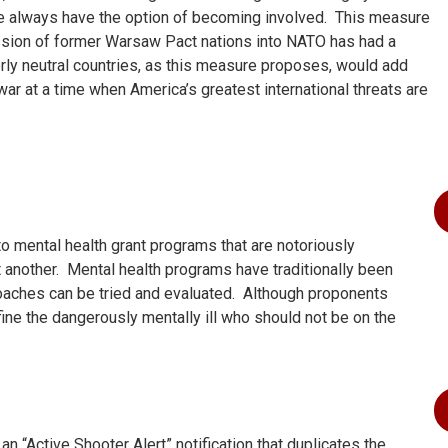
e always have the option of becoming involved. This measure
ission of former Warsaw Pact nations into NATO has had a
rly neutral countries, as this measure proposes, would add
war at a time when America’s greatest international threats are
to mental health grant programs that are notoriously
t another. Mental health programs have traditionally been
oaches can be tried and evaluated. Although proponents
fine the dangerously mentally ill who should not be on the
n “Active Shooter Alert” notification that duplicates the