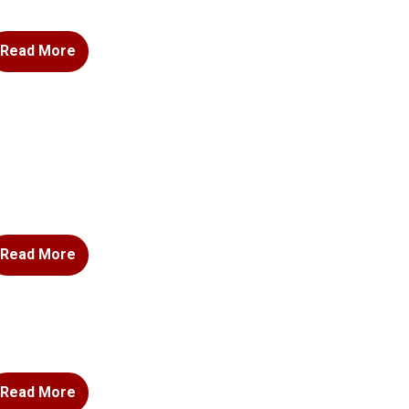
Read More
Read More
Read More