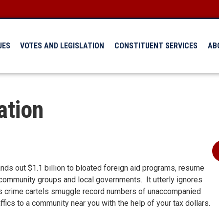
UES
VOTES AND LEGISLATION
CONSTITUENT SERVICES
AB
ation
nds out $1.1 billion to bloated foreign aid programs, resume
community groups and local governments. It utterly ignores
r as crime cartels smuggle record numbers of unaccompanied
ffics to a community near you with the help of your tax dollars.