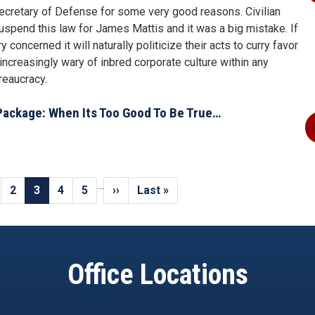
 Secretary of Defense for some very good reasons. Civilian
 suspend this law for James Mattis and it was a big mistake. If
concerned it will naturally politicize their acts to curry favor
increasingly wary of inbred corporate culture within any
reaucracy.
Package: When Its Too Good To Be True…
…
us
ge
Page
2
Current
3
Page
4
Page
5
Next
››
Last
Last »
page
page
page
Office Locations