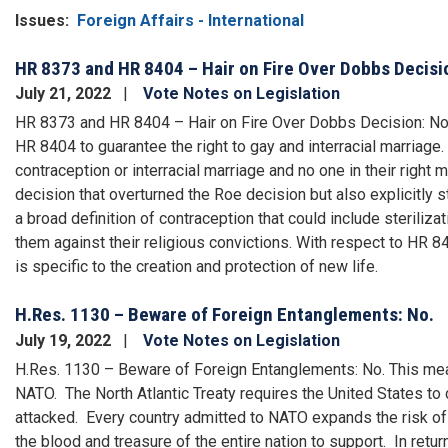
Issues
:
Foreign Affairs - International
HR 8373 and HR 8404 – Hair on Fire Over Dobbs Decisi
July 21, 2022
Vote Notes on Legislation
HR 8373 and HR 8404 – Hair on Fire Over Dobbs Decision: No. 
HR 8404 to guarantee the right to gay and interracial marriage. 
contraception or interracial marriage and no one in their right
decision that overturned the Roe decision but also explicitly 
a broad definition of contraception that could include steriliza
them against their religious convictions. With respect to HR 840
is specific to the creation and protection of new life.
H.Res. 1130 – Beware of Foreign Entanglements: No.
July 19, 2022
Vote Notes on Legislation
H.Res. 1130 – Beware of Foreign Entanglements: No. This me
NATO. The North Atlantic Treaty requires the United States to
attacked. Every country admitted to NATO expands the risk of 
the blood and treasure of the entire nation to support. In ret