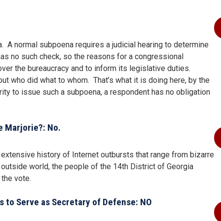
. A normal subpoena requires a judicial hearing to determine
 has no such check, so the reasons for a congressional
ver the bureaucracy and to inform its legislative duties.
ut who did what to whom. That’s what it is doing here, by the
ty to issue such a subpoena, a respondent has no obligation
e Marjorie?: No.
xtensive history of Internet outbursts that range from bizarre
 outside world, the people of the 14th District of Georgia
 the vote.
rs to Serve as Secretary of Defense: NO