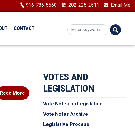
Image
916-786-5560
202-225-2511
Email Me
OUT
CONTACT
VOTES AND
LEGISLATION
Read More
Vote Notes on Legislation
Vote Notes Archive
Legislative Process