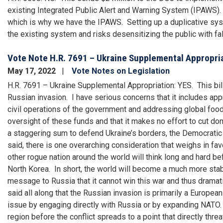
existing Integrated Public Alert and Warning System (IPAWS). W
which is why we have the IPAWS. Setting up a duplicative sy
the existing system and risks desensitizing the public with fal
Vote Note H.R. 7691 – Ukraine Supplemental Appropri
May 17, 2022
Vote Notes on Legislation
H.R. 7691 – Ukraine Supplemental Appropriation: YES. This bill
Russian invasion. I have serious concerns that it includes app
civil operations of the government and addressing global food 
oversight of these funds and that it makes no effort to cut dom
a staggering sum to defend Ukraine’s borders, the Democratic m
said, there is one overarching consideration that weighs in favo
other rogue nation around the world will think long and hard bef
North Korea. In short, the world will become a much more stabl
message to Russia that it cannot win this war and thus dramat
said all along that the Russian invasion is primarily a Europ
issue by engaging directly with Russia or by expanding NATO. 
region before the conflict spreads to a point that directly thr