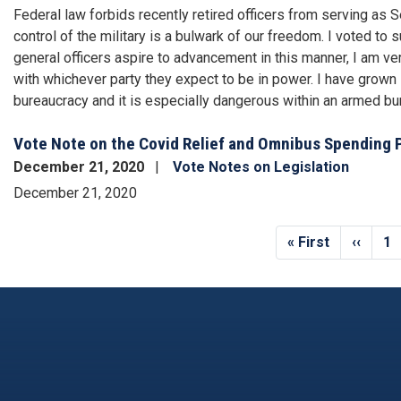
Federal law forbids recently retired officers from serving as
control of the military is a bulwark of our freedom. I voted to
general officers aspire to advancement in this manner, I am very 
with whichever party they expect to be in power. I have grown 
bureaucracy and it is especially dangerous within an armed bu
Vote Note on the Covid Relief and Omnibus Spending 
December 21, 2020
Vote Notes on Legislation
December 21, 2020
Pagination
First
« First
Previo
‹‹
Pa
1
page
page