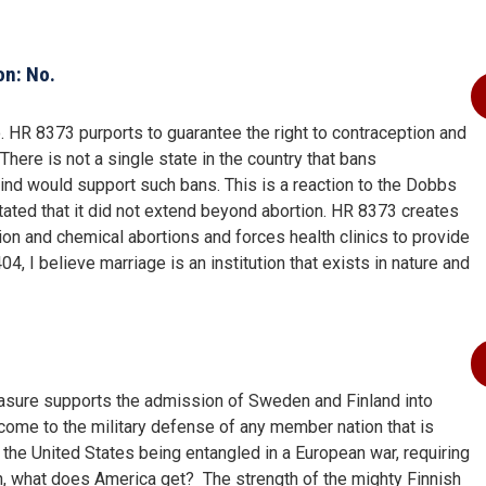
on: No.
HR 8373 purports to guarantee the right to contraception and
There is not a single state in the country that bans
 mind would support such bans. This is a reaction to the Dobbs
stated that it did not extend beyond abortion. HR 8373 creates
tion and chemical abortions and forces health clinics to provide
4, I believe marriage is an institution that exists in nature and
asure supports the admission of Sweden and Finland into
 come to the military defense of any member nation that is
the United States being entangled in a European war, requiring
urn, what does America get? The strength of the mighty Finnish