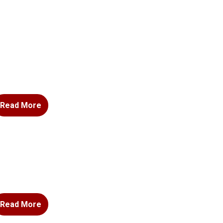
Read More
Read More