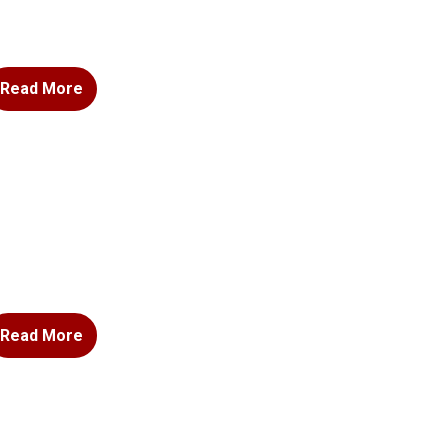
Read More
Read More