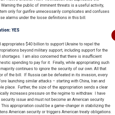
arning the public of imminent threats is a useful activity,
stem only for gunfire unnecessarily complicates and confuses
se alarms under the loose definitions in this bill.
ation: YES
 appropriates $40 billion to support Ukraine to repel the
ropriations beyond military support, including support for the
shortages. I am also concerned that there is insufficient
estic spending to pay for it. Finally, while appropriating such
ajority continues to ignore the security of our own. All that
r of the bill. If Russia can be defeated in its invasion, every
ore launching similar attacks – starting with China, Iran and
e place. Further, the size of the appropriation sends a clear
ically increases pressure on the regime to withdraw. I have
ean security issue and must not become an American security
This appropriation could be a game-changer in stabilizing the
eatens American security or triggers American treaty obligations.