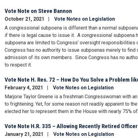
Vote Note on Steve Bannon
October 21, 2021
Vote Notes on Legislation
A congressional subpoena is different than a normal subpoena
if there is legal cause to issue it. A congressional subpoena
subpoena are limited to Congress’ oversight responsibilities o
Congress has no authority to issue subpoenas merely to find o
admission of its own members. Since Congress has no authori
to respect it.
Vote Note H. Res. 72 – How Do You Solve a Problem lik
February 4, 2021
Vote Notes on Legislation
Marjorie Taylor Greene is a freshman Congresswoman with an e
to frightening. Yet, for some reason not readily apparent to the
elected her to represent them in the House with nearly 75% of
Vote Note H.R. 335 – Allowing Recently Retired Office
January 21, 2021
Vote Notes on Legislation