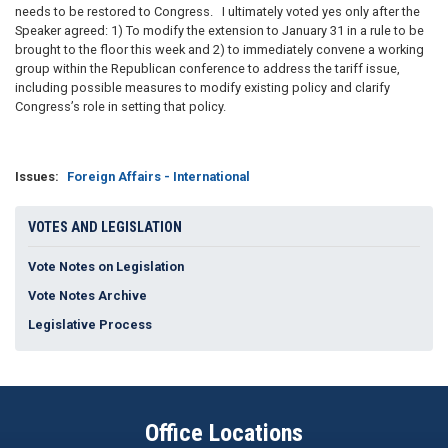
needs to be restored to Congress. I ultimately voted yes only after the
Speaker agreed: 1) To modify the extension to January 31 in a rule to be
brought to the floor this week and 2) to immediately convene a working
group within the Republican conference to address the tariff issue,
including possible measures to modify existing policy and clarify
Congress’s role in setting that policy.
Issues
:
Foreign Affairs - International
VOTES AND LEGISLATION
Vote Notes on Legislation
Vote Notes Archive
Legislative Process
Office Locations