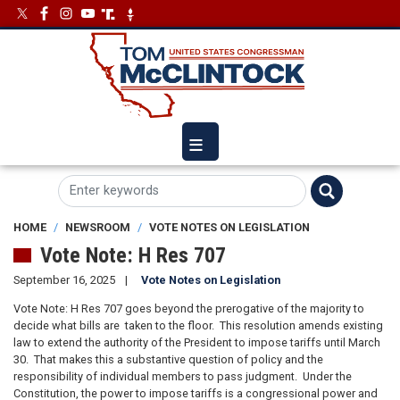
Skip
Image
Image
to
main
content
HOME
NEWSROOM
VOTE NOTES ON LEGISLATION
Vote Note: H Res 707
September 16, 2025
Vote Notes on Legislation
Vote Note: H Res 707 goes beyond the prerogative of the majority to
decide what bills are taken to the floor. This resolution amends existing
law to extend the authority of the President to impose tariffs until March
30. That makes this a substantive question of policy and the
responsibility of individual members to pass judgment. Under the
Constitution, the power to impose tariffs is a congressional power and