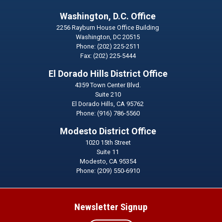
Washington, D.C. Office
2256 Rayburn House Office Building
Washington,
DC
20515
Phone:
(202) 225-2511
Fax:
(202) 225-5444
El Dorado Hills District Office
4359 Town Center Blvd.
Suite 210
El Dorado Hills,
CA
95762
Phone:
(916) 786-5560
Modesto District Office
1020 15th Street
Suite 11
Modesto,
CA
95354
Phone:
(209) 550-6910
Newsletter Signup