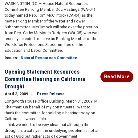
WASHINGTON, D.C. – House Natural Resources
Committee Ranking Member Doc Hastings (WA-04)
today named Rep. Tom McClintock (CA-04) as the
new Ranking Member of the Water and Power
Subcommittee. McClintock will take over the position
from Rep. Cathy McMorris Rodgers (WA-05) who was
recently selected to serve as Ranking Member of the
Workforce Protections Subcommittee on the
Education and Labor Committee.
Issues
:
Natural Resources Committee
Opening Statement Resources
Read More
Committee Hearing on California
Drought
April 3, 2009
Press Release
Longworth House Office Building. March 31, 2009. M.
Chairman: On behalf of my constituents I want to
thank the committee for holding a hearing today on
California's water crisis.
I think we need to be very clear that although the
drought is a catalyst, the underlying problem is not an
act of God but rather acts of government.