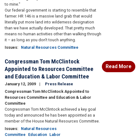
to mine."
Our federal government is starting to resemble that
farmer. HR 146 is a massive land grab that would
literally put more land into wilderness designation
than we have actually developed. That pretty much
means no human activities other than walking through
it – as long as you don't touch anything.
Issues
:
Natural Resources Committee
Congressman Tom McClintock
Read More
Appointed to Resources Committee
and Education & Labor Committee
January 12, 2009
Press Release
Congressman Tom McClintock Appointed to
Resources Committee and Education & Labor
Committee
Congressman Tom McClintock achieved a key goal
today and announced he has been appointed as a
member of the House Natural Resources Committee.
Issues
:
Natural Resources
Committee
Education
Labor