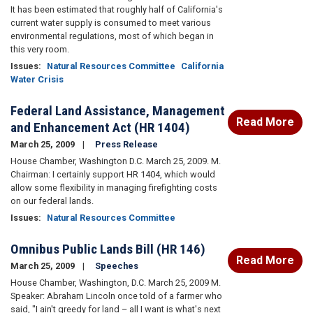
It has been estimated that roughly half of California's
current water supply is consumed to meet various
environmental regulations, most of which began in
this very room.
Issues
:
Natural Resources Committee
California
Water Crisis
Federal Land Assistance, Management
Read More
and Enhancement Act (HR 1404)
March 25, 2009
Press Release
House Chamber, Washington D.C. March 25, 2009. M.
Chairman: I certainly support HR 1404, which would
allow some flexibility in managing firefighting costs
on our federal lands.
Issues
:
Natural Resources Committee
Omnibus Public Lands Bill (HR 146)
Read More
March 25, 2009
Speeches
House Chamber, Washington, D.C. March 25, 2009 M.
Speaker: Abraham Lincoln once told of a farmer who
said, "I ain't greedy for land – all I want is what's next