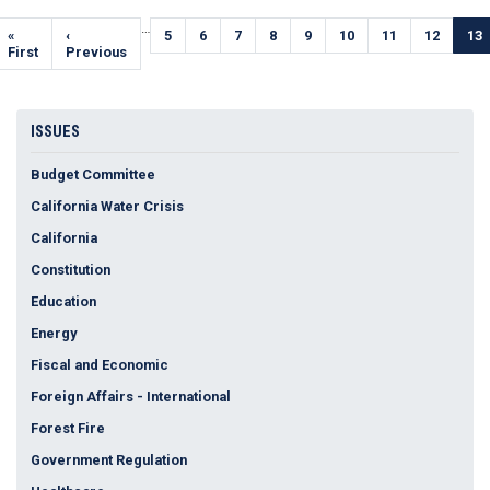
Pagination
…
First
«
Previous
‹
Page
5
Page
6
Page
7
Page
8
Page
9
Page
10
Page
11
Page
12
Cur
13
page
First
page
Previous
pa
ISSUES
Budget Committee
California Water Crisis
California
Constitution
Education
Energy
Fiscal and Economic
Foreign Affairs - International
Forest Fire
Government Regulation