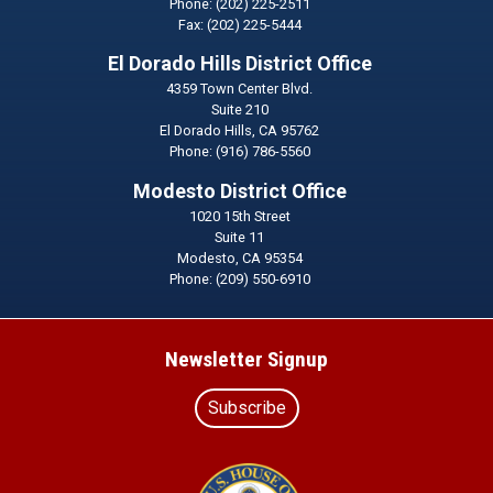
Phone:
(202) 225-2511
Fax:
(202) 225-5444
El Dorado Hills District Office
4359 Town Center Blvd.
Suite 210
El Dorado Hills,
CA
95762
Phone:
(916) 786-5560
Modesto District Office
1020 15th Street
Suite 11
Modesto,
CA
95354
Phone:
(209) 550-6910
Newsletter Signup
Subscribe
Image