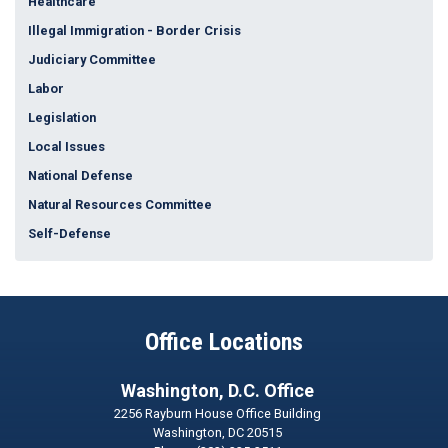
Healthcare
Illegal Immigration - Border Crisis
Judiciary Committee
Labor
Legislation
Local Issues
National Defense
Natural Resources Committee
Self-Defense
Office Locations
Washington, D.C. Office
2256 Rayburn House Office Building
Washington,
DC
20515