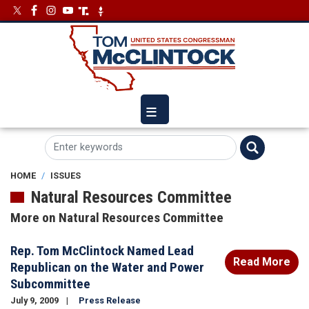
Skip
Image
Image
to
main
content
HOME
ISSUES
Natural Resources Committee
More on Natural Resources Committee
Rep. Tom McClintock Named Lead
Read More
Republican on the Water and Power
Subcommittee
July 9, 2009
Press Release