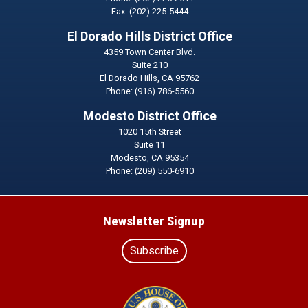
Fax:
(202) 225-5444
El Dorado Hills District Office
4359 Town Center Blvd.
Suite 210
El Dorado Hills,
CA
95762
Phone:
(916) 786-5560
Modesto District Office
1020 15th Street
Suite 11
Modesto,
CA
95354
Phone:
(209) 550-6910
Newsletter Signup
Subscribe
Image