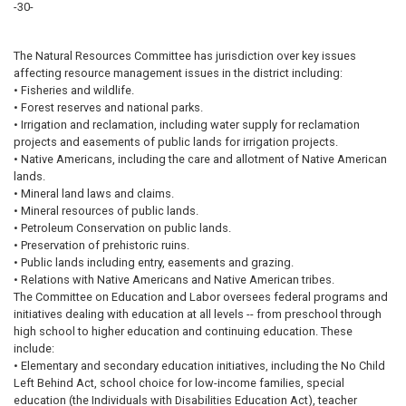
-30-
The Natural Resources Committee has jurisdiction over key issues
affecting resource management issues in the district including:
• Fisheries and wildlife.
• Forest reserves and national parks.
• Irrigation and reclamation, including water supply for reclamation
projects and easements of public lands for irrigation projects.
• Native Americans, including the care and allotment of Native American
lands.
• Mineral land laws and claims.
• Mineral resources of public lands.
• Petroleum Conservation on public lands.
• Preservation of prehistoric ruins.
• Public lands including entry, easements and grazing.
• Relations with Native Americans and Native American tribes.
The Committee on Education and Labor oversees federal programs and
initiatives dealing with education at all levels -- from preschool through
high school to higher education and continuing education. These
include:
• Elementary and secondary education initiatives, including the No Child
Left Behind Act, school choice for low-income families, special
education (the Individuals with Disabilities Education Act), teacher