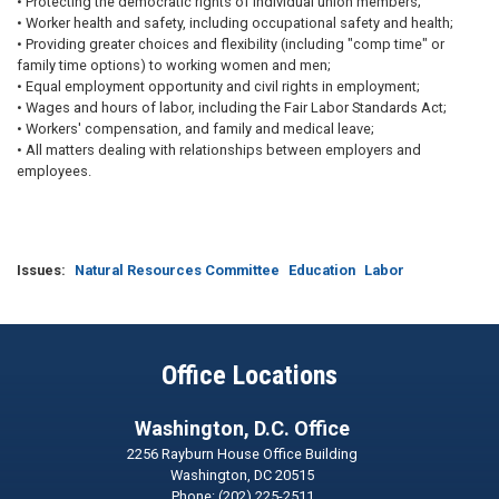
• Protecting the democratic rights of individual union members;
• Worker health and safety, including occupational safety and health;
• Providing greater choices and flexibility (including "comp time" or
family time options) to working women and men;
• Equal employment opportunity and civil rights in employment;
• Wages and hours of labor, including the Fair Labor Standards Act;
• Workers' compensation, and family and medical leave;
• All matters dealing with relationships between employers and
employees.
Issues
:
Natural Resources Committee
Education
Labor
Office Locations
Washington, D.C. Office
2256 Rayburn House Office Building
Washington,
DC
20515
Phone:
(202) 225-2511