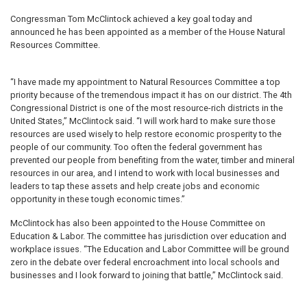
Congressman Tom McClintock achieved a key goal today and
announced he has been appointed as a member of the House Natural
Resources Committee.
“I have made my appointment to Natural Resources Committee a top
priority because of the tremendous impact it has on our district. The 4th
Congressional District is one of the most resource-rich districts in the
United States,” McClintock said. “I will work hard to make sure those
resources are used wisely to help restore economic prosperity to the
people of our community. Too often the federal government has
prevented our people from benefiting from the water, timber and mineral
resources in our area, and I intend to work with local businesses and
leaders to tap these assets and help create jobs and economic
opportunity in these tough economic times.”
McClintock has also been appointed to the House Committee on
Education & Labor. The committee has jurisdiction over education and
workplace issues. “The Education and Labor Committee will be ground
zero in the debate over federal encroachment into local schools and
businesses and I look forward to joining that battle,” McClintock said.