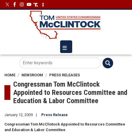
Skip
Image
Image
to
main
content
HOME
NEWSROOM
PRESS RELEASES
Congressman Tom McClintock
Appointed to Resources Committee and
Education & Labor Committee
January 12, 2009
Press Release
Congressman Tom McClintock Appointed to Resources Committee
and Education & Labor Committee