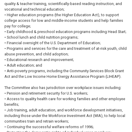
quality & teacher training, scientifically-based reading instruction, and
vocational and technical education;
• Higher education programs (the Higher Education Act), to support
college access for low and middle-income students and help families
pay for college;
• Early childhood & preschool education programs including Head Start;
• School lunch and child nutrition programs;
• Financial oversight of the U.S. Department of Education;
• Programs and services for the care and treatment of at-risk youth, child
abuse prevention, and child adoption;
• Educational research and improvement;
• Adult education; and
• Anti-poverty programs, including the Community Services Block Grant
Act and the Low Income Home Energy Assistance Program (LIHEAP).
The Committee also has jurisdiction over workplace issues including:
• Pension and retirement security for U.S. workers;
• Access to quality health care for working families and other employee
benefits;
• Job training, adult education, and workforce development initiatives,
including those under the Workforce Investment Act (WIA), to help local
communities train and retrain workers;
• Continuing the successful welfare reforms of 1996;