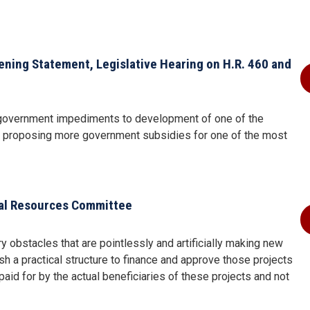
ing Statement, Legislative Hearing on H.R. 460 and
 government impediments to development of one of the
ne proposing more government subsidies for one of the most
al Resources Committee
y obstacles that are pointlessly and artificially making new
h a practical structure to finance and approve those projects
paid for by the actual beneficiaries of these projects and not