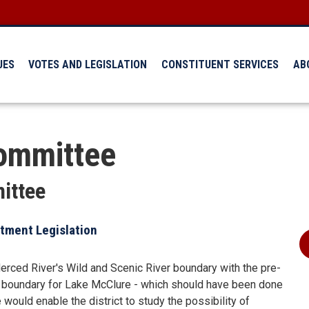
UES
VOTES AND LEGISLATION
CONSTITUENT SERVICES
AB
ommittee
ittee
tment Legislation
ced River's Wild and Scenic River boundary with the pre-
 boundary for Lake McClure - which should have been done
ould enable the district to study the possibility of