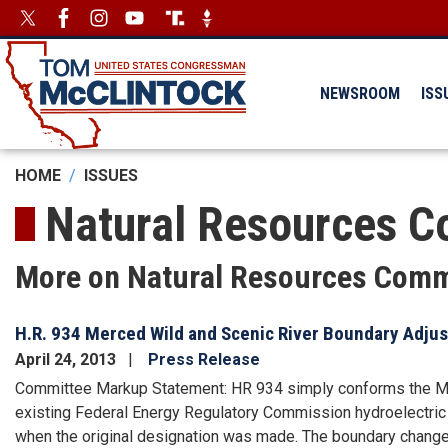
Skip
Image
Image
to
main
content
NEWSROOM
ISS
HOME
ISSUES
Natural Resources C
More on Natural Resources Comm
H.R. 934 Merced Wild and Scenic River Boundary Adjus
April 24, 2013
Press Release
Committee Markup Statement: HR 934 simply conforms the Mer
existing Federal Energy Regulatory Commission hydroelectric
when the original designation was made. The boundary change w