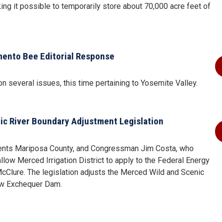
ng it possible to temporarily store about 70,000 acre feet of
amento Bee Editorial Response
n several issues, this time pertaining to Yosemite Valley.
ic River Boundary Adjustment Legislation
ents Mariposa County, and Congressman Jim Costa, who
llow Merced Irrigation District to apply to the Federal Energy
cClure. The legislation adjusts the Merced Wild and Scenic
New Exchequer Dam.