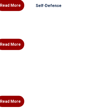
Read More
Self-Defense
Read More
Read More