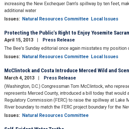
increasing the New Exchequer Dam's spillway by ten feet, maki
additional water
Issues
:
Natural Resources Committee
Local Issues
Protecting the Public's Right to Enjoy Yosemite Sacr
April 15, 2013
Press Release
The Bee's Sunday editorial once again misstates my position o
Issues
:
Natural Resources Committee
Local Issues
McClintock and Costa Introduce Merced Wild and Scen
March 4, 2013
Press Release
(Washington, D.C.) Congressman Tom McClintock, who repres
represents Merced County, introduced a bill today that would a
Regulatory Commission (FERC) to raise the spillway at Lake M
River boundary to match the FERC project boundary for the 
Issues
:
Natural Resources Committee