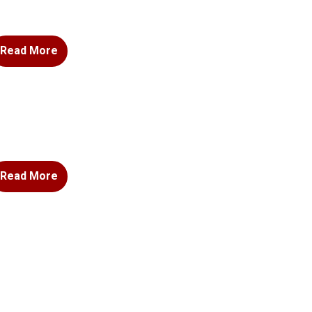
Read More
Read More