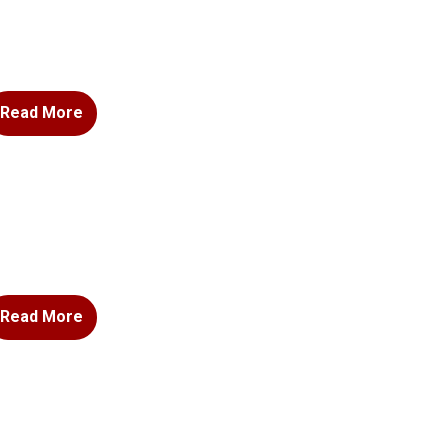
Read More
Read More