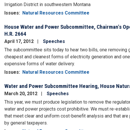
Irrigation District in southwestern Montana
Issues
:
Natural Resources Committee
House Water and Power Subcommittee, Chairman's Open
H.R. 2664
April 17, 2012
Speeches
The subcommittee sits today to hear two bills, one removing
cheapest and cleanest forms of electricity generation and o
expensive forms of water delivery.
Issues
:
Natural Resources Committee
Water and Power Subcommittee Hearing, House Natur
March 20, 2012
Speeches
This year, we must produce legislation to remove the regulator
water and power projects cost prohibitive. We must re-establis
that meet clear and uniform cost-benefit analysis and that are 
by general taxpayers.