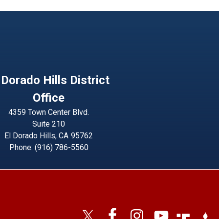
 Dorado Hills District
Office
4359 Town Center Blvd.
Suite 210
El Dorado Hills,
CA
95762
Phone:
(916) 786-5560
Image
Imag