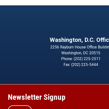
Washington, D.C. Offi
2256 Rayburn House Office Buildi
Washington,
DC
20515
Phone:
(202) 225-2511
Fax:
(202) 225-5444
Newsletter Signup