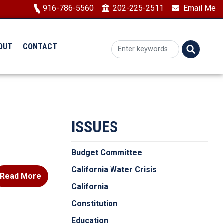
Image
916-786-5560
202-225-2511
Email Me
OUT
CONTACT
ISSUES
Budget Committee
California Water Crisis
Read More
California
Constitution
Education