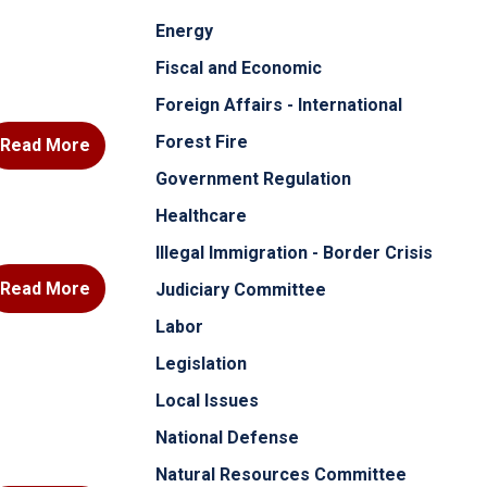
Energy
Fiscal and Economic
Foreign Affairs - International
Forest Fire
Read More
Government Regulation
Healthcare
Illegal Immigration - Border Crisis
Read More
Judiciary Committee
Labor
Legislation
Local Issues
National Defense
Natural Resources Committee