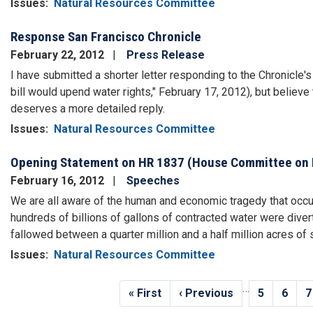
Issues
:
Natural Resources Committee
Response San Francisco Chronicle
February 22, 2012
Press Release
I have submitted a shorter letter responding to the Chronicle's
bill would upend water rights," February 17, 2012), but believe 
deserves a more detailed reply.
Issues
:
Natural Resources Committee
Opening Statement on HR 1837 (House Committee on 
February 16, 2012
Speeches
We are all aware of the human and economic tragedy that occur
hundreds of billions of gallons of contracted water were diver
fallowed between a quarter million and a half million acres o
Issues
:
Natural Resources Committee
Pagination
…
First
« First
Previous
‹ Previous
Page
5
Page
6
P
7
page
page