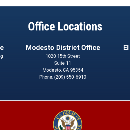
Office Locations
ce
Modesto District Office
El
ng
1020 15th Street
Suite 11
Modesto,
CA
95354
Phone:
(209) 550-6910
Image