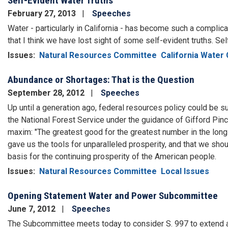
Self-Evident Water Truths
February 27, 2013
Speeches
Water - particularly in California - has become such a compli
that I think we have lost sight of some self-evident truths. Se
Issues
:
Natural Resources Committee
California Water 
Abundance or Shortages: That is the Question
September 28, 2012
Speeches
Up until a generation ago, federal resources policy could be 
the National Forest Service under the guidance of Gifford Pi
maxim: "The greatest good for the greatest number in the long
gave us the tools for unparalleled prosperity, and that we sh
basis for the continuing prosperity of the American people.
Issues
:
Natural Resources Committee
Local Issues
Opening Statement Water and Power Subcommittee
June 7, 2012
Speeches
The Subcommittee meets today to consider S. 997 to extend a