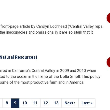
 front-page article by Carolyn Lochhead ("Central Valley reps
the inaccuracies and omissions in it are so stark that it
Natural Resources)
red in California's Central Valley in 2009 and 2010 when
ted to the ocean in the name of the Delta Smelt. This policy
f some of the most productive farmland in America
age
Page
8
Current
9
Page
10
Page
11
Page
12
Page
13
Next
Next ›
Last
Last »
page
page
page