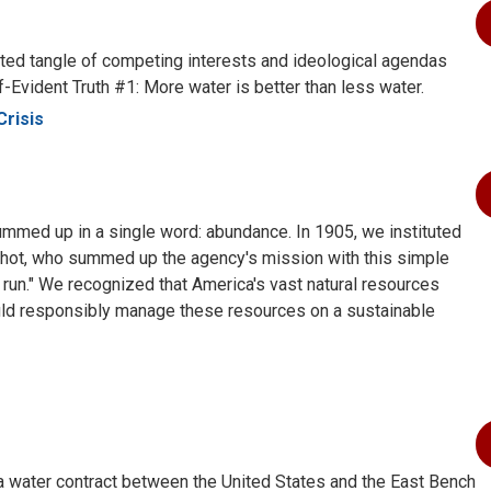
cated tangle of competing interests and ideological agendas
lf-Evident Truth #1: More water is better than less water.
Crisis
summed up in a single word: abundance. In 1905, we instituted
nchot, who summed up the agency's mission with this simple
 run." We recognized that America's vast natural resources
ould responsibly manage these resources on a sustainable
 water contract between the United States and the East Bench