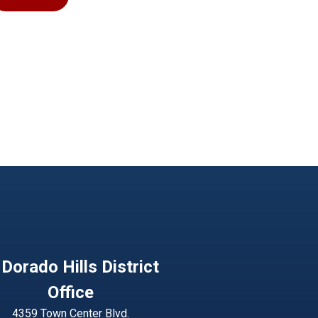
 Dorado Hills District
Office
4359 Town Center Blvd.