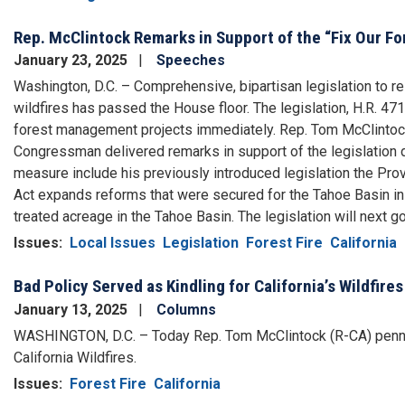
Rep. McClintock Remarks in Support of the “Fix Our Fo
January 23, 2025
Speeches
Washington, D.C. – Comprehensive, bipartisan legislation to re
wildfires has passed the House floor. The legislation, H.R. 471,
forest management projects immediately. Rep. Tom McClintock 
Congressman delivered remarks in support of the legislation du
measure include his previously introduced legislation the 
Act expands reforms that were secured for the Tahoe Basin i
treated acreage in the Tahoe Basin. The legislation will next g
Issues
:
Local Issues
Legislation
Forest Fire
California
Bad Policy Served as Kindling for California’s Wildfires
January 13, 2025
Columns
WASHINGTON, D.C. – Today Rep. Tom McClintock (R-CA) penned
California Wildfires.
Issues
:
Forest Fire
California