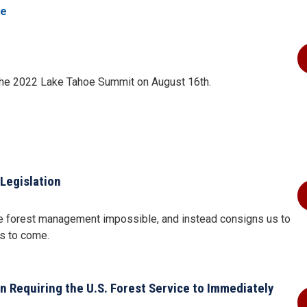
re
the 2022 Lake Tahoe Summit on August 16th.
Legislation
ive forest management impossible, and instead consigns us to
ns to come.
n Requiring the U.S. Forest Service to Immediately