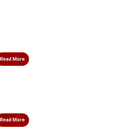
Read More
Read More