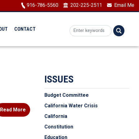
Image
916-786-5560
202-225-2511
Email Me
OUT
CONTACT
ISSUES
Budget Committee
California Water Crisis
Read More
California
Constitution
Education