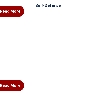
Self-Defense
Read More
Read More