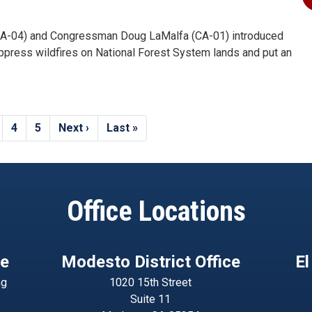
A-04) and Congressman Doug LaMalfa (CA-01) introduced
uppress wildfires on National Forest System lands and put an
age
Page
4
Page
5
Next
Next ›
Last
Last »
page
page
Office Locations
ce
Modesto District Office
El
ng
1020 15th Street
Suite 11