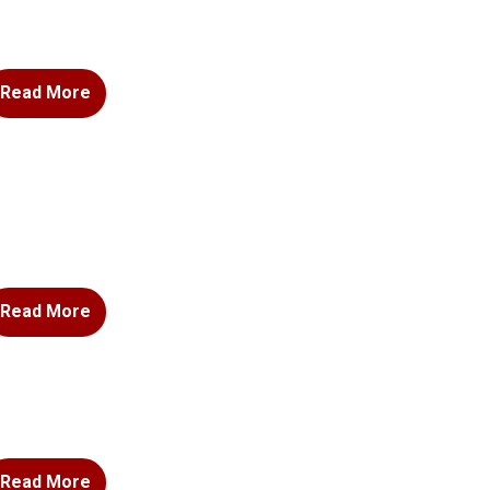
Read More
Read More
Read More