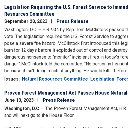
Legislation Requiring the U.S. Forest Service to Imme
Resources Committee
September 20, 2023
Press Release
Washington, D.C. – H.R. 934 by Rep. Tom McClintock passed 
vote. The legislation requires the U.S. Forest Service to aggres
pose a severe fire hazard. McClintock first introduced this leg
burn for 12 days before it exploded out of control and destroye
dangerous nonsense to “monitor” incipient fires in today’s fo
danger,” McClintock told the committee. “No person in his righ
because it isn’t doing much of anything. He would kill it before 
Issues
:
Natural Resources Committee
Legislation
Fores
Proven Forest Management Act Passes House Natura
June 13, 2023
Press Release
Washington, D.C
. – The Proven Forest Management Act, H.R
and will next go to the House Floor.