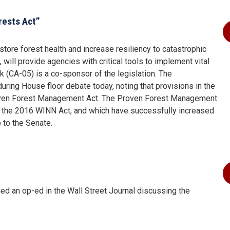
rests Act”
store forest health and increase resiliency to catastrophic
 will provide agencies with critical tools to implement vital
(CA-05) is a co-sponsor of the legislation. The
ring House floor debate today, noting that provisions in the
Proven Forest Management Act. The Proven Forest Management
n the 2016 WINN Act, and which have successfully increased
o to the Senate.
 an op-ed in the Wall Street Journal discussing the