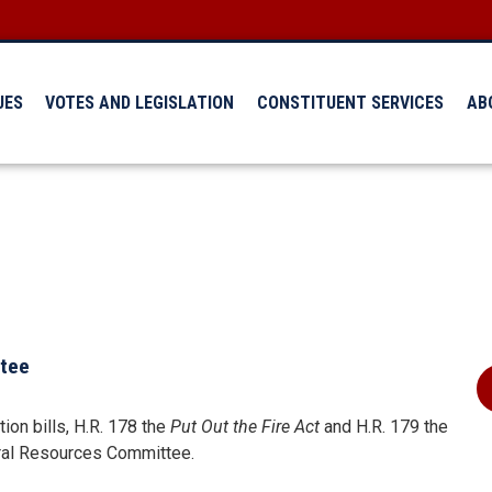
UES
VOTES AND LEGISLATION
CONSTITUENT SERVICES
AB
ttee
on bills, H.R. 178 the
Put Out the Fire Act
and H.R. 179 the
ral Resources Committee.