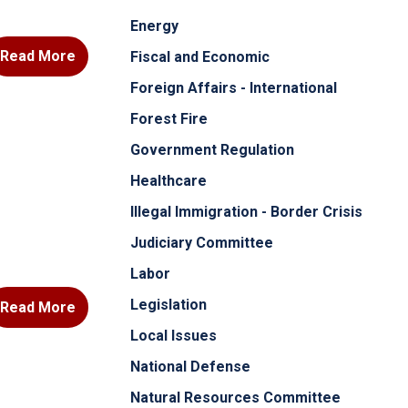
Energy
Read More
Fiscal and Economic
Foreign Affairs - International
Forest Fire
Government Regulation
Healthcare
Illegal Immigration - Border Crisis
Judiciary Committee
Labor
Legislation
Read More
Local Issues
National Defense
Natural Resources Committee