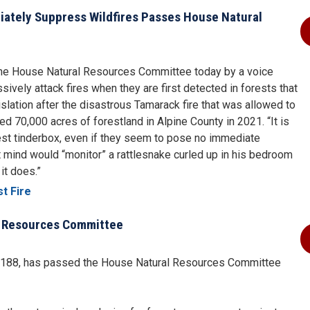
diately Suppress Wildfires Passes House Natural
the House Natural Resources Committee today by a voice
sively attack fires when they are first detected in forests that
islation after the disastrous Tamarack fire that was allowed to
d 70,000 acres of forestland in Alpine County in 2021. “It is
rest tinderbox, even if they seem to pose no immediate
t mind would “monitor” a rattlesnake curled up in his bedroom
it does.”
t Fire
l Resources Committee
. 188, has passed the House Natural Resources Committee