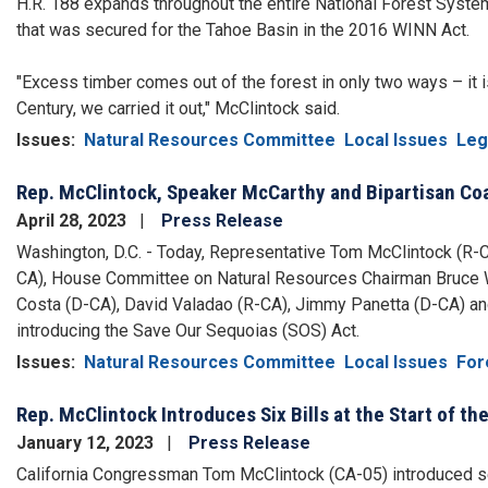
H.R. 188 expands throughout the entire National Forest Syste
that was secured for the Tahoe Basin in the 2016 WINN Act.
"Excess timber comes out of the forest in only two ways – it is
Century, we carried it out," McClintock said.
Issues
:
Natural Resources Committee
Local Issues
Leg
Rep. McClintock, Speaker McCarthy and Bipartisan Coa
April 28, 2023
Press Release
Washington, D.C. - Today, Representative Tom McClintock (R-
CA), House Committee on Natural Resources Chairman Bruce W
Costa (D-CA), David Valadao (R-CA), Jimmy Panetta (D-CA) and
introducing the Save Our Sequoias (SOS) Act.
Issues
:
Natural Resources Committee
Local Issues
For
Rep. McClintock Introduces Six Bills at the Start of t
January 12, 2023
Press Release
California Congressman Tom McClintock (CA-05) introduced seve