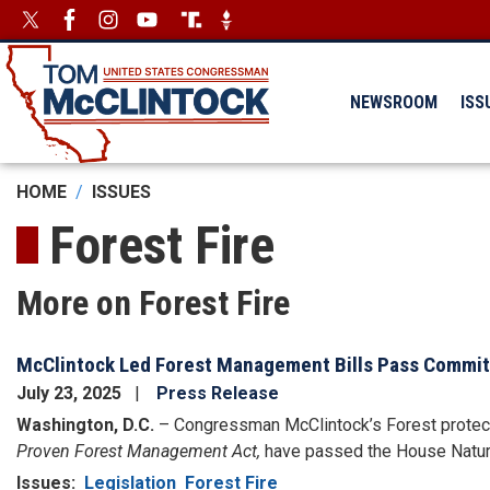
Skip
Image
Image
to
main
content
NEWSROOM
ISS
HOME
ISSUES
Forest Fire
More on Forest Fire
McClintock Led Forest Management Bills Pass Commi
July 23, 2025
Press Release
Washington, D.C.
–
Congressman McClintock’s Forest protecti
Proven Forest Management Act,
have passed the House Natu
Issues
:
Legislation
Forest Fire