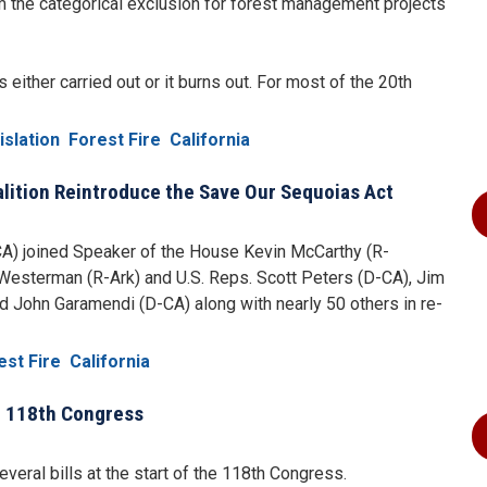
m the categorical exclusion for forest management projects
 either carried out or it burns out. For most of the 20th
islation
Forest Fire
California
lition Reintroduce the Save Our Sequoias Act
CA) joined Speaker of the House Kevin McCarthy (R-
esterman (R-Ark) and U.S. Reps. Scott Peters (D-CA), Jim
 John Garamendi (D-CA) along with nearly 50 others in re-
est Fire
California
he 118th Congress
ral bills at the start of the 118th Congress.