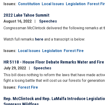
Issues
:
Constitution
Local Issues
Legislation
Forest Fi
2022 Lake Tahoe Summit
August 16, 2022
Speeches
Congressman McClintock delivered the following remarks at 
Watch full remarks
here
and a transcript is below:
Issues
:
Local Issues
Legislation
Forest Fire
HR 5118 - House Floor Debate Remarks Water and Fire 
July 29, 2022
Speeches
This bill does nothing to reform the laws that have made act
fight a losing battle that will cost us our forests for generatio
Issues
:
Forest Fire
Rep. McClintock and Rep. LaMalfa Introduce Legislatio
Suppress Wildfires