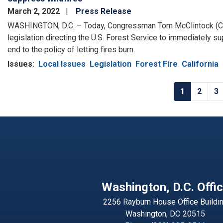
March 2, 2022
Press Release
WASHINGTON, D.C. – Today, Congressman Tom McClintock (C
legislation directing the U.S. Forest Service to immediately s
end to the policy of letting fires burn.
Issues
:
Local Issues
Legislation
Forest Fire
California
Pagination
Current
1
Page
2
P
3
page
Washington, D.C. Offi
2256 Rayburn House Office Buildi
Washington,
DC
20515