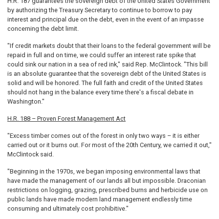
H.R. 187 guarantees the sovereign debt of the United States Government
by authorizing the Treasury Secretary to continue to borrow to pay
interest and principal due on the debt, even in the event of an impasse
concerning the debt limit.
"If credit markets doubt that their loans to the federal government will be
repaid in full and on time, we could suffer an interest rate spike that
could sink our nation in a sea of red ink," said Rep. McClintock. "This bill
is an absolute guarantee that the sovereign debt of the United States is
solid and will be honored. The full faith and credit of the United States
should not hang in the balance every time there's a fiscal debate in
Washington."
H.R. 188 – Proven Forest Management Act
"Excess timber comes out of the forest in only two ways – it is either
carried out or it burns out. For most of the 20th Century, we carried it out,"
McClintock said.
"Beginning in the 1970s, we began imposing environmental laws that
have made the management of our lands all but impossible. Draconian
restrictions on logging, grazing, prescribed burns and herbicide use on
public lands have made modern land management endlessly time
consuming and ultimately cost prohibitive."