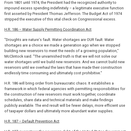
From 1801 until 1974, the President had the recognized authority to
impound excess spending indefinitely – a legitimate executive function
first asserted by President Thomas Jefferson. The Budget Act of 1974
stripped the executive of this vital check on Congressional excess.
H.R. 186 – Water Supply Permitting Coordination Act
"Droughts are nature's fault. Water shortages are OUR fault. Water
shortages are a choice we made a generation ago when we stopped
building new reservoirs to meet the needs of a growing population,"
McClintock said. "The unvarnished truth is that we will not solve our
water shortages until we build new reservoirs. And we cannot build new
reservoirs until we overhaul the laws that have made their construction
endlessly time consuming and ultimately cost prohibitive."
H.R. 186 will bring order from bureaucratic chaos. It establishes a
framework in which federal agencies with permitting responsibilities for
the construction of new reservoirs must work together, coordinate
schedules, share data and technical materials and make findings
publicly available. The end result will be fewer delays, more efficient use
of taxpayer dollars and ultimately more abundant water supplies.
H.R. 187 – Default Prevention Act