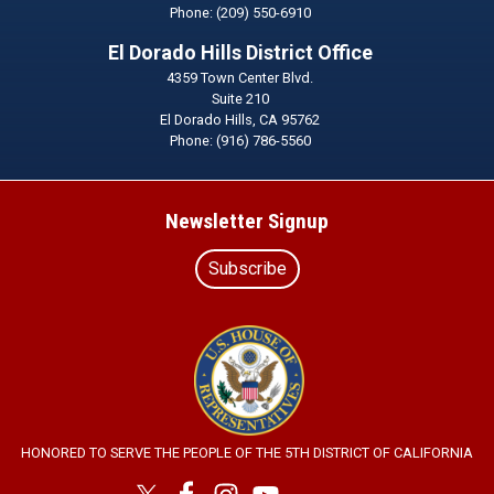
Phone:
(209) 550-6910
El Dorado Hills District Office
4359 Town Center Blvd.
Suite 210
El Dorado Hills,
CA
95762
Phone:
(916) 786-5560
Newsletter Signup
Subscribe
Image
HONORED TO SERVE THE PEOPLE OF THE 5TH DISTRICT OF CALIFORNIA