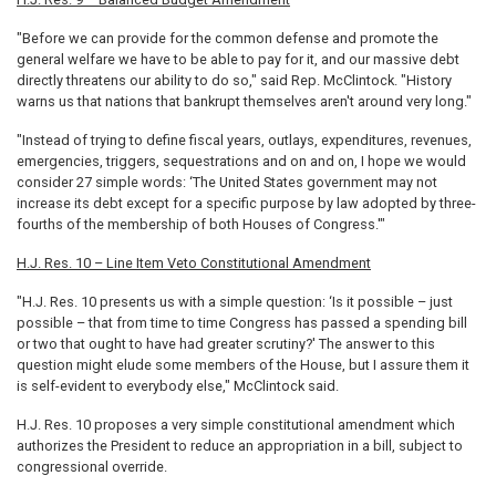
"Before we can provide for the common defense and promote the
general welfare we have to be able to pay for it, and our massive debt
directly threatens our ability to do so," said Rep. McClintock. "History
warns us that nations that bankrupt themselves aren't around very long."
"Instead of trying to define fiscal years, outlays, expenditures, revenues,
emergencies, triggers, sequestrations and on and on, I hope we would
consider 27 simple words: ‘The United States government may not
increase its debt except for a specific purpose by law adopted by three-
fourths of the membership of both Houses of Congress.'"
H.J. Res. 10 – Line Item Veto Constitutional Amendment
"H.J. Res. 10 presents us with a simple question: ‘Is it possible – just
possible – that from time to time Congress has passed a spending bill
or two that ought to have had greater scrutiny?' The answer to this
question might elude some members of the House, but I assure them it
is self-evident to everybody else," McClintock said.
H.J. Res. 10 proposes a very simple constitutional amendment which
authorizes the President to reduce an appropriation in a bill, subject to
congressional override.