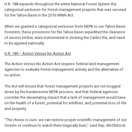
H.R. 188 expands throughout the entire National Forest System the
categorical exclusion for forest management projects that was secured
for the Tahoe Basin in the 2016 WINN Act.
When we granted a categorical exclusion from NEPA to our Tahoe Basin
foresters, these provisions for the Tahoe Basin expedited the clearance
of excess timber, were instrumental in slowing the Caldor fire, and need
to be applied nationally.
H.R. 189 – Action Versus No Action Act
The Action Versus No Action Act requires federal land management
agencies to evaluate forest management activity and the alternative of
no action.
The Act will ensure that forest management projects are not bogged
down by the burdensome NEPA process, and that federal agencies
consider the devastating impact that a lack of management would have
on the health of a forest, potential for wildfires, and potential loss of life
and property.
"The choice is ours: we can restore proper scientific management of our
forests or continue to watch them tragically burn," said Rep. McClintock.