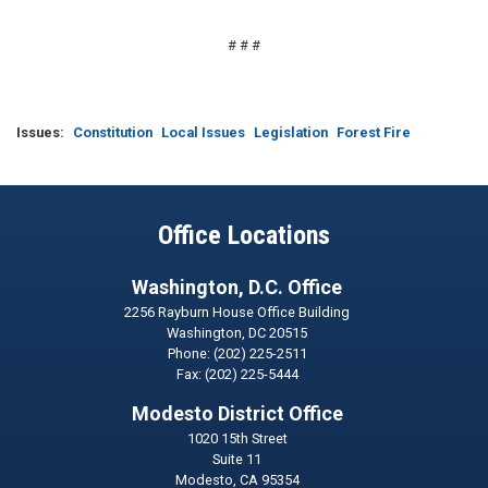
# # #
Issues
:
Constitution
Local Issues
Legislation
Forest Fire
Office Locations
Washington, D.C. Office
2256 Rayburn House Office Building
Washington,
DC
20515
Phone:
(202) 225-2511
Fax:
(202) 225-5444
Modesto District Office
1020 15th Street
Suite 11
Modesto,
CA
95354