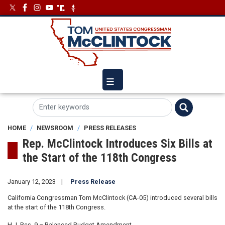
Skip
Image
Image
to
main
content
HOME
NEWSROOM
PRESS RELEASES
Rep. McClintock Introduces Six Bills at
the Start of the 118th Congress
January 12, 2023
Press Release
California Congressman Tom McClintock (CA-05) introduced several bills
at the start of the 118th Congress.
H.J. Res. 9 – Balanced Budget Amendment