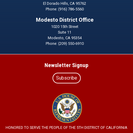
El Dorado Hills,
CA
95762
Phone:
(916) 786-5560
Modesto District Office
1020 15th Street
Suite 11
Modesto,
CA
95354
Phone:
(209) 550-6910
Newsletter Signup
Subscribe
Image
HONORED TO SERVE THE PEOPLE OF THE 5TH DISTRICT OF CALIFORNIA