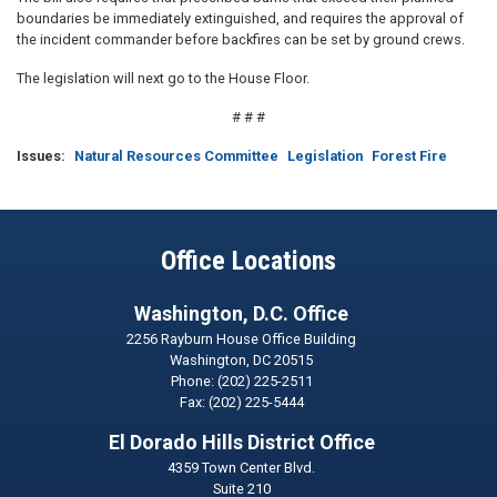
boundaries be immediately extinguished, and requires the approval of
the incident commander before backfires can be set by ground crews.
The legislation will next go to the House Floor.
# # #
Issues
:
Natural Resources Committee
Legislation
Forest Fire
Office Locations
Washington, D.C. Office
2256 Rayburn House Office Building
Washington,
DC
20515
Phone:
(202) 225-2511
Fax:
(202) 225-5444
El Dorado Hills District Office
4359 Town Center Blvd.
Suite 210