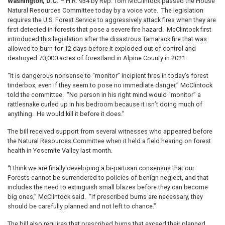
Washington, D.C.
– H.R. 934 by Rep. Tom McClintock passed the House
Natural Resources Committee today by a voice vote. The legislation
requires
the U.S. Forest Service to aggressively attack fires when they are
first detected in forests that pose a severe fire hazard. McClintock first
introduced this legislation after the disastrous Tamarack fire that was
allowed to burn for 12 days before it exploded out of control and
destroyed 70,000 acres of forestland in Alpine County in 2021.
“It is dangerous nonsense to “monitor” incipient fires in today’s forest
tinderbox, even if they seem to pose no immediate danger,” McClintock
told the committee. “No person in his right mind would “monitor” a
rattlesnake curled up in his bedroom because it isn’t doing much of
anything. He would kill it before it does.”
The bill received support from several witnesses who appeared before
the Natural Resources Committee when it held a field hearing on forest
health in Yosemite Valley last month.
“I think we are finally developing a bi-partisan consensus that our
Forests cannot be surrendered to policies of benign neglect, and that
includes the need to extinguish small blazes before they can become
big ones,” McClintock said. “If prescribed burns are necessary, they
should be carefully planned and not left to chance.”
The bill also requires that prescribed burns that exceed their planned