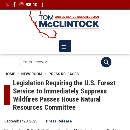
Skip
Image
Image
to
main
content
HOME
NEWSROOM
PRESS RELEASES
Legislation Requiring the U.S. Forest
Service to Immediately Suppress
Wildfires Passes House Natural
Resources Committee
September 20, 2023
Press Release