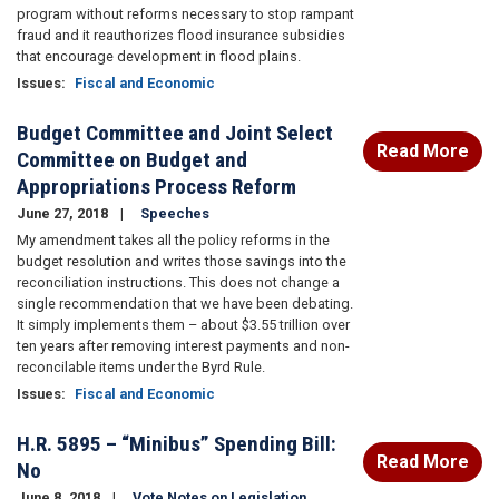
program without reforms necessary to stop rampant
fraud and it reauthorizes flood insurance subsidies
that encourage development in flood plains.
Issues
:
Fiscal and Economic
Budget Committee and Joint Select
Read More
Committee on Budget and
Appropriations Process Reform
June 27, 2018
Speeches
My amendment takes all the policy reforms in the
budget resolution and writes those savings into the
reconciliation instructions. This does not change a
single recommendation that we have been debating.
It simply implements them – about $3.55 trillion over
ten years after removing interest payments and non-
reconcilable items under the Byrd Rule.
Issues
:
Fiscal and Economic
H.R. 5895 – “Minibus” Spending Bill:
Read More
No
June 8, 2018
Vote Notes on Legislation