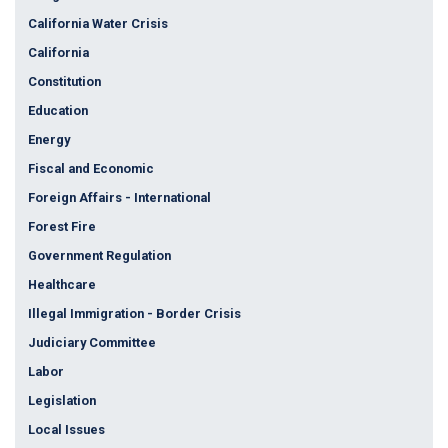
California Water Crisis
California
Constitution
Education
Energy
Fiscal and Economic
Foreign Affairs - International
Forest Fire
Government Regulation
Healthcare
Illegal Immigration - Border Crisis
Judiciary Committee
Labor
Legislation
Local Issues