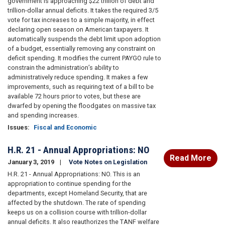
government is approaching $22 trillion of debt and
trillion-dollar annual deficits. It takes the required 3/5
vote for tax increases to a simple majority, in effect
declaring open season on American taxpayers. It
automatically suspends the debt limit upon adoption
of a budget, essentially removing any constraint on
deficit spending. It modifies the current PAYGO rule to
constrain the administration’s ability to
administratively reduce spending. It makes a few
improvements, such as requiring text of a bill to be
available 72 hours prior to votes, but these are
dwarfed by opening the floodgates on massive tax
and spending increases.
Issues
:
Fiscal and Economic
H.R. 21 - Annual Appropriations: NO
Read More
January 3, 2019
Vote Notes on Legislation
H.R. 21 - Annual Appropriations: NO. This is an
appropriation to continue spending for the
departments, except Homeland Security, that are
affected by the shutdown. The rate of spending
keeps us on a collision course with trillion-dollar
annual deficits. It also reauthorizes the TANF welfare