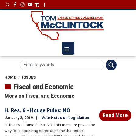
Skip
Image
Image
to
main
content
HOME
ISSUES
Fiscal and Economic
More on Fiscal and Economic
H. Res. 6 - House Rules: NO
Read More
January 3, 2019
Vote Notes on Legislation
H. Res. 6 - House Rules: NO. This measure paves the
way for a spending spree at a time the federal