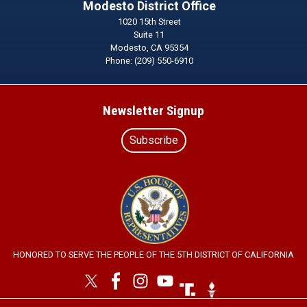
Modesto District Office
1020 15th Street
Suite 11
Modesto,
CA
95354
Phone:
(209) 550-6910
Newsletter Signup
Subscribe
Image
HONORED TO SERVE THE PEOPLE OF THE 5TH DISTRICT OF CALIFORNIA
Image
Image