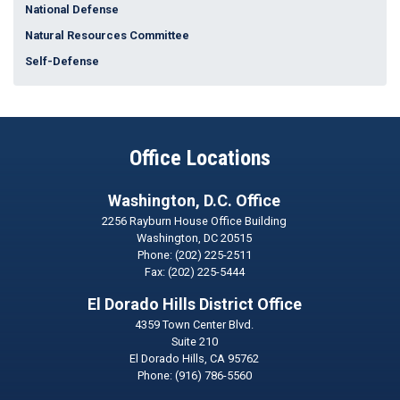
National Defense
Natural Resources Committee
Self-Defense
Office Locations
Washington, D.C. Office
2256 Rayburn House Office Building
Washington,
DC
20515
Phone:
(202) 225-2511
Fax:
(202) 225-5444
El Dorado Hills District Office
4359 Town Center Blvd.
Suite 210
El Dorado Hills,
CA
95762
Phone:
(916) 786-5560