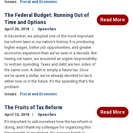
Issues
:
Fiscal and Economic
The Federal Budget: Running Out of
Read More
Time and Options
April 26, 2018
Speeches
In December, we adopted one of the most important
tax reform laws in our nation’s history. It is producing
higher wages, better job opportunities, and greater
economic expansion than we’ve seen in a decade. But
having cut taxes, we assumed an urgent responsibility
to restrain spending. Taxes and debt are two sides of
the same coin. A debt is simply a future tax. Once
we’ve spent a dollar, we’ve already decided to tax it,
either now or in the future. It’s the spending that’s the
problem.
Issues
:
Fiscal and Economic
The Fruits of Tax Reform
Read More
April 10, 2018
Speeches
It’s important to ask ourselves how the tax reform is
doing, and I thank my colleague for organizing this
time tonight. In my district, the average family is