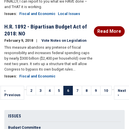
FINALLY, I can report to you what we HAVE done –
and THAT it is working.
Issues
:
Fiscal and Economic
Local Issues
H.R. 1892 - Bipartisan Budget Act of
Read More
2018: NO
February 9, 2018
Vote Notes on Legislation
This measure abandons any pretense of fiscal
responsibility and increases federal spending caps
by nearly $300 billion ($2,400 per household) over the
next two years. It sets up a structure that will allow
Congress to bypass its own budget rules...
Issues
:
Fiscal and Economic
Pagination
…
…
Previous
‹
Page
2
Page
3
Page
4
Page
5
Current
6
Page
7
Page
8
Page
9
Page
10
Next
Next
page
Previous
page
page
›
ISSUES
Budget Committee