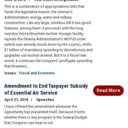
This is a combination of appropriations bills that
funds the legislative branch, the Veteran’s
Administration, energy, water and military
construction. Like any large, omnibus bill it has good
features, among them: it proceeds with the long
overdue Yucca Mountain nuclear storage facility,
repeals the Obama Administration’s WOTUS order
(which was already struck down by the courts), shifts
$1 billion of mandatory spending to discretionary and
upgrades our nuclear arsenal. But it is a fiscal train
wreck. It continues the Congress’ profligate spending
that threatens...
Issues
:
Fiscal and Economic
Amendment to End Taxpayer Subsidy
Read More
of Essential Air Service
April 27, 2018
Speeches
I have offered this amendment whenever the
opportunity has presented itself, because it tests
whether there is any program in the federal budget
that Congress can bear to cut.