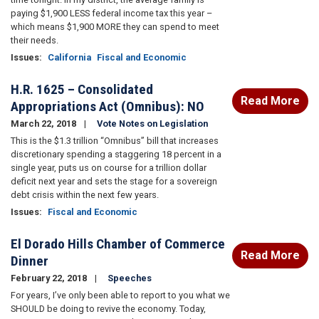
paying $1,900 LESS federal income tax this year –
which means $1,900 MORE they can spend to meet
their needs.
Issues
:
California
Fiscal and Economic
H.R. 1625 – Consolidated
Read More
Appropriations Act (Omnibus): NO
March 22, 2018
Vote Notes on Legislation
This is the $1.3 trillion “Omnibus” bill that increases
discretionary spending a staggering 18 percent in a
single year, puts us on course for a trillion dollar
deficit next year and sets the stage for a sovereign
debt crisis within the next few years.
Issues
:
Fiscal and Economic
El Dorado Hills Chamber of Commerce
Read More
Dinner
February 22, 2018
Speeches
For years, I’ve only been able to report to you what we
SHOULD be doing to revive the economy. Today,