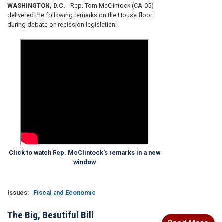
WASHINGTON, D.C.
- Rep. Tom McClintock (CA-05)
delivered the following remarks on the House floor
during debate on recission legislation:
Click to watch Rep. McClintock's remarks in a new
window
Issues
:
Fiscal and Economic
The Big, Beautiful Bill