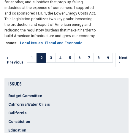
for another, and subsidies that prop up failing
industries at the expense of consumers. I supported
and cosponsored H.R. 1, the Lower Energy Costs Act.
This legislation prioritizes two key goals: Increasing
the production and export of American energy and
reducing the regulatory burdens that make it harder to
build American infrastructure and grow our economy.
Issues
:
Local Issues
Fiscal and Economic
Pagination
…
Previous
‹
Page
1
Current
2
Page
3
Page
4
Page
5
Page
6
Page
7
Page
8
Page
9
Next
Next
e
page
Previous
page
page
›
ISSUES
Budget Committee
California Water Crisis
California
Constitution
Education