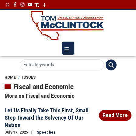
Skip
Image
Image
to
main
content
HOME
ISSUES
Fiscal and Economic
More on Fiscal and Economic
Let Us Finally Take This First, Small
Read More
Step Toward the Solvency Of Our
Nation
July 17, 2025
Speeches