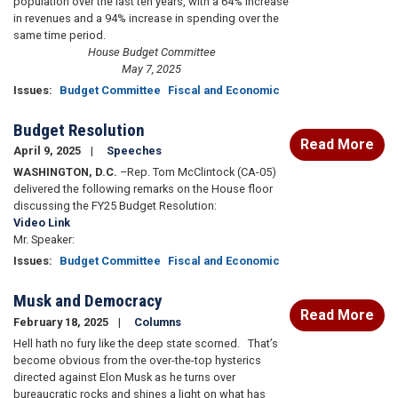
population over the last ten years, with a 64% increase
in revenues and a 94% increase in spending over the
same time period.
House Budget Committee
May 7, 2025
Issues
:
Budget Committee
Fiscal and Economic
Budget Resolution
Read More
April 9, 2025
Speeches
WASHINGTON, D.C.
–Rep. Tom McClintock (CA-05)
delivered the following remarks on the House floor
discussing the FY25 Budget Resolution:
Video Link
Mr. Speaker:
Issues
:
Budget Committee
Fiscal and Economic
Musk and Democracy
Read More
February 18, 2025
Columns
Hell hath no fury like the deep state scorned. That’s
become obvious from the over-the-top hysterics
directed against Elon Musk as he turns over
bureaucratic rocks and shines a light on what has