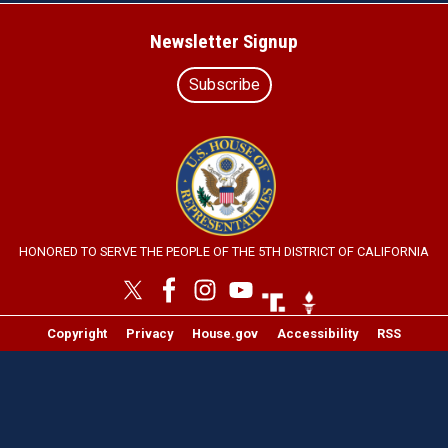
Newsletter Signup
Subscribe
Image
HONORED TO SERVE THE PEOPLE OF THE 5TH DISTRICT OF CALIFORNIA
Image
Image
Copyright
Privacy
House.gov
Accessibility
RSS