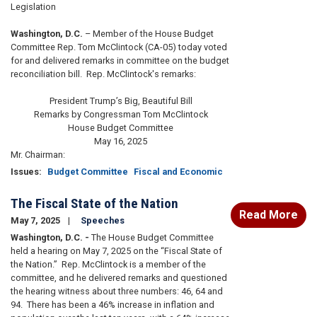
Legislation
Washington, D.C.
– Member of the House Budget
Committee Rep. Tom McClintock (CA-05) today voted
for and delivered remarks in committee on the budget
reconciliation bill. Rep. McClintock's remarks:
President Trump’s Big, Beautiful Bill
Remarks by Congressman Tom McClintock
House Budget Committee
May 16, 2025
Mr. Chairman:
Issues
:
Budget Committee
Fiscal and Economic
The Fiscal State of the Nation
Read More
May 7, 2025
Speeches
Washington, D.C. -
The House Budget Committee
held a hearing on May 7, 2025 on the “Fiscal State of
the Nation.” Rep. McClintock is a member of the
committee, and he delivered remarks and questioned
the hearing witness about three numbers: 46, 64 and
94. There has been a 46% increase in inflation and