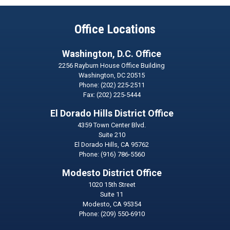
Office Locations
Washington, D.C. Office
2256 Rayburn House Office Building
Washington,
DC
20515
Phone:
(202) 225-2511
Fax:
(202) 225-5444
El Dorado Hills District Office
4359 Town Center Blvd.
Suite 210
El Dorado Hills,
CA
95762
Phone:
(916) 786-5560
Modesto District Office
1020 15th Street
Suite 11
Modesto,
CA
95354
Phone:
(209) 550-6910