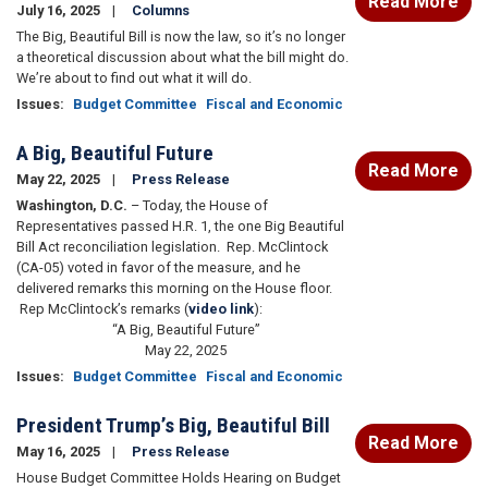
Read More
July 16, 2025
Columns
The Big, Beautiful Bill is now the law, so it’s no longer
a theoretical discussion about what the bill might do.
We’re about to find out what it will do.
Issues
:
Budget Committee
Fiscal and Economic
A Big, Beautiful Future
Read More
May 22, 2025
Press Release
Washington, D.C.
– Today, the House of
Representatives passed H.R. 1, the one Big Beautiful
Bill Act reconciliation legislation. Rep. McClintock
(CA-05) voted in favor of the measure, and he
delivered remarks this morning on the House floor.
Rep McClintock’s remarks (
video link
):
“A Big, Beautiful Future”
May 22, 2025
Issues
:
Budget Committee
Fiscal and Economic
President Trump’s Big, Beautiful Bill
Read More
May 16, 2025
Press Release
House Budget Committee Holds Hearing on Budget