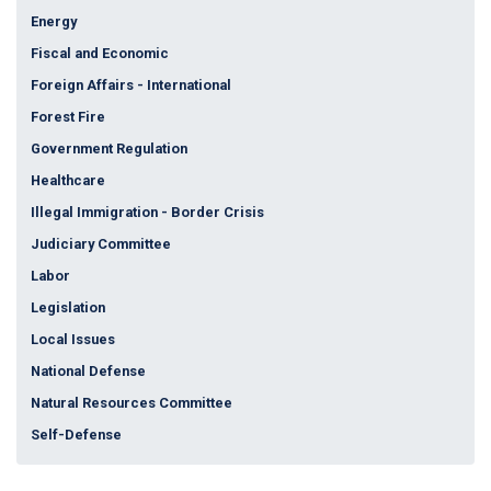
Energy
Fiscal and Economic
Foreign Affairs - International
Forest Fire
Government Regulation
Healthcare
Illegal Immigration - Border Crisis
Judiciary Committee
Labor
Legislation
Local Issues
National Defense
Natural Resources Committee
Self-Defense