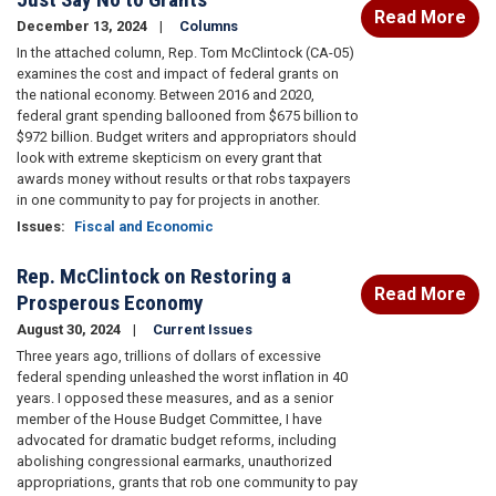
Read More
December 13, 2024
Columns
In the attached column, Rep. Tom McClintock (CA-05)
examines the cost and impact of federal grants on
the national economy. Between 2016 and 2020,
federal grant spending ballooned from $675 billion to
$972 billion. Budget writers and appropriators should
look with extreme skepticism on every grant that
awards money without results or that robs taxpayers
in one community to pay for projects in another.
Issues
:
Fiscal and Economic
Rep. McClintock on Restoring a
Read More
Prosperous Economy
August 30, 2024
Current Issues
Three years ago, trillions of dollars of excessive
federal spending unleashed the worst inflation in 40
years. I opposed these measures, and as a senior
member of the House Budget Committee, I have
advocated for dramatic budget reforms, including
abolishing congressional earmarks, unauthorized
appropriations, grants that rob one community to pay