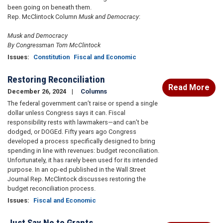
been going on beneath them.
Rep. McClintock Column
Musk and Democracy
:
Musk and Democracy
By Congressman Tom McClintock
Issues
:
Constitution
Fiscal and Economic
Restoring Reconciliation
Read More
December 26, 2024
Columns
The federal government can’t raise or spend a single
dollar unless Congress says it can. Fiscal
responsibility rests with lawmakers—and can’t be
dodged, or DOGEd. Fifty years ago Congress
developed a process specifically designed to bring
spending in line with revenues: budget reconciliation.
Unfortunately, it has rarely been used for its intended
purpose. In an op-ed published in the Wall Street
Journal Rep. McClintock discusses restoring the
budget reconciliation process.
Issues
:
Fiscal and Economic
Just Say No to Grants