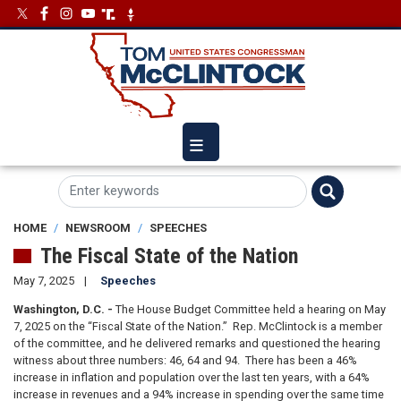
Skip
Image
Image
to
main
content
HOME
NEWSROOM
SPEECHES
The Fiscal State of the Nation
May 7, 2025
Speeches
Washington, D.C. -
The House Budget Committee held a hearing on May
7, 2025 on the “Fiscal State of the Nation.” Rep. McClintock is a member
of the committee, and he delivered remarks and questioned the hearing
witness about three numbers: 46, 64 and 94. There has been a 46%
increase in inflation and population over the last ten years, with a 64%
increase in revenues and a 94% increase in spending over the same time