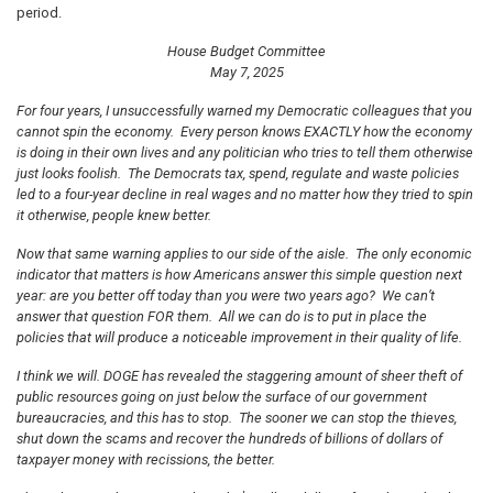
period.
House Budget Committee
May 7, 2025
For four years, I unsuccessfully warned my Democratic colleagues that you
cannot spin the economy. Every person knows EXACTLY how the economy
is doing in their own lives and any politician who tries to tell them otherwise
just looks foolish. The Democrats tax, spend, regulate and waste policies
led to a four-year decline in real wages and no matter how they tried to spin
it otherwise, people knew better.
Now that same warning applies to our side of the aisle. The only economic
indicator that matters is how Americans answer this simple question next
year: are you better off today than you were two years ago? We can’t
answer that question FOR them. All we can do is to put in place the
policies that will produce a noticeable improvement in their quality of life.
I think we will. DOGE has revealed the staggering amount of sheer theft of
public resources going on just below the surface of our government
bureaucracies, and this has to stop. The sooner we can stop the thieves,
shut down the scams and recover the hundreds of billions of dollars of
taxpayer money with recissions, the better.