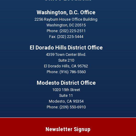
Washington, D.C. Office
2256 Rayburn House Office Building
Washington,
DC
20515
Phone:
(202) 225-2511
Fax:
(202) 225-5444
El Dorado Hills District Office
4359 Town Center Blvd.
Suite 210
El Dorado Hills,
CA
95762
Phone:
(916) 786-5560
Modesto District Office
1020 15th Street
Suite 11
Modesto,
CA
95354
Phone:
(209) 550-6910
Newsletter Signup