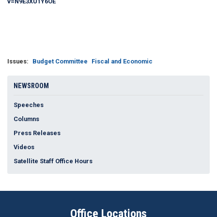
v=N9E3XU1Y6OE
Issues
:
Budget Committee
Fiscal and Economic
NEWSROOM
Speeches
Columns
Press Releases
Videos
Satellite Staff Office Hours
Office Locations