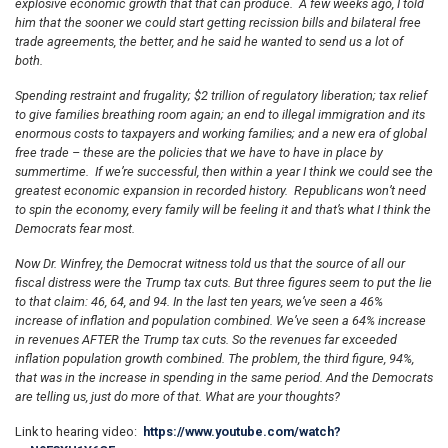
explosive economic growth that that can produce. A few weeks ago, I told
him that the sooner we could start getting recission bills and bilateral free
trade agreements, the better, and he said he wanted to send us a lot of
both.
Spending restraint and frugality; $2 trillion of regulatory liberation; tax relief
to give families breathing room again; an end to illegal immigration and its
enormous costs to taxpayers and working families; and a new era of global
free trade – these are the policies that we have to have in place by
summertime. If we’re successful, then within a year I think we could see the
greatest economic expansion in recorded history. Republicans won’t need
to spin the economy, every family will be feeling it and that’s what I think the
Democrats fear most.
Now Dr. Winfrey, the Democrat witness told us that the source of all our
fiscal distress were the Trump tax cuts. But three figures seem to put the lie
to that claim: 46, 64, and 94. In the last ten years, we’ve seen a 46%
increase of inflation and population combined. We’ve seen a 64% increase
in revenues AFTER the Trump tax cuts. So the revenues far exceeded
inflation population growth combined. The problem, the third figure, 94%,
that was in the increase in spending in the same period. And the Democrats
are telling us, just do more of that. What are your thoughts?
Link to hearing video:
https://www.youtube.com/watch?