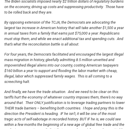
The Biden socialists imposed nearly $2 trillion dollars of regulatory burdens
on the economy, driving up costs and suppressing productivity. Those have
to be rolled back and they are.
By opposing extension of the TCJA, the Democrats are advocating the
largest tax increase in American history that will take another $1,500 a year
in annual taxes from a family that earns just $75,000 a year. Republicans
must stop them, and while we enact additional tax and spending cuts. And
that’s what the reconciliation battle is all about.
For four years, the Democrats facilitated and encouraged the largest illegal
mass migration in history, gleefully admitting 8.5 million unvetted and
impoverished illegal aliens into our country, costing American taxpayers
$160 billion a year to support and flooding the labor market with cheap,
illegal, labor which suppressed family wages. This is all coming to a
screeching halt.
And finally, we have the trade situation. And we need to be clear on this:
tariffs hurt the economy of whatever country imposes them, there’s no way
around that. Their ONLY justification is to leverage trading partners to lower
THEIR trade barriers – benefiting both countries. I hope and pray this is the
direction the President is heading. IF he isn’t, it will be one of the most
tragic acts of self-sabotage in recorded history. BUT IF he is, we could see
within a few months the beginning of a new age of global free trade and the