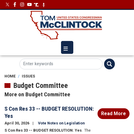
Skip
Image
Image
to
main
content
HOME
ISSUES
Budget Committee
More on Budget Committee
S Con Res 33 -- BUDGET RESOLUTION:
Read More
Yes
April 30, 2026
Vote Notes on Legislation
S Con Res 33 -- BUDGET RESOLUTION: Yes
.
The