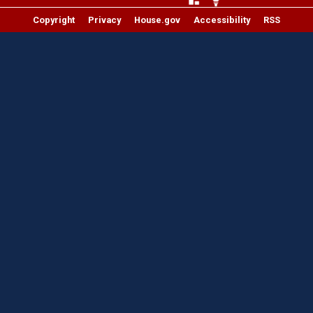
Copyright
Privacy
House.gov
Accessibility
RSS