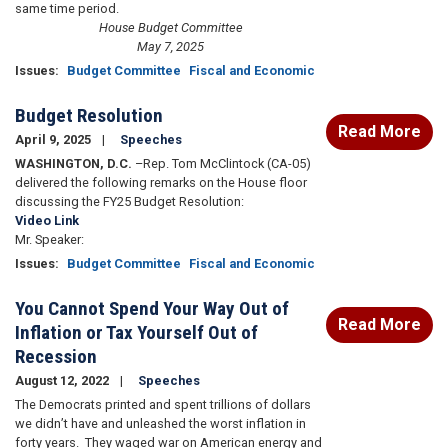
same time period.
House Budget Committee
May 7, 2025
Issues
:
Budget Committee
Fiscal and Economic
Budget Resolution
Read More
April 9, 2025
Speeches
WASHINGTON, D.C.
–Rep. Tom McClintock (CA-05)
delivered the following remarks on the House floor
discussing the FY25 Budget Resolution:
Video Link
Mr. Speaker:
Issues
:
Budget Committee
Fiscal and Economic
You Cannot Spend Your Way Out of
Read More
Inflation or Tax Yourself Out of
Recession
August 12, 2022
Speeches
The Democrats printed and spent trillions of dollars
we didn’t have and unleashed the worst inflation in
forty years. They waged war on American energy and