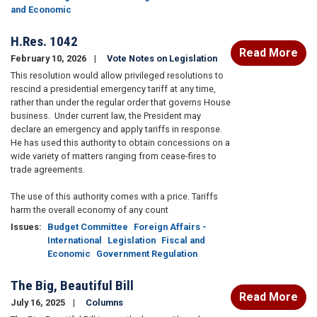
and Economic
H.Res. 1042
Read More
February 10, 2026
Vote Notes on Legislation
This resolution would allow privileged resolutions to
rescind a presidential emergency tariff at any time,
rather than under the regular order that governs House
business. Under current law, the President may
declare an emergency and apply tariffs in response.
He has used this authority to obtain concessions on a
wide variety of matters ranging from cease-fires to
trade agreements.
The use of this authority comes with a price. Tariffs
harm the overall economy of any count
Issues
:
Budget Committee
Foreign Affairs -
International
Legislation
Fiscal and
Economic
Government Regulation
The Big, Beautiful Bill
Read More
July 16, 2025
Columns