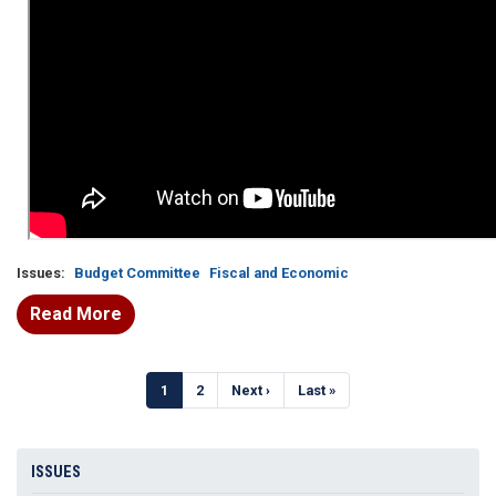
Issues
:
Budget Committee
Fiscal and Economic
Read More
Pagination
Current
1
Page
2
Next
Next ›
Last
Last »
page
page
page
ISSUES