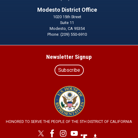
Modesto District Office
1020 15th Street
Suite 11
Modesto,
CA
95354
Phone:
(209) 550-6910
Newsletter Signup
Subscribe
Image
HONORED TO SERVE THE PEOPLE OF THE 5TH DISTRICT OF CALIFORNIA
Image
Image