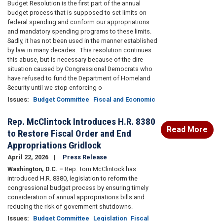
Budget Resolution is the first part of the annual
budget process that is supposed to set limits on
federal spending and conform our appropriations
and mandatory spending programs to these limits.
Sadly, it has not been used in the manner established
by law in many decades.
This resolution continues
this abuse, but is necessary because of the dire
situation caused by Congressional Democrats who
have refused to fund the Department of Homeland
Security until we stop enforcing o
Issues
:
Budget Committee
Fiscal and Economic
Rep. McClintock Introduces H.R. 8380
Read More
to Restore Fiscal Order and End
Appropriations Gridlock
April 22, 2026
Press Release
Washington, D.C. –
Rep. Tom McClintock has
introduced H.R. 8380, legislation to reform the
congressional budget process by ensuring timely
consideration of annual appropriations bills and
reducing the risk of government shutdowns.
Issues
:
Budget Committee
Legislation
Fiscal