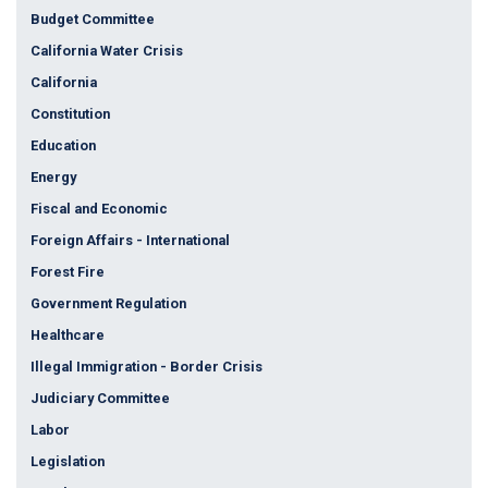
Budget Committee
California Water Crisis
California
Constitution
Education
Energy
Fiscal and Economic
Foreign Affairs - International
Forest Fire
Government Regulation
Healthcare
Illegal Immigration - Border Crisis
Judiciary Committee
Labor
Legislation