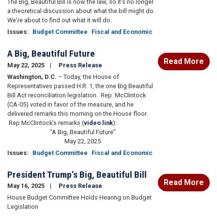
The Big, Beautiful Bill is now the law, so it’s no longer
a theoretical discussion about what the bill might do.
We’re about to find out what it will do.
Issues
:
Budget Committee
Fiscal and Economic
A Big, Beautiful Future
Read More
May 22, 2025
Press Release
Washington, D.C.
– Today, the House of
Representatives passed H.R. 1, the one Big Beautiful
Bill Act reconciliation legislation. Rep. McClintock
(CA-05) voted in favor of the measure, and he
delivered remarks this morning on the House floor.
Rep McClintock’s remarks (
video link
):
“A Big, Beautiful Future”
May 22, 2025
Issues
:
Budget Committee
Fiscal and Economic
President Trump’s Big, Beautiful Bill
Read More
May 16, 2025
Press Release
House Budget Committee Holds Hearing on Budget
Legislation