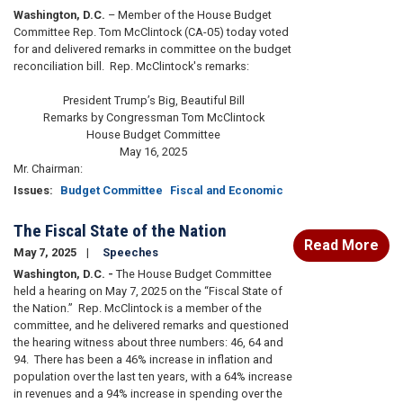
Washington, D.C.
– Member of the House Budget
Committee Rep. Tom McClintock (CA-05) today voted
for and delivered remarks in committee on the budget
reconciliation bill. Rep. McClintock's remarks:
President Trump’s Big, Beautiful Bill
Remarks by Congressman Tom McClintock
House Budget Committee
May 16, 2025
Mr. Chairman:
Issues
:
Budget Committee
Fiscal and Economic
The Fiscal State of the Nation
Read More
May 7, 2025
Speeches
Washington, D.C. -
The House Budget Committee
held a hearing on May 7, 2025 on the “Fiscal State of
the Nation.” Rep. McClintock is a member of the
committee, and he delivered remarks and questioned
the hearing witness about three numbers: 46, 64 and
94. There has been a 46% increase in inflation and
population over the last ten years, with a 64% increase
in revenues and a 94% increase in spending over the