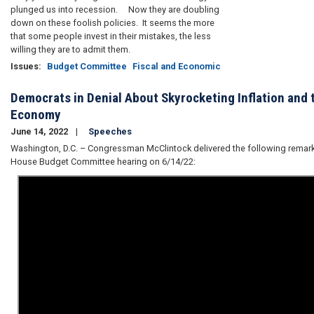
plunged us into recession. Now they are doubling
down on these foolish policies. It seems the more
that some people invest in their mistakes, the less
willing they are to admit them.
Issues
:
Budget Committee
Fiscal and Economic
Democrats in Denial About Skyrocketing Inflation and 
Economy
June 14, 2022
Speeches
Washington, D.C. – Congressman McClintock delivered the following remark
House Budget Committee hearing on 6/14/22: