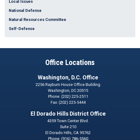
Local Issues
National Defense
Natural Resources Committee
Self-Defense
Office Locations
Washington, D.C. Office
2256 Rayburn House Office Building
Washington,
DC
20515
Phone:
(202) 225-2511
Fax:
(202) 225-5444
El Dorado Hills District Office
4359 Town Center Blvd.
Suite 210
El Dorado Hills,
CA
95762
Phone:
(916) 786-5560