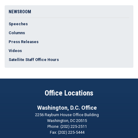
NEWSROOM
Speeches
Columns
Press Releases
Videos
Satellite Staff Office Hours
Office Locations
Washington, D.C. Office
2256 Rayburn House Office Building
Washington,
DC
20515
Phone:
(202) 225-2511
Fax:
(202) 225-5444