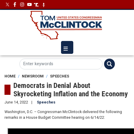
Skip
Image
Image
to
main
content
HOME
NEWSROOM
SPEECHES
Democrats in Denial About
Skyrocketing Inflation and the Economy
June 14, 2022
Speeches
Washington, D.C. – Congressman McClintock delivered the following
remarks in a House Budget Committee hearing on 6/14/22: