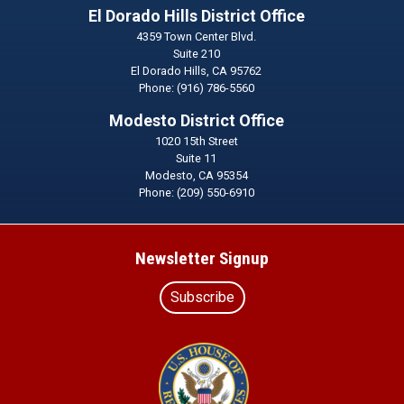
El Dorado Hills District Office
4359 Town Center Blvd.
Suite 210
El Dorado Hills,
CA
95762
Phone:
(916) 786-5560
Modesto District Office
1020 15th Street
Suite 11
Modesto,
CA
95354
Phone:
(209) 550-6910
Newsletter Signup
Subscribe
Image