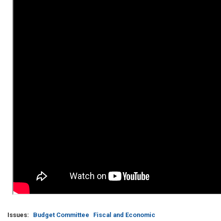
Issues
:
Budget Committee
Fiscal and Economic