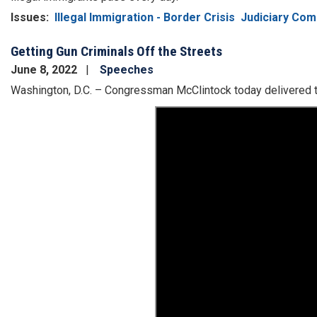
Issues
:
Illegal Immigration - Border Crisis
Judiciary Com
Getting Gun Criminals Off the Streets
June 8, 2022
Speeches
Washington, D.C. – Congressman McClintock today delivered t