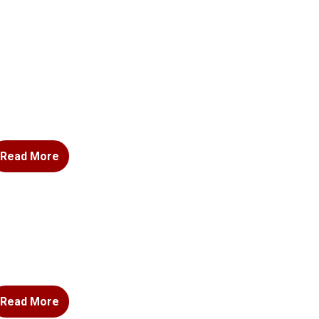
Read More
Read More