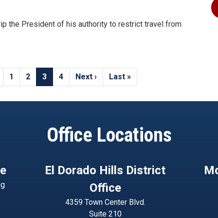
p the President of his authority to restrict travel from
Page
1
Page
2
Current
3
Page
4
Next
Next ›
Last
Last »
page
page
page
Office Locations
ce
El Dorado Hills District
Mo
ng
Office
4359 Town Center Blvd.
Suite 210