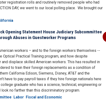
oter registration rolls and routinely removed people who had
ECTION DAY, we went to our local polling place. We brought our
lifornia
ck Opening Statement House Judiciary Subcommittee
hrough Abuses in Guestworker Programs
 American workers – and to the foreign workers themselves --
e Optical Practical Training program, and how despite
or and displace skilled American workers. This has resulted in
ered to train their foreign replacements as a condition of
uthern California Edison, Siemens, Disney, AT&T and the
t have to pay payroll taxes if they hire foreign nationals here
 college graduate who has a science, technical, engineering or
 look no farther than this discriminatory program.
mittee
Labor
Fiscal and Economic