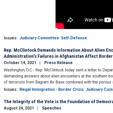
Issues
:
Judiciary Committee
Self-Defense
Rep. McClintock Demands Information About Alien Enc
Administration’s Failures in Afghanistan Affect Border
October 14, 2021
Press Release
Washington, D.C.- Rep. McClintock today sent a letter to Dep
demanding answers about alien encounters at the southern bor
of terrorists from Bagram Air Base combined with the porou
Issues
:
Illegal Immigration - Border Crisis
Judiciary Com
The Integrity of the Vote is the Foundation of Democr
August 24, 2021
Speeches