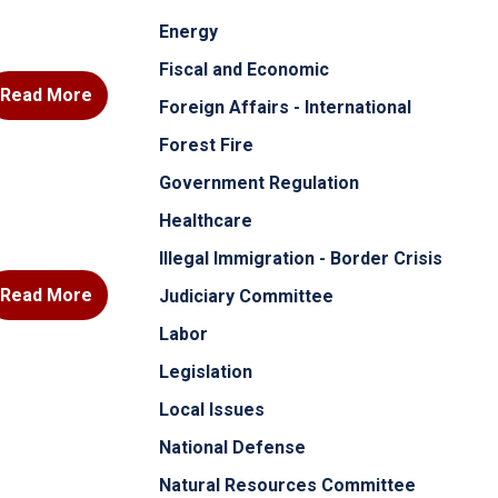
Energy
Fiscal and Economic
Read More
Foreign Affairs - International
Forest Fire
Government Regulation
Healthcare
Illegal Immigration - Border Crisis
Read More
Judiciary Committee
Labor
Legislation
Local Issues
National Defense
Natural Resources Committee