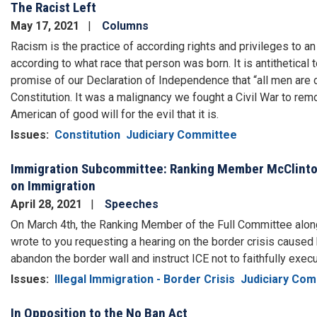
The Racist Left
May 17, 2021
Columns
Racism is the practice of according rights and privileges to an 
according to what race that person was born. It is antithetical
promise of our Declaration of Independence that “all men are c
Constitution. It was a malignancy we fought a Civil War to re
American of good will for the evil that it is.
Issues
:
Constitution
Judiciary Committee
Immigration Subcommittee: Ranking Member McClinto
on Immigration
April 28, 2021
Speeches
On March 4th, the Ranking Member of the Full Committee alon
wrote to you requesting a hearing on the border crisis cause
abandon the border wall and instruct ICE not to faithfully exec
Issues
:
Illegal Immigration - Border Crisis
Judiciary Com
In Opposition to the No Ban Act