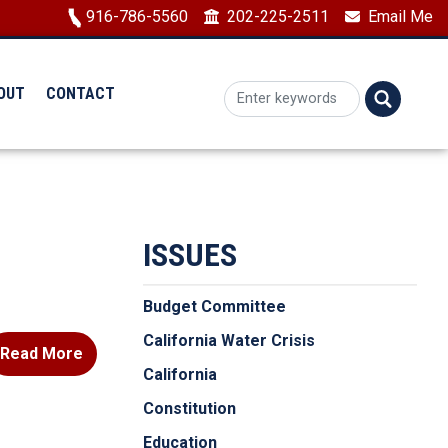
Image
916-786-5560
202-225-2511
Email Me
OUT
CONTACT
ISSUES
Budget Committee
California Water Crisis
Read More
California
Constitution
Education