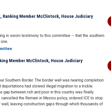
t, Ranking Member McClintock, House Judiciary
ng in sworn testimony to this committee -- that the southern
e one.
mittee
nking Member McClintock, House Judiciary
our Southern Border. The border wall was nearing completion.
eportations had slowed illegal migration to a trickle.
 gap between rich and poor in this country was finally
 cancelled the Remain in Mexico policy, ordered ICE to stop
 wall, leaving construction gaps through which thousands of