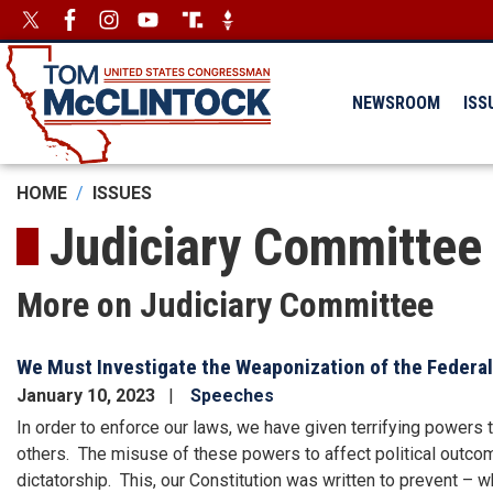
Skip
Image
Image
to
main
content
NEWSROOM
ISS
HOME
ISSUES
Judiciary Committee
More on Judiciary Committee
We Must Investigate the Weaponization of the Feder
January 10, 2023
Speeches
In order to enforce our laws, we have given terrifying powers 
others. The misuse of these powers to affect political outcom
dictatorship. This, our Constitution was written to prevent – w