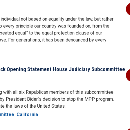
individual not based on equality under the law, but rather
 to every principle our country was founded on, from the
reated equal” to the equal protection clause of our
move. For generations, it has been denounced by every
ck Opening Statement House Judiciary Subcommittee
g with all six Republican members of this subcommittee
d by President Biden’s decision to stop the MPP program,
ute the laws of the United States.
mittee
California