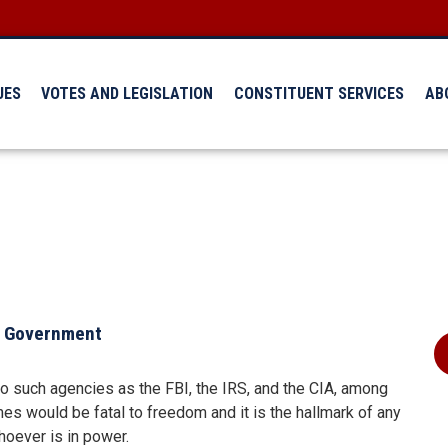
UES
VOTES AND LEGISLATION
CONSTITUENT SERVICES
AB
al Government
to such agencies as the FBI, the IRS, and the CIA, among
es would be fatal to freedom and it is the hallmark of any
hoever is in power.