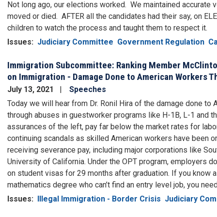
Not long ago, our elections worked. We maintained accurate v
moved or died. AFTER all the candidates had their say, on EL
children to watch the process and taught them to respect it.
Issues
:
Judiciary Committee
Government Regulation
Ca
Immigration Subcommittee: Ranking Member McClinto
on Immigration - Damage Done to American Workers T
July 13, 2021
Speeches
Today we will hear from Dr. Ronil Hira of the damage done to
through abuses in guestworker programs like H-1B, L-1 and th
assurances of the left, pay far below the market rates for lab
continuing scandals as skilled American workers have been ord
receiving severance pay, including major corporations like So
University of California. Under the OPT program, employers don’
on student visas for 29 months after graduation. If you know a
mathematics degree who can’t find an entry level job, you need
Issues
:
Illegal Immigration - Border Crisis
Judiciary Com