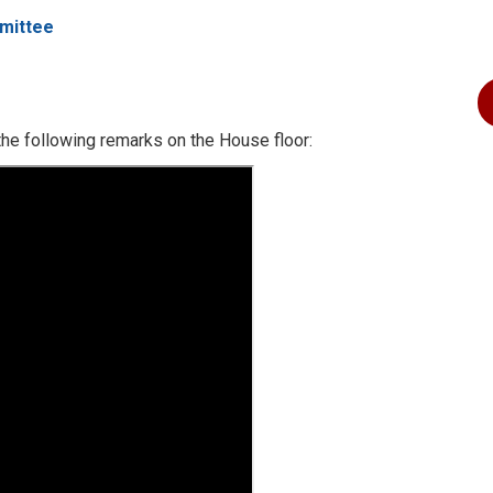
mittee
he following remarks on the House floor: