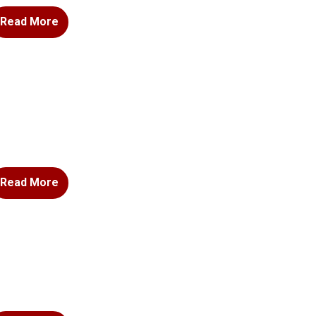
Read More
Read More