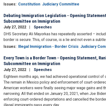
Issues
:
Constitution
Judiciary Committee
Debating Immigration Legislation - Opening Statemen
Subcommittee on Immigration
July 27, 2022
Speeches
DHS Secretary Ali Mayorkas has repeatedly asserted – includi
border is secure. This, of course, is a lie and not even a subtl
Issues
:
Illegal Immigration - Border Crisis
Judiciary Com
Every Town is a Border Town - Opening Statement, Ra
Subcommittee on Immigration
July 27, 2022
Speeches
Eighteen months ago, we had achieved operational control of 
The remain in Mexico policy and enforcement of court-ordered d
American workers were finally seeing major wage gains and the
narrowing. All that ended on January 20, 2021, when Joe Biden
enforcing court-ordered deportations and cancelled the border
illegal immigrants pass every day.