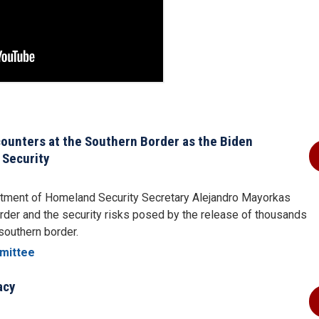
ounters at the Southern Border as the Biden
 Security
artment of Homeland Security Secretary Alejandro Mayorkas
der and the security risks posed by the release of thousands
s southern border.
mittee
acy