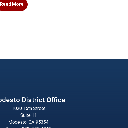
Read More
desto District Office
1020 15th Street
Suite 11
Modesto,
CA
95354