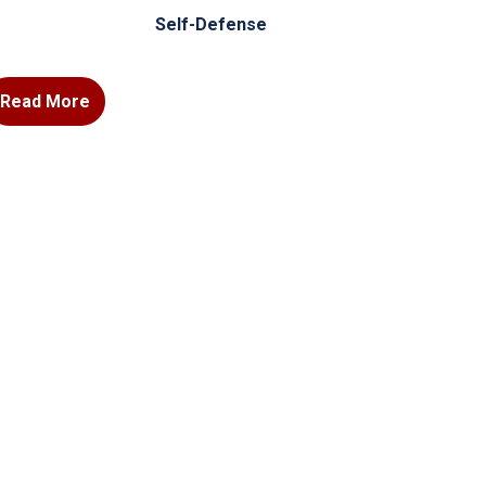
Self-Defense
Read More