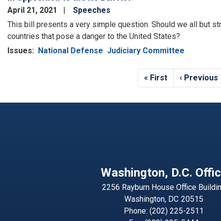
April 21, 2021
Speeches
This bill presents a very simple question. Should we all but stri
countries that pose a danger to the United States?
Issues
:
National Defense
Judiciary Committee
Pagination
First
« First
Previous
‹ Previous
page
page
Washington, D.C. Offi
2256 Rayburn House Office Buildi
Washington,
DC
20515
Phone:
(202) 225-2511