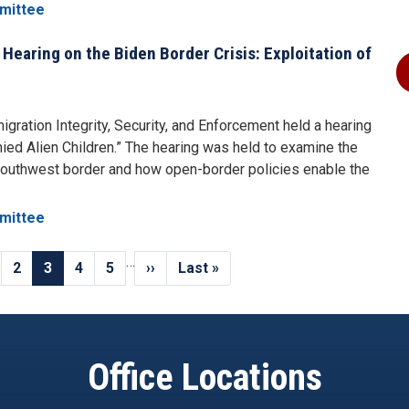
mittee
aring on the Biden Border Crisis: Exploitation of
ration Integrity, Security, and Enforcement held a hearing
ied Alien Children.” The hearing was held to examine the
southwest border and how open-border policies enable the
mittee
…
us
ge
Page
2
Current
3
Page
4
Page
5
Next
››
Last
Last »
page
page
page
Office Locations