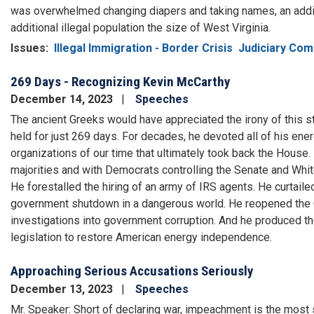
was overwhelmed changing diapers and taking names, an addit
additional illegal population the size of West Virginia.
Issues
:
Illegal Immigration - Border Crisis
Judiciary Com
269 Days - Recognizing Kevin McCarthy
December 14, 2023
Speeches
The ancient Greeks would have appreciated the irony of this sto
held for just 269 days. For decades, he devoted all of his ener
organizations of our time that ultimately took back the House
majorities and with Democrats controlling the Senate and Whit
He forestalled the hiring of an army of IRS agents. He curtail
government shutdown in a dangerous world. He reopened the C
investigations into government corruption. And he produced t
legislation to restore American energy independence.
Approaching Serious Accusations Seriously
December 13, 2023
Speeches
Mr. Speaker: Short of declaring war, impeachment is the most 