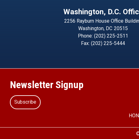
Washington, D.C. Offi
2256 Rayburn House Office Buildi
Washington,
DC
20515
Phone:
(202) 225-2511
Fax:
(202) 225-5444
Newsletter Signup
Subscribe
HON
C