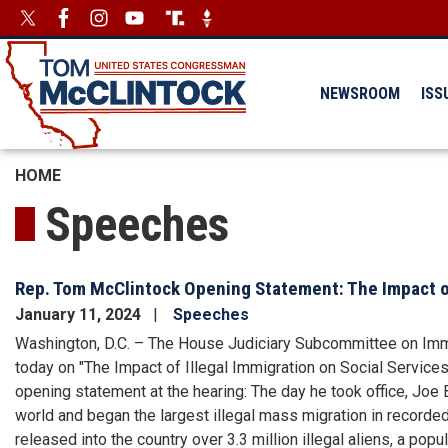
Skip
Image
Image
to
main
content
NEWSROOM
ISS
HOME
Speeches
Rep. Tom McClintock Opening Statement: The Impact of
January 11, 2024
Speeches
Washington, D.C. – The House Judiciary Subcommittee on Immig
today on "The Impact of Illegal Immigration on Social Servic
opening statement at the hearing: The day he took office, Joe
world and began the largest illegal mass migration in recorded 
released into the country over 3.3 million illegal aliens, a popu