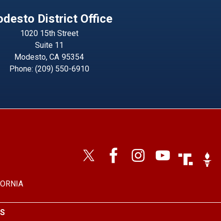
desto District Office
1020 15th Street
Suite 11
Modesto,
CA
95354
Phone:
(209) 550-6910
Image
Imag
FORNIA
S