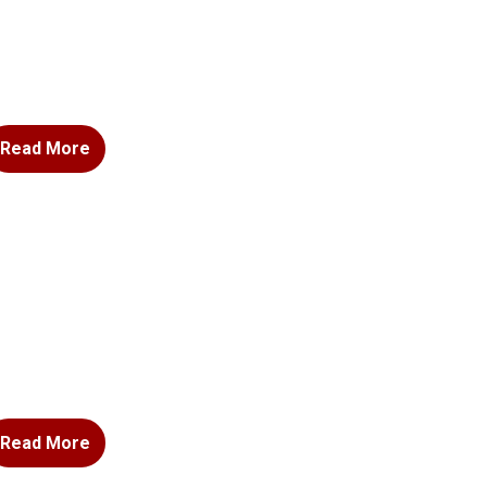
Read More
Read More