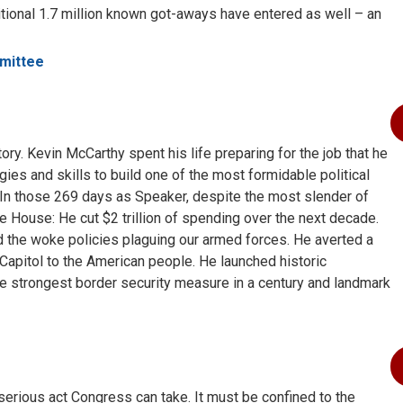
ional 1.7 million known got-aways have entered as well – an
mittee
ry. Kevin McCarthy spent his life preparing for the job that he
gies and skills to build one of the most formidable political
. In those 269 days as Speaker, despite the most slender of
e House: He cut $2 trillion of spending over the next decade.
ed the woke policies plaguing our armed forces. He averted a
apitol to the American people. He launched historic
he strongest border security measure in a century and landmark
serious act Congress can take. It must be confined to the