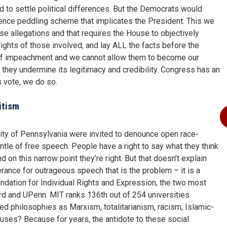
 to settle political differences. But the Democrats would
luence peddling scheme that implicates the President. This we
ese allegations and that requires the House to objectively
rights of those involved, and lay ALL the facts before the
f impeachment and we cannot allow them to become our
st they undermine its legitimacy and credibility. Congress has an
s vote, we do so.
itism
ity of Pennsylvania were invited to denounce open race-
le of free speech. People have a right to say what they think
 on this narrow point they’re right. But that doesn’t explain
erance for outrageous speech that is the problem – it is a
undation for Individual Rights and Expression, the two most
ard and UPenn. MIT ranks 136th out of 254 universities
ed philosophies as Marxism, totalitarianism, racism, Islamic-
ses? Because for years, the antidote to these social