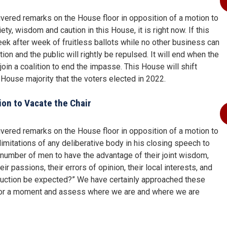
ered remarks on the House floor in opposition of a motion to
ety, wisdom and caution in this House, it is right now. If this
ek after week of fruitless ballots while no other business can
n and the public will rightly be repulsed. It will end when the
oin a coalition to end the impasse. This House will shift
n House majority that the voters elected in 2022.
on to Vacate the Chair
ered remarks on the House floor in opposition of a motion to
limitations of any deliberative body in his closing speech to
 number of men to have the advantage of their joint wisdom,
r passions, their errors of opinion, their local interests, and
oduction be expected?” We have certainly approached these
se for a moment and assess where we are and where we are