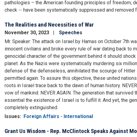
pathologies – the American founding principles of freedom, de
check -- have been systematically suppressed and removed 
The Realities and Necessities of War
November 30, 2023
Speeches
Mr. Speaker: The attack on Israel by Hamas on October 7th was
innocent civilians and broke every rule of war dating back to m
genocidal character of the government behind it should shock
planet. As the Nazis were systematically murdering six million
defense of the defenseless, annihilated the scourge of Hitle
permitted again. To assure this objective, these united natio
roots in Israel trace back to the dawn of human history. NEVER
vow of mankind. NEVER AGAIN. The generation that survived t
essential the existence of Israel is to fulfill it. And yet, the
completely extinguished.
Issues
:
Foreign Affairs - International
Grant Us Wisdom - Rep. McClintock Speaks Against Mot