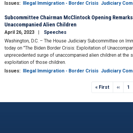
Issues
:
Illegal Immigration - Border Crisis
Judiciary Com
Subcommittee Chairman McClintock Opening Remarks He
Unaccompanied Alien Children
April 26, 2023
Speeches
Washington, D.C. – The House Judiciary Subcommittee on Immig
today on "The Biden Border Crisis: Exploitation of Unaccompan
unprecedented surge of unaccompanied alien children at the 
exploitation of those children.
Issues
:
Illegal Immigration - Border Crisis
Judiciary Com
Pagination
First
« First
Previo
‹‹
Pa
1
page
page