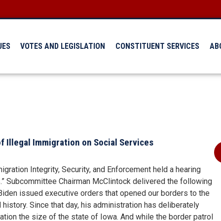
UES
VOTES AND LEGISLATION
CONSTITUENT SERVICES
AB
 Illegal Immigration on Social Services
ration Integrity, Security, and Enforcement held a hearing
es.” Subcommittee Chairman McClintock delivered the following
 Biden issued executive orders that opened our borders to the
history. Since that day, his administration has deliberately
lation the size of the state of Iowa. And while the border patrol