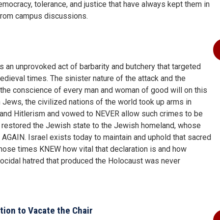
mocracy, tolerance, and justice that have always kept them in
from campus discussions.
 an unprovoked act of barbarity and butchery that targeted
edieval times. The sinister nature of the attack and the
 the conscience of every man and woman of good will on this
 Jews, the civilized nations of the world took up arms in
r and Hitlerism and vowed to NEVER allow such crimes to be
ns restored the Jewish state to the Jewish homeland, whose
 AGAIN. Israel exists today to maintain and uphold that sacred
hose times KNEW how vital that declaration is and how
 genocidal hatred that produced the Holocaust was never
ion to Vacate the Chair