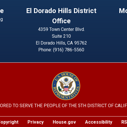
ce
El Dorado Hills District
Mo
ng
Office
4359 Town Center Blvd.
Suite 210
El Dorado Hills,
CA
95762
Phone:
(916) 786-5560
Image
ORED TO SERVE THE PEOPLE OF THE 5TH DISTRICT OF CALI
opyright
Privacy
House.gov
Accessibility
RS