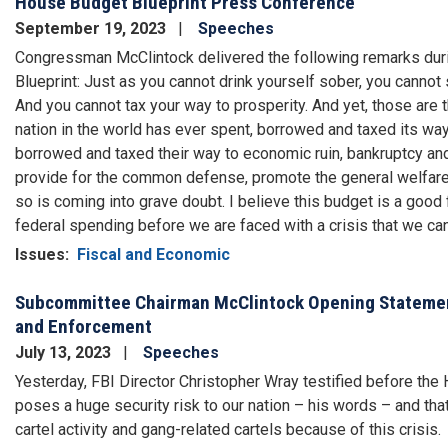
House Budget Blueprint Press Conference
September 19, 2023
Speeches
Congressman McClintock delivered the following remarks dur
Blueprint: Just as you cannot drink yourself sober, you cannot
And you cannot tax your way to prosperity. And yet, those are
nation in the world has ever spent, borrowed and taxed its wa
borrowed and taxed their way to economic ruin, bankruptcy and
provide for the common defense, promote the general welfare – 
so is coming into grave doubt. I believe this budget is a good fa
federal spending before we are faced with a crisis that we can
Issues
:
Fiscal and Economic
Subcommittee Chairman McClintock Opening Statement
and Enforcement
July 13, 2023
Speeches
Yesterday, FBI Director Christopher Wray testified before th
poses a huge security risk to our nation – his words – and that
cartel activity and gang-related cartels because of this crisis