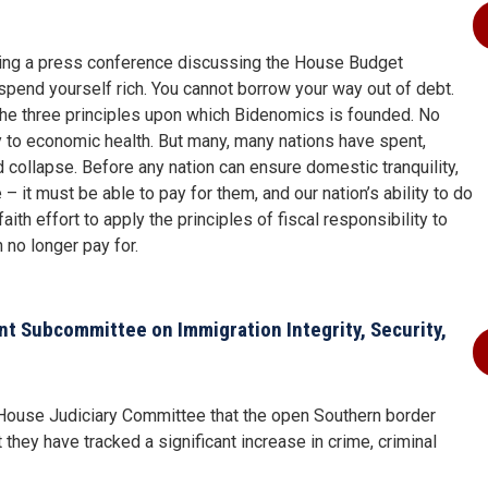
ing a press conference discussing the House Budget
 spend yourself rich. You cannot borrow your way out of debt.
 the three principles upon which Bidenomics is founded. No
y to economic health. But many, many nations have spent,
 collapse. Before any nation can ensure domestic tranquility,
it must be able to pay for them, and our nation’s ability to do
ith effort to apply the principles of fiscal responsibility to
 no longer pay for.
 Subcommittee on Immigration Integrity, Security,
e House Judiciary Committee that the open Southern border
 they have tracked a significant increase in crime, criminal
.