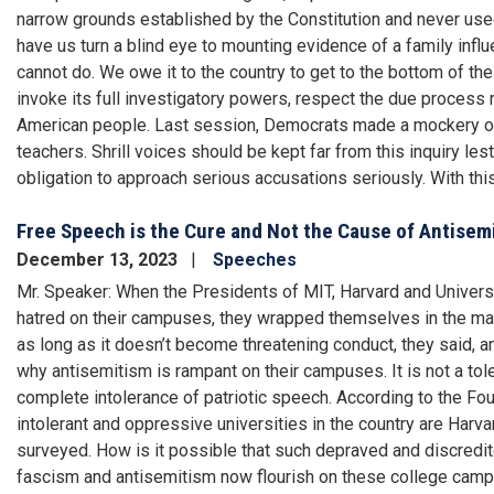
narrow grounds established by the Constitution and never used
have us turn a blind eye to mounting evidence of a family inf
cannot do. We owe it to the country to get to the bottom of th
invoke its full investigatory powers, respect the due process 
American people. Last session, Democrats made a mockery o
teachers. Shrill voices should be kept far from this inquiry le
obligation to approach serious accusations seriously. With thi
Free Speech is the Cure and Not the Cause of Antisem
December 13, 2023
Speeches
Mr. Speaker: When the Presidents of MIT, Harvard and Univers
hatred on their campuses, they wrapped themselves in the mant
as long as it doesn’t become threatening conduct, they said, and
why antisemitism is rampant on their campuses. It is not a tol
complete intolerance of patriotic speech. According to the Fo
intolerant and oppressive universities in the country are Harv
surveyed. How is it possible that such depraved and discredit
fascism and antisemitism now flourish on these college campu