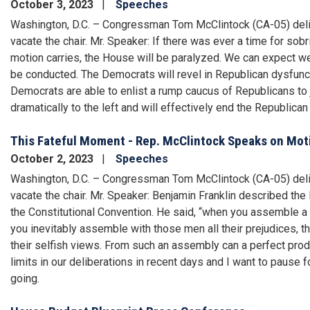
October 3, 2023
Speeches
Washington, D.C. – Congressman Tom McClintock (CA-05) deliv
vacate the chair. Mr. Speaker: If there was ever a time for sobri
motion carries, the House will be paralyzed. We can expect we
be conducted. The Democrats will revel in Republican dysfunctio
Democrats are able to enlist a rump caucus of Republicans to j
dramatically to the left and will effectively end the Republica
This Fateful Moment - Rep. McClintock Speaks on Moti
October 2, 2023
Speeches
Washington, D.C. – Congressman Tom McClintock (CA-05) deliv
vacate the chair. Mr. Speaker: Benjamin Franklin described the 
the Constitutional Convention. He said, “when you assemble a
you inevitably assemble with those men all their prejudices, thei
their selfish views. From such an assembly can a perfect pr
limits in our deliberations in recent days and I want to pau
going.