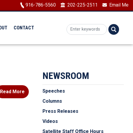
Image
916-786-5560
202-225-2511
Email Me
OUT
CONTACT
NEWSROOM
Speeches
Read More
Columns
Press Releases
Videos
Satellite Staff Office Hours