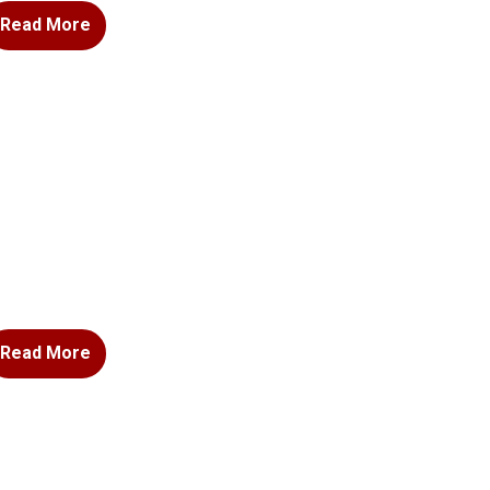
Read More
Read More