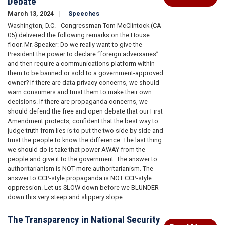
Debate
March 13, 2024
Speeches
Washington, D.C. - Congressman Tom McClintock (CA-
05) delivered the following remarks on the House
floor. Mr. Speaker: Do we really want to give the
President the power to declare “foreign adversaries”
and then require a communications platform within
them to be banned or sold to a government-approved
owner? If there are data privacy concerns, we should
warn consumers and trust them to make their own
decisions. If there are propaganda concerns, we
should defend the free and open debate that our First
Amendment protects, confident that the best way to
judge truth from lies is to put the two side by side and
trust the people to know the difference. The last thing
we should do is take that power AWAY from the
people and give it to the government. The answer to
authoritarianism is NOT more authoritarianism. The
answer to CCP-style propaganda is NOT CCP-style
oppression. Let us SLOW down before we BLUNDER
down this very steep and slippery slope.
The Transparency in National Security