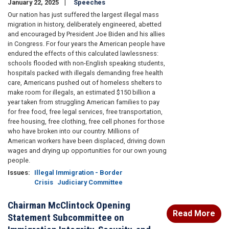
January 22, 2025
Speeches
Our nation has just suffered the largest illegal mass
migration in history, deliberately engineered, abetted
and encouraged by President Joe Biden and his allies
in Congress. For four years the American people have
endured the effects of this calculated lawlessness:
schools flooded with non-English speaking students,
hospitals packed with illegals demanding free health
care, Americans pushed out of homeless shelters to
make room for illegals, an estimated $150 billion a
year taken from struggling American families to pay
for free food, free legal services, free transportation,
free housing, free clothing, free cell phones for those
who have broken into our country. Millions of
American workers have been displaced, driving down
wages and drying up opportunities for our own young
people.
Issues
:
Illegal Immigration - Border
Crisis
Judiciary Committee
Chairman McClintock Opening
Read More
Statement Subcommittee on