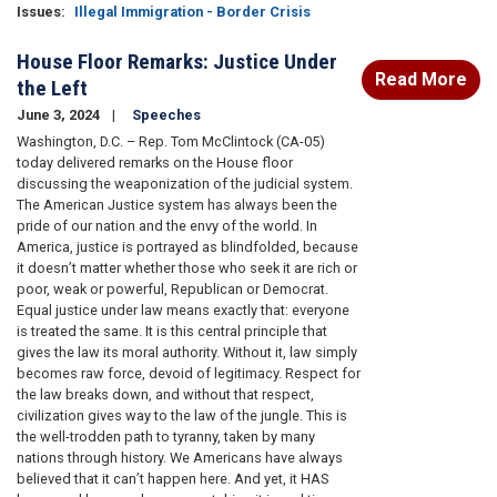
Issues
:
Illegal Immigration - Border Crisis
House Floor Remarks: Justice Under
Read More
the Left
June 3, 2024
Speeches
Washington, D.C. – Rep. Tom McClintock (CA-05)
today delivered remarks on the House floor
discussing the weaponization of the judicial system.
The American Justice system has always been the
pride of our nation and the envy of the world. In
America, justice is portrayed as blindfolded, because
it doesn’t matter whether those who seek it are rich or
poor, weak or powerful, Republican or Democrat.
Equal justice under law means exactly that: everyone
is treated the same. It is this central principle that
gives the law its moral authority. Without it, law simply
becomes raw force, devoid of legitimacy. Respect for
the law breaks down, and without that respect,
civilization gives way to the law of the jungle. This is
the well-trodden path to tyranny, taken by many
nations through history. We Americans have always
believed that it can’t happen here. And yet, it HAS