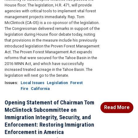
House floor. The legislation, H.R. 471, will provide
agencies with critical tools to implement vital forest
management projects immediately. Rep. Tom
McClintock (CA-05) is a co-sponsor of the legislation.
The Congressman delivered remarks in support of the
legislation during House floor debate today, noting
that provisions in the measure include his previously
introduced legislation the Proven Forest Management
Act. The Proven Forest Management Act expands
reforms that were secured for the Tahoe Basin in the
2016 WINN Act, and which have successfully
increased treated acreage in the Tahoe Basin. The
legislation will next go to the Senate.
Issues
:
Local Issues
Legislation
Forest
Fire
California
Opening Statement of Chairman Tom
Read More
McClintock Subcommittee on
Immigration Integrity, Security, and
Enforcement: Restoring Immigration
Enforcement in America