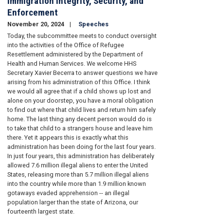
Immigration Integrity, Security, and
Enforcement
November 20, 2024
Speeches
Today, the subcommittee meets to conduct oversight
into the activities of the Office of Refugee
Resettlement administered by the Department of
Health and Human Services. We welcome HHS
Secretary Xavier Becerra to answer questions we have
arising from his administration of this Office. I think
we would all agree that if a child shows up lost and
alone on your doorstep, you have a moral obligation
to find out where that child lives and return him safely
home. The last thing any decent person would do is
to take that child to a strangers house and leave him
there. Yet it appears this is exactly what this
administration has been doing for the last four years.
In just four years, this administration has deliberately
allowed 7.6 million illegal aliens to enter the United
States, releasing more than 5.7 million illegal aliens
into the country while more than 1.9 million known
gotaways evaded apprehension -- an illegal
population larger than the state of Arizona, our
fourteenth largest state.