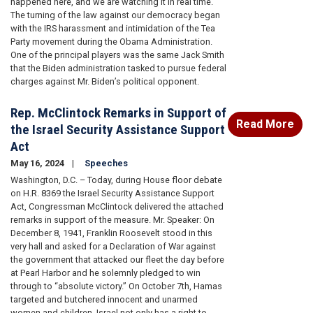
happened here, and we are watching it in real time.
The turning of the law against our democracy began
with the IRS harassment and intimidation of the Tea
Party movement during the Obama Administration.
One of the principal players was the same Jack Smith
that the Biden administration tasked to pursue federal
charges against Mr. Biden’s political opponent.
Rep. McClintock Remarks in Support of
Read More
the Israel Security Assistance Support
Act
May 16, 2024
Speeches
Washington, D.C. – Today, during House floor debate
on H.R. 8369 the Israel Security Assistance Support
Act, Congressman McClintock delivered the attached
remarks in support of the measure. Mr. Speaker: On
December 8, 1941, Franklin Roosevelt stood in this
very hall and asked for a Declaration of War against
the government that attacked our fleet the day before
at Pearl Harbor and he solemnly pledged to win
through to “absolute victory.” On October 7th, Hamas
targeted and butchered innocent and unarmed
women and children. Israel not only has a right to