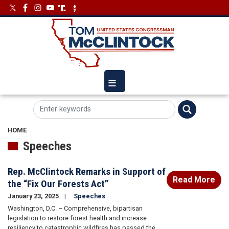
Skip
Image
Image
to
main
content
HOME
Speeches
Rep. McClintock Remarks in Support of
Read More
the “Fix Our Forests Act”
January 23, 2025
Speeches
Washington, D.C. – Comprehensive, bipartisan
legislation to restore forest health and increase
resiliency to catastrophic wildfires has passed the