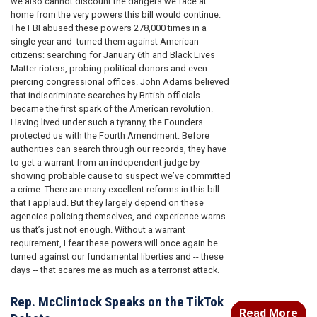
we also cannot discount the dangers we face at
home from the very powers this bill would continue.
The FBI abused these powers 278,000 times in a
single year and turned them against American
citizens: searching for January 6th and Black Lives
Matter rioters, probing political donors and even
piercing congressional offices. John Adams believed
that indiscriminate searches by British officials
became the first spark of the American revolution.
Having lived under such a tyranny, the Founders
protected us with the Fourth Amendment. Before
authorities can search through our records, they have
to get a warrant from an independent judge by
showing probable cause to suspect we’ve committed
a crime. There are many excellent reforms in this bill
that I applaud. But they largely depend on these
agencies policing themselves, and experience warns
us that’s just not enough. Without a warrant
requirement, I fear these powers will once again be
turned against our fundamental liberties and -- these
days -- that scares me as much as a terrorist attack.
Rep. McClintock Speaks on the TikTok
Read More