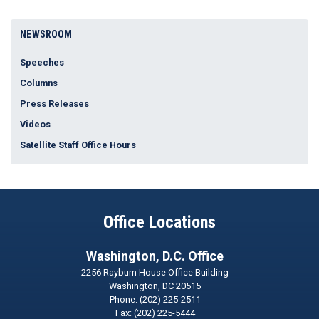
NEWSROOM
Speeches
Columns
Press Releases
Videos
Satellite Staff Office Hours
Office Locations
Washington, D.C. Office
2256 Rayburn House Office Building
Washington,
DC
20515
Phone:
(202) 225-2511
Fax:
(202) 225-5444