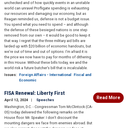
unchecked and of how quickly events in an unstable
world can unravel Profligate spending is exhausting
our resources and damaging our economy, but as
Reagan reminded us, defense is not a budget issue.
You spend what you need to spend – and although
the defense of these besieged nations is one step
removed from our own – it would be good to keep it
that way. I regret that the three military aid bills are
larded up with $20 billion of economic handouts, but
we’re out of time and out of options. I’m afraid it is
the price we now have to pay for months of dithering
in this House. Without these bills today, we and the
world risk a future butcher’s bill that is incalculable.
Issues
:
Foreign Affairs - International
Fiscal and
Economic
FISA Renewal: Liberty First
Read More
April 12, 2024
Speeches
Washington, D.C. - Congressman Tom McClintock (CA-
05) today delivered the following remarks on the
House floor. Mr. Speaker: I don’t discount the
mounting dangers we face from enemies abroad. But