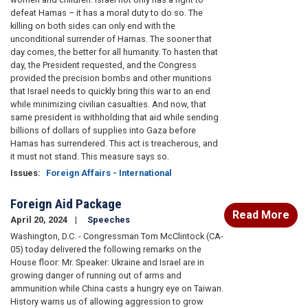
defeat Hamas – it has a moral duty to do so. The
killing on both sides can only end with the
unconditional surrender of Hamas. The sooner that
day comes, the better for all humanity. To hasten that
day, the President requested, and the Congress
provided the precision bombs and other munitions
that Israel needs to quickly bring this war to an end
while minimizing civilian casualties. And now, that
same president is withholding that aid while sending
billions of dollars of supplies into Gaza before
Hamas has surrendered. This act is treacherous, and
it must not stand. This measure says so.
Issues
:
Foreign Affairs - International
Foreign Aid Package
Read More
April 20, 2024
Speeches
Washington, D.C. - Congressman Tom McClintock (CA-
05) today delivered the following remarks on the
House floor: Mr. Speaker: Ukraine and Israel are in
growing danger of running out of arms and
ammunition while China casts a hungry eye on Taiwan.
History warns us of allowing aggression to grow