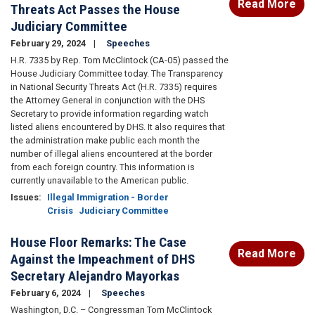
Read More
Threats Act Passes the House
Judiciary Committee
February 29, 2024
Speeches
H.R. 7335 by Rep. Tom McClintock (CA-05) passed the
House Judiciary Committee today. The Transparency
in National Security Threats Act (H.R. 7335) requires
the Attorney General in conjunction with the DHS
Secretary to provide information regarding watch
listed aliens encountered by DHS. It also requires that
the administration make public each month the
number of illegal aliens encountered at the border
from each foreign country. This information is
currently unavailable to the American public.
Issues
:
Illegal Immigration - Border
Crisis
Judiciary Committee
House Floor Remarks: The Case
Read More
Against the Impeachment of DHS
Secretary Alejandro Mayorkas
February 6, 2024
Speeches
Washington, D.C. – Congressman Tom McClintock