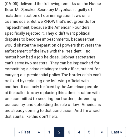
(CA-05) delivered the following remarks on the House
floor. Mr. Speaker: Secretary Mayorkas is guilty of
maladministration of our immigration laws on a
cosmic scale. But we KNOW that’s not grounds for
impeachment, because the American Founders
specifically rejected it. They didn’t want political
disputes to become impeachments, because that
would shatter the separation of powers that vests the
enforcement of the laws with the President – no
matter how bad a job he does. Cabinet secretaries
can’t serve two masters. They can be impeached for
committing a crime relating to their office, but not for
carrying out presidential policy. The border crisis can’t
be fixed by replacing one left-wing official with
another. It can only be fixed by the American people
at the ballot box by replacing this administration with
one committed to securing our borders, defending
our country, and upholding the rule of law. Americans
are already coming to that conclusion. And I’m afraid
that stunts like this don’t help.
Pagination
…
First
« First
Previous
‹‹
Page
1
Current
2
Page
3
Page
4
Page
5
Next
››
Last
Last »
page
page
page
page
page