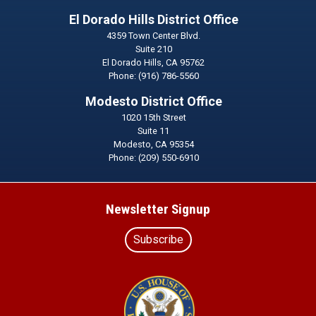
El Dorado Hills District Office
4359 Town Center Blvd.
Suite 210
El Dorado Hills,
CA
95762
Phone:
(916) 786-5560
Modesto District Office
1020 15th Street
Suite 11
Modesto,
CA
95354
Phone:
(209) 550-6910
Newsletter Signup
Subscribe
Image