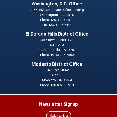
Washington, D.C. Office
2256 Rayburn House Office Building
Washington,
DC
20515
Phone:
(202) 225-2511
Fax:
(202) 225-5444
El Dorado Hills District Office
4359 Town Center Blvd.
Suite 210
El Dorado Hills,
CA
95762
Phone:
(916) 786-5560
Modesto District Office
1020 15th Street
Suite 11
Modesto,
CA
95354
Phone:
(209) 550-6910
Newsletter Signup
Subscribe