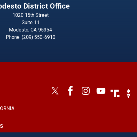
desto District Office
1020 15th Street
Suite 11
Modesto,
CA
95354
Phone:
(209) 550-6910
Image
Imag
FORNIA
S