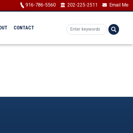
Image
916-786-5560
202-225-2511
Email Me
OUT
CONTACT