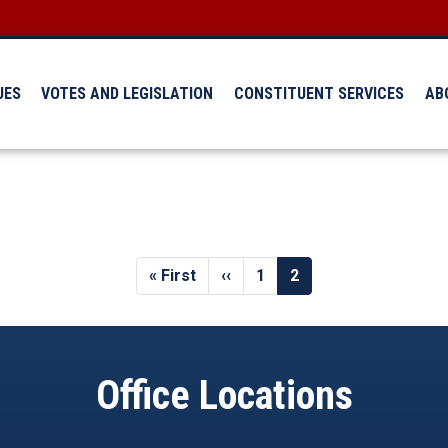
UES
VOTES AND LEGISLATION
CONSTITUENT SERVICES
AB
First
« First
Previous
‹‹
Page
1
Current
2
page
page
page
Office Locations