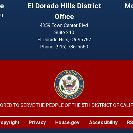
ce
El Dorado Hills District
Mo
ng
Office
4359 Town Center Blvd.
Suite 210
El Dorado Hills,
CA
95762
Phone:
(916) 786-5560
Image
ORED TO SERVE THE PEOPLE OF THE 5TH DISTRICT OF CALI
opyright
Privacy
House.gov
Accessibility
RS