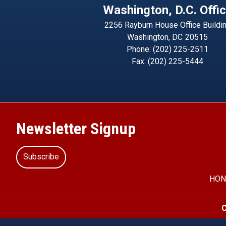
Washington, D.C. Offi
2256 Rayburn House Office Buildi
Washington,
DC
20515
Phone:
(202) 225-2511
Fax:
(202) 225-5444
Newsletter Signup
Subscribe
HON
C