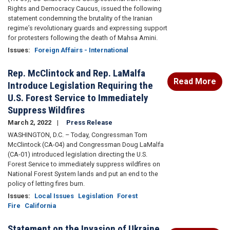
Rights and Democracy Caucus, issued the following
statement condemning the brutality of the Iranian
regime’s revolutionary guards and expressing support
for protesters following the death of Mahsa Amini.
Issues
:
Foreign Affairs - International
Rep. McClintock and Rep. LaMalfa
Read More
Introduce Legislation Requiring the
U.S. Forest Service to Immediately
Suppress Wildfires
March 2, 2022
Press Release
WASHINGTON, D.C. – Today, Congressman Tom
McClintock (CA-04) and Congressman Doug LaMalfa
(CA-01) introduced legislation directing the U.S.
Forest Service to immediately suppress wildfires on
National Forest System lands and put an end to the
policy of letting fires burn.
Issues
:
Local Issues
Legislation
Forest
Fire
California
Statement on the Invasion of Ukraine