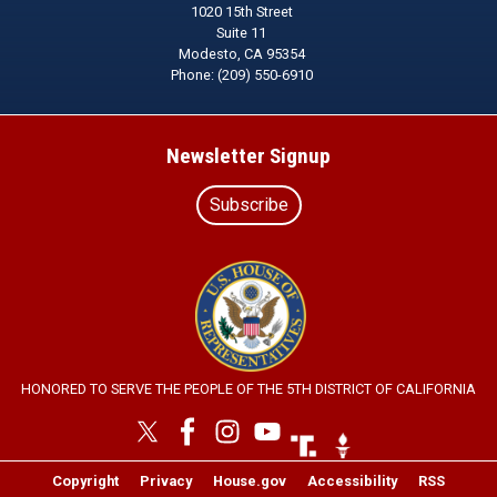
1020 15th Street
Suite 11
Modesto,
CA
95354
Phone:
(209) 550-6910
Newsletter Signup
Subscribe
Image
HONORED TO SERVE THE PEOPLE OF THE 5TH DISTRICT OF CALIFORNIA
Image
Image
Copyright
Privacy
House.gov
Accessibility
RSS