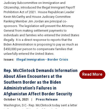
Judiciary Subcommittee on Immigration and
Citizenship, introduced the Illegal Immigrant Payoff
Prohibition Act of 2021. House Republican Leader
Kevin McCarthy and House Judiciary Committee
Ranking Member Jim Jordan are principal co-
sponsors. The legislation will prevent the Attorney
General from making settlement payments to
individuals and families who entered the United States
illegally. It is a direct response to reports that the
Biden Administration is proposing to pay as much as
$450,000 per person to compensate families that
unlawfully entered the United States.
Issues
:
Illegal Immigration - Border Crisis
Rep. McClintock Demands Information
Read More
About Alien Encounters at the
Southern Border as the Biden
Administration’s Failures in
Afghanistan Affect Border Security
October 14, 2021
Press Release
Washington, D.C.- Rep. McClintock today sent a letter