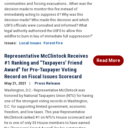
communities and forcing evacuations…When was the
decision made to monitor this fire instead of
immediately acting to suppress it? Why was this
decision made? Who made this decision and which
USFS officials were consulted and informed? What
legal authority authorized the USFS to allow this
wildfire to burn in lieu of immediate full suppression?”
Issues
:
Local Issues
Forest Fire
Representative McClintock Receives
Read More
#1 Ranking and “Taxpayers’ Friend
Award” for Pro-Taxpayer Voting
Record on Fiscal Issues Scorecard
May 21, 2021
Press Release
Washington, D.C.- Representative McClintock was
honored by National Taxpayers Union (NTU) for having
one of the strongest voting records in Washington,
D.C. for supporting limited government, economic
freedom, and low taxes. This year Representative
McClintock ranked #1 on NTU’s House scorecard and
he is one of only 33 House members to have earned