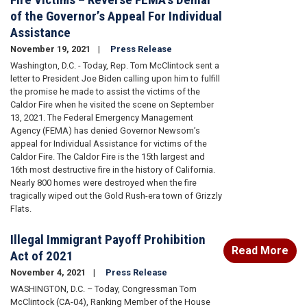
of the Governor’s Appeal For Individual
Assistance
November 19, 2021
Press Release
Washington, D.C. - Today, Rep. Tom McClintock sent a
letter to President Joe Biden calling upon him to fulfill
the promise he made to assist the victims of the
Caldor Fire when he visited the scene on September
13, 2021. The Federal Emergency Management
Agency (FEMA) has denied Governor Newsom’s
appeal for Individual Assistance for victims of the
Caldor Fire. The Caldor Fire is the 15th largest and
16th most destructive fire in the history of California.
Nearly 800 homes were destroyed when the fire
tragically wiped out the Gold Rush-era town of Grizzly
Flats.
Illegal Immigrant Payoff Prohibition
Read More
Act of 2021
November 4, 2021
Press Release
WASHINGTON, D.C. – Today, Congressman Tom
McClintock (CA-04), Ranking Member of the House