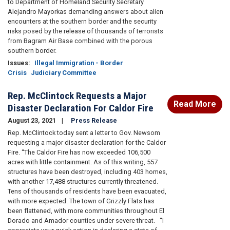
to Department of Homeland Security Secretary
Alejandro Mayorkas demanding answers about alien
encounters at the southern border and the security
risks posed by the release of thousands of terrorists
from Bagram Air Base combined with the porous
southern border.
Issues
:
Illegal Immigration - Border
Crisis
Judiciary Committee
Rep. McClintock Requests a Major
Read More
Disaster Declaration For Caldor Fire
August 23, 2021
Press Release
Rep. McClintock today sent a letter to Gov. Newsom
requesting a major disaster declaration for the Caldor
Fire. “The Caldor Fire has now exceeded 106,500
acres with little containment. As of this writing, 557
structures have been destroyed, including 403 homes,
with another 17,488 structures currently threatened.
Tens of thousands of residents have been evacuated,
with more expected. The town of Grizzly Flats has
been flattened, with more communities throughout El
Dorado and Amador counties under severe threat. “I