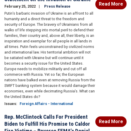
Read More
February 25, 2022
Press Release
Putin’s barbaric invasion of Ukraine is an affront to all
humanity and a direct threat to the freedom and
security of Europe. The bravery of Ukrainians from all
walks of life stepping into mortal peril to defend their
families, their country and, above all, their liberty, is an
inspiration and exemplar for all people in all lands in
all times. Putin feels unconstrained by civilized norms
and international law. His territorial ambition will not
be satiated with Ukraine but will continue until it
becomes a security issue for the United States.
Europe needs to mobilize militarily and cut off all
commerce with Russia. Yet so far, the European
nations have balked even at removing Russia from the
SWIFT banking system because it would damage their
economies, even while decimating Russia’s. What can
the United States do?
Issues
:
Foreign Affairs - International
Rep. McClintock Calls For President
Read More
Biden to Fulfill His Promise to Caldor
Fire Victims – Reverse FEMA’s Denial