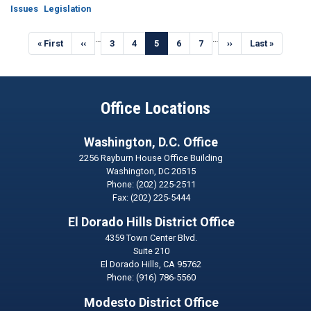
Issues
Legislation
Pagination
…
…
First
« First
Previous
‹‹
Page
3
Page
4
Current
5
Page
6
Page
7
Next
››
Last
Last »
page
page
page
page
page
Office Locations
Washington, D.C. Office
2256 Rayburn House Office Building
Washington,
DC
20515
Phone:
(202) 225-2511
Fax:
(202) 225-5444
El Dorado Hills District Office
4359 Town Center Blvd.
Suite 210
El Dorado Hills,
CA
95762
Phone:
(916) 786-5560
Modesto District Office