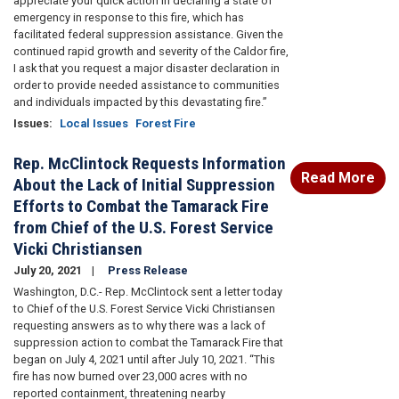
appreciate your quick action in declaring a state of
emergency in response to this fire, which has
facilitated federal suppression assistance. Given the
continued rapid growth and severity of the Caldor fire,
I ask that you request a major disaster declaration in
order to provide needed assistance to communities
and individuals impacted by this devastating fire.”
Issues
:
Local Issues
Forest Fire
Rep. McClintock Requests Information
Read More
About the Lack of Initial Suppression
Efforts to Combat the Tamarack Fire
from Chief of the U.S. Forest Service
Vicki Christiansen
July 20, 2021
Press Release
Washington, D.C.- Rep. McClintock sent a letter today
to Chief of the U.S. Forest Service Vicki Christiansen
requesting answers as to why there was a lack of
suppression action to combat the Tamarack Fire that
began on July 4, 2021 until after July 10, 2021. “This
fire has now burned over 23,000 acres with no
reported containment, threatening nearby