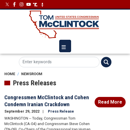
Skip
Image
Image
to
main
content
HOME
NEWSROOM
Press Releases
Congressmen McClintock and Cohen
Read More
Condemn Iranian Crackdown
September 29, 2022
Press Release
WASHINGTON -- Today, Congressman Tom
McClintock (CA-04) and Congressman Steve Cohen
(TN-09), Co-Chairs of the Congressional Iran Human