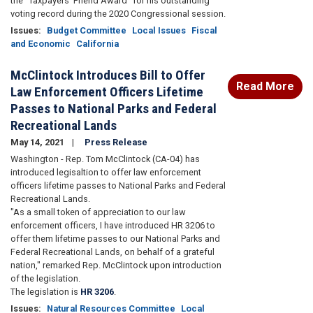
the “Taxpayers’ Friend Award” for his outstanding
voting record during the 2020 Congressional session.
Issues
:
Budget Committee
Local Issues
Fiscal
and Economic
California
McClintock Introduces Bill to Offer
Read More
Law Enforcement Officers Lifetime
Passes to National Parks and Federal
Recreational Lands
May 14, 2021
Press Release
Washington - Rep. Tom McClintock (CA-04) has
introduced legisaltion to offer law enforcement
officers lifetime passes to National Parks and Federal
Recreational Lands.
"As a small token of appreciation to our law
enforcement officers, I have introduced HR 3206 to
offer them lifetime passes to our National Parks and
Federal Recreational Lands, on behalf of a grateful
nation," remarked Rep. McClintock upon introduction
of the legislation.
The legislation is
HR 3206
.
Issues
:
Natural Resources Committee
Local